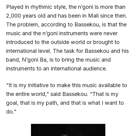
Played in rhythmic style, the n’goni is more than
2,000 years old and has been in Mali since then.
The problem, according to Bassekou, is that the
music and the n’goni instruments were never
introduced to the outside world or brought to
international level. The task for Bassekou and his
band, N’goni Ba, is to bring the music and
instruments to an international audience.
“It is my initiative to make this music available to
the entire world,” said Bassekou. “That is my
goal, that is my path, and that is what I want to
do.”