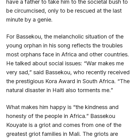
have a father to take him to the societal bush to
be circumcised, only to be rescued at the last
minute by a genie.
For Bassekou, the melancholic situation of the
young orphan in his song reflects the troubles
most orphans face in Africa and other countries.
He talked about social issues: “War makes me
very sad,” said Bassekou, who recently received
the prestigious Kora Award in South Africa. “The
natural disaster in Haiti also torments me.”
What makes him happy is “the kindness and
honesty of the people in Africa.” Bassekou
Kouyate is a griot and comes from one of the
greatest griot families in Mali. The griots are