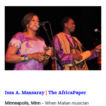
Issa A. Mansaray
|
The AfricaPaper
Minneapolis, Minn
– When Malian musician