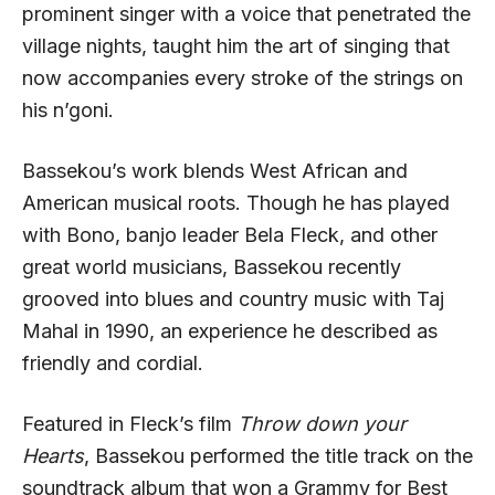
prominent singer with a voice that penetrated the
village nights, taught him the art of singing that
now accompanies every stroke of the strings on
his n’goni.
Bassekou’s work blends West African and
American musical roots. Though he has played
with Bono, banjo leader Bela Fleck, and other
great world musicians, Bassekou recently
grooved into blues and country music with Taj
Mahal in 1990, an experience he described as
friendly and cordial.
Featured in Fleck’s film
Throw down your
Hearts
, Bassekou performed the title track on the
soundtrack album that won a Grammy for Best