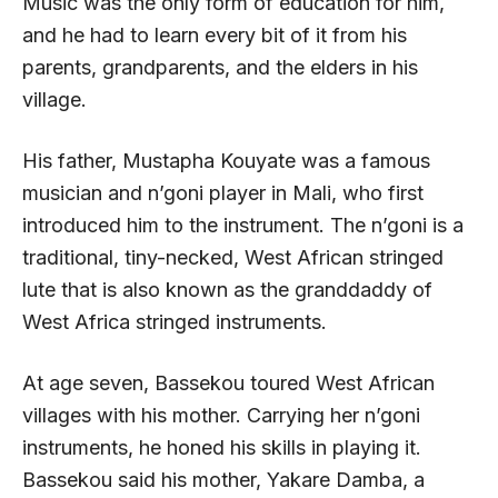
Music was the only form of education for him,
and he had to learn every bit of it from his
parents, grandparents, and the elders in his
village.
His father, Mustapha Kouyate was a famous
musician and n’goni player in Mali, who first
introduced him to the instrument. The n’goni is a
traditional, tiny-necked, West African stringed
lute that is also known as the granddaddy of
West Africa stringed instruments.
At age seven, Bassekou toured West African
villages with his mother. Carrying her n’goni
instruments, he honed his skills in playing it.
Bassekou said his mother, Yakare Damba, a