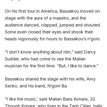
On his first tour in America, Bassekou moved on
stage with the aura of a maestro, and the
audience danced, clapped, jumped and shouted.
Some even closed their eyes and shook their
heads vigorously for hours to Bassekou’s n’goni.
“I don’t know anything about him,” said Darcy
Sudder, who had come to see the Malian
musician for the first time. “But, I like to dance.”
Bassekou shared the stage with his wife, Amy
Secko, and his band, N’goni Ba.
“I like the music,’ said Malian Bass Konare, 32.
Though Konare, who lives in the Twin Cities, hails