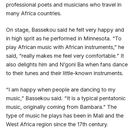
professional poets and musicians who travel in
many Africa countries.
On stage, Bassekou said he felt very happy and
in high sprit as he performed in Minnesota. “To
play African music with African instruments,” he
said, “really makes me feel very comfortable.” It
also delights him and N’goni Ba when fans dance
to their tunes and their little-known instruments.
“I am happy when people are dancing to my
music,” Bassekou said. “It is a typical pentatonic
music, originally coming from Bambara.” The
type of music he plays has been in Mali and the
West Africa region since the 17th century.