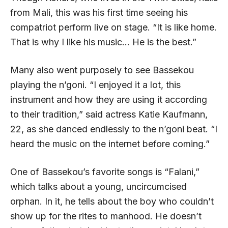
from Mali, this was his first time seeing his
compatriot perform live on stage. “It is like home.
That is why I like his music… He is the best.”
Many also went purposely to see Bassekou
playing the n’goni. “I enjoyed it a lot, this
instrument and how they are using it according
to their tradition,” said actress Katie Kaufmann,
22, as she danced endlessly to the n’goni beat. “I
heard the music on the internet before coming.”
One of Bassekou’s favorite songs is “Falani,”
which talks about a young, uncircumcised
orphan. In it, he tells about the boy who couldn’t
show up for the rites to manhood. He doesn’t