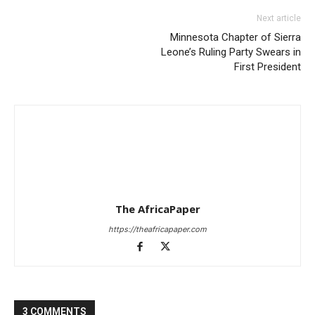
Next article
Minnesota Chapter of Sierra
Leone’s Ruling Party Swears in
First President
The AfricaPaper
https://theafricapaper.com
3 COMMENTS