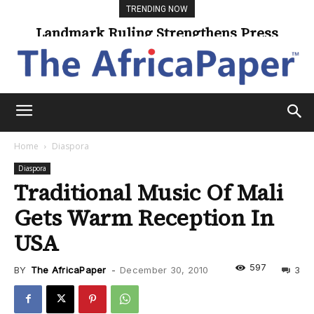
TRENDING NOW
Landmark Ruling Strengthens Press
Universities Expand Access Through
Online Learning
Freedom
Home
Diaspora
Diaspora
Traditional Music Of Mali
Gets Warm Reception In
USA
597
BY
The AfricaPaper
-
December 30, 2010
3