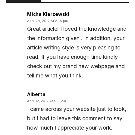
Micha Kierzewski
April 24, 2012 At 8:18 pm
Great article! I loved the knowledge and
the information given . In addition, your
article writing style is very pleasing to
read. If you have enough time kindly
check out my brand new webpage and
tell me what you think.
Alberta
April 12, 2012 At 9:15 am
I came across your website just to look,
but I had to leave this comment to say
how much I appreciate your work.