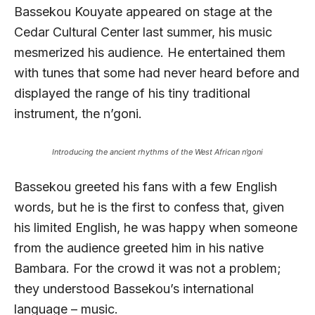
Bassekou Kouyate appeared on stage at the
Cedar Cultural Center last summer, his music
mesmerized his audience. He entertained them
with tunes that some had never heard before and
displayed the range of his tiny traditional
instrument, the n’goni.
Introducing the ancient rhythms of the West African n’goni
Bassekou greeted his fans with a few English
words, but he is the first to confess that, given
his limited English, he was happy when someone
from the audience greeted him in his native
Bambara. For the crowd it was not a problem;
they understood Bassekou’s international
language – music.