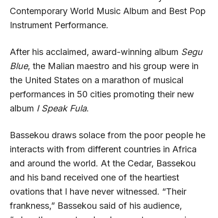
Contemporary World Music Album and Best Pop
Instrument Performance.
After his acclaimed, award-winning album
Segu
Blue
, the Malian maestro and his group were in
the United States on a marathon of musical
performances in 50 cities promoting their new
album
I Speak Fula
.
Bassekou draws solace from the poor people he
interacts with from different countries in Africa
and around the world. At the Cedar, Bassekou
and his band received one of the heartiest
ovations that I have never witnessed. “Their
frankness,” Bassekou said of his audience,