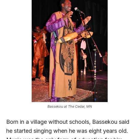
Bassekou at The Cedar, MN
Born in a village without schools, Bassekou said
he started singing when he was eight years old.