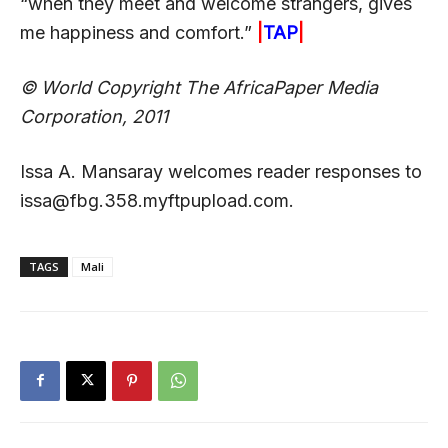
“when they meet and welcome strangers, gives
me happiness and comfort.”
|
TAP
|
© World Copyright The AfricaPaper Media
Corporation, 2011
Issa A. Mansaray welcomes reader responses to
issa@fbg.358.myftpupload.com.
TAGS
Mali