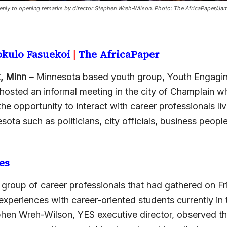
keenly to opening remarks by director Stephen Wreh-Wilson. Photo: The AfricaPaper/Ja
okulo Fasuekoi
|
The AfricaPaper
, Minn –
Minnesota based youth group, Youth Engagi
 hosted an informal meeting in the city of Champlain wh
he opportunity to interact with career professionals liv
sota such as politicians, city officials, business peopl
es
 group of career professionals that had gathered on Fr
 experiences with career-oriented students currently in
hen Wreh-Wilson, YES executive director, observed t