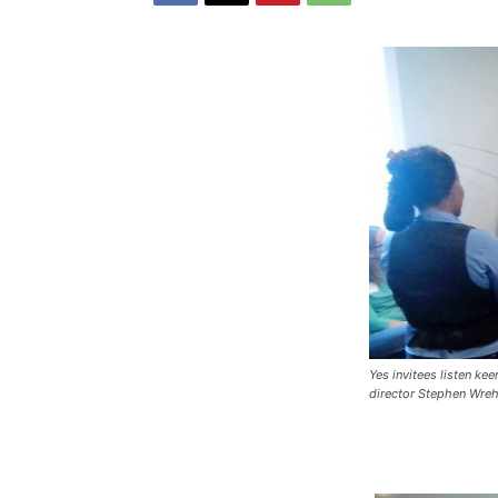
Yes invitees listen ke
director Stephen Wreh