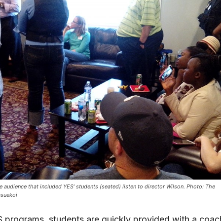
e audience that included YES’ students (seated) listen to director Wilson. Photo: The
asuekoi
 programs, students are quickly provided with a coac