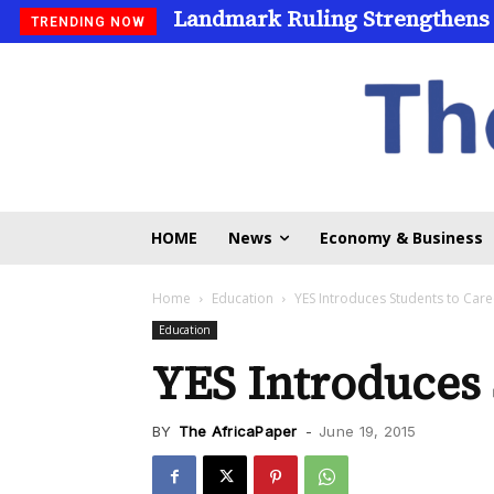
Landmark Ruling Strengthens
TRENDING NOW
HOME
News
Economy & Business
Home
Education
YES Introduces Students to Care
Education
YES Introduces 
BY
The AfricaPaper
-
June 19, 2015