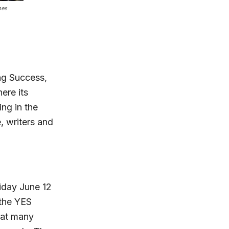
mes
ng Success,
ere its
ing in the
e, writers and
iday June 12
 the YES
hat many