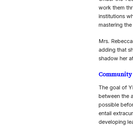
work them thro
institutions w
mastering the 
Mrs. Rebecca 
adding that sh
shadow her a
Community
The goal of Y
between the ag
possible befo
entail extracu
developing lea