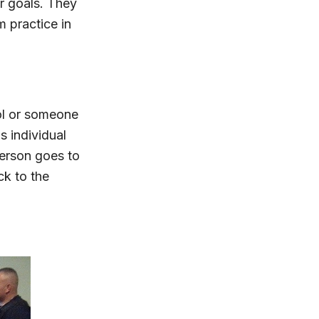
r goals. They
m practice in
ol or someone
s individual
 person goes to
ck to the