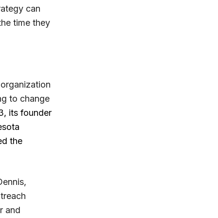
rategy can
the time they
 organization
ng to change
 its founder
esota
ed the
Dennis,
utreach
r and