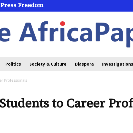
 Press Freedom
Politics
Society & Culture
Diaspora
Investigations
er Professionals
Students to Career Prof