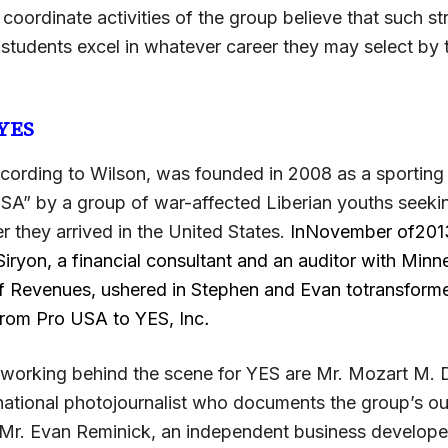
oordinate activities of the group believe that such st
 students excel in whatever career they may select by 
 YES
cording to Wilson, was founded in 2008 as a sporting
A” by a group of war-affected Liberian youths seeki
ter they arrived in the United States.
InNovember of2013,
iryon, a financial consultant and an auditor with Minn
 Revenues, ushered in Stephen and Evan totransform
from Pro USA to YES, Inc
.
orking behind the scene for YES are Mr. Mozart M. 
ernational photojournalist who documents the group’s o
d Mr. Evan Reminick, an independent business develope