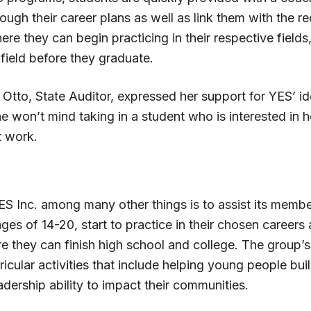
ugh their career plans as well as link them with the re
here they can begin practicing in their respective fields
field before they graduate.
Otto, State Auditor, expressed her support for YES’ i
e won’t mind taking in a student who is interested in he
t work.
ES Inc. among many other things is to assist its memb
es of 14-20, start to practice in their chosen careers 
re they can finish high school and college. The group’
rricular activities that include helping young people buil
dership ability to impact their communities.