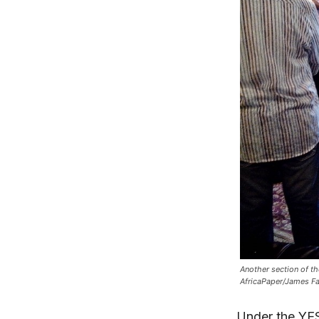
Another section of th
AfricaPaper/James F
Under the YES