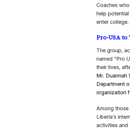
Coaches who c
help potential
enter college.
Pro-USA to
The group, ac
named “Pro US
their lives, af
Mr. Duannah S
Department of
organization 
Among those w
Liberia’s int
activities an