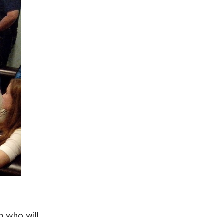
h who will