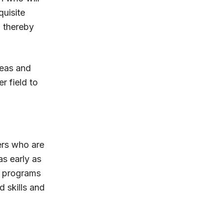
quisite
, thereby
deas and
r field to
ers who are
as early as
s programs
d skills and