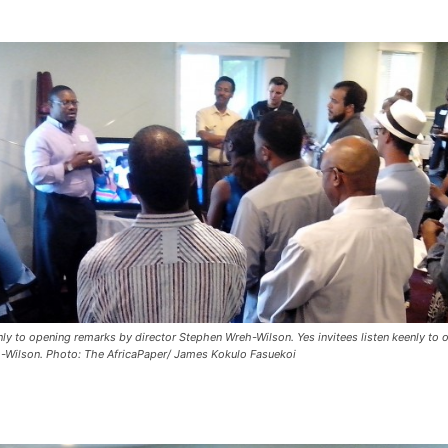
enly to opening remarks by director Stephen Wreh-Wilson. Yes invitees listen keenly to
-Wilson. Photo: The AfricaPaper/ James Kokulo Fasuekoi