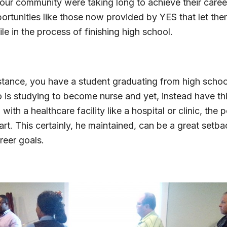
 our community were taking long to achieve their caree
ortunities like those now provided by YES that let the
ile in the process of finishing high school.
nstance, you have a student graduating from high scho
 is studying to become nurse and yet, instead have thi
 with a healthcare facility like a hospital or clinic, the
t. This certainly, he maintained, can be a great setba
areer goals.