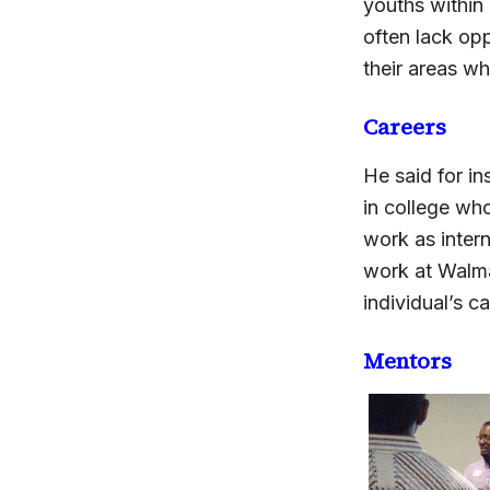
youths within
often lack opp
their areas wh
Careers
He said for i
in college who
work as intern
work at Walmar
individual’s c
Mentors