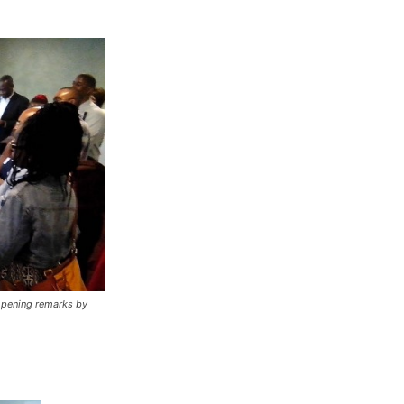
 opening remarks by