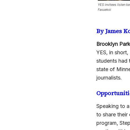
YES invitees listen 
Fasuekoi
By James K
Brooklyn Park
YES, in short,
students had t
state of Minne
journalists.
Opportuniti
Speaking to a
to share their
program, Step