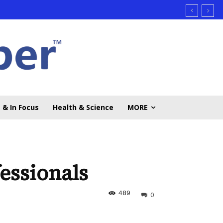
 & In Focus
Health & Science
MORE
essionals
489
0