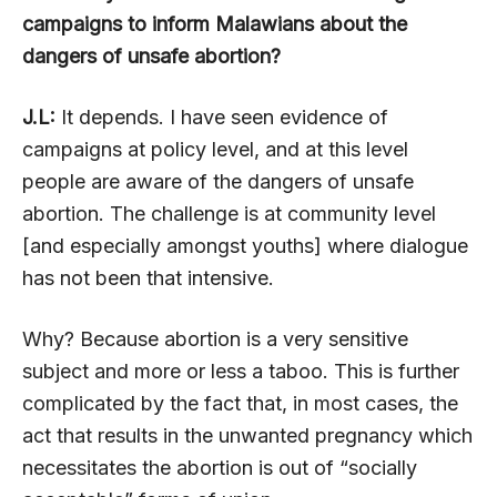
campaigns to inform Malawians about the
dangers of unsafe abortion?
J.L:
It depends. I have seen evidence of
campaigns at policy level, and at this level
people are aware of the dangers of unsafe
abortion. The challenge is at community level
[and especially amongst youths] where dialogue
has not been that intensive.
Why? Because abortion is a very sensitive
subject and more or less a taboo. This is further
complicated by the fact that, in most cases, the
act that results in the unwanted pregnancy which
necessitates the abortion is out of “socially