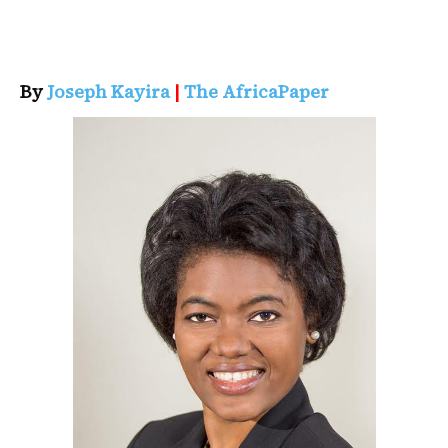
By
Joseph Kayira
|
The AfricaPaper