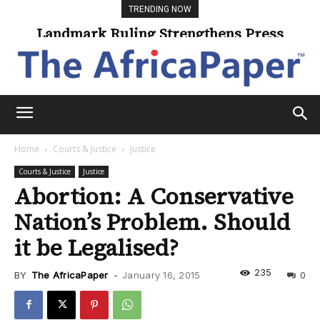
TRENDING NOW
Landmark Ruling Strengthens Press
Freedom
Home
Courts & Justice
Justice
Courts & Justice
Justice
Abortion: A Conservative
Nation’s Problem. Should
it be Legalised?
235
BY
The AfricaPaper
-
January 16, 2015
0