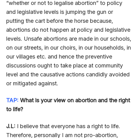
“whether or not to legalise abortion” to policy
and legislative levels is jumping the gun or
putting the cart before the horse because,
abortions do not happen at policy and legislative
levels. Unsafe abortions are made in our schools,
on our streets, in our choirs, in our households, in
our villages etc. and hence the preventive
discussions ought to take place at community
level and the causative actions candidly avoided
or mitigated against.
TAP:
What is your view on abortion and the right
to life?
J.L:
I believe that everyone has a right to life.
Therefore, personally I am not pro-abortion,