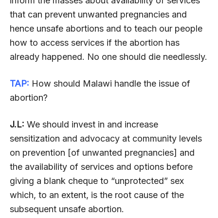
inform the masses about availability of services
that can prevent unwanted pregnancies and
hence unsafe abortions and to teach our people
how to access services if the abortion has
already happened. No one should die needlessly.
TAP:
How should Malawi handle the issue of
abortion?
J.L:
We should invest in and increase
sensitization and advocacy at community levels
on prevention [of unwanted pregnancies] and
the availability of services and options before
giving a blank cheque to “unprotected” sex
which, to an extent, is the root cause of the
subsequent unsafe abortion.