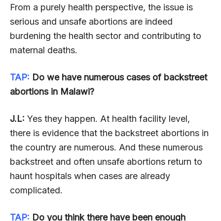
From a purely health perspective, the issue is
serious and unsafe abortions are indeed
burdening the health sector and contributing to
maternal deaths.
TAP:
Do we have numerous cases of backstreet
abortions in Malawi?
J.L:
Yes they happen. At health facility level,
there is evidence that the backstreet abortions in
the country are numerous. And these numerous
backstreet and often unsafe abortions return to
haunt hospitals when cases are already
complicated.
TAP:
Do you think there have been enough