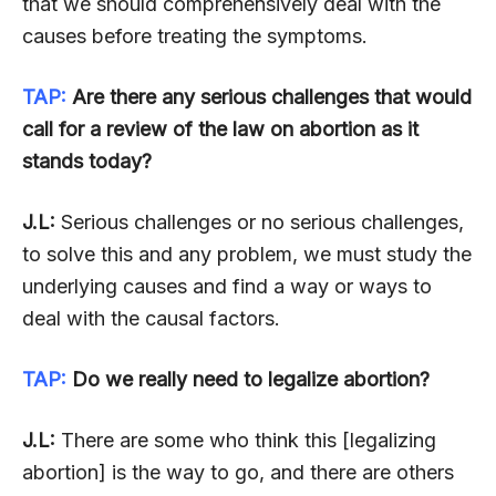
that we should comprehensively deal with the
causes before treating the symptoms.
TAP:
Are there any serious challenges that would
call for a review of the law on abortion as it
stands today?
J.L:
Serious challenges or no serious challenges,
to solve this and any problem, we must study the
underlying causes and find a way or ways to
deal with the causal factors.
TAP:
Do we really need to legalize abortion?
J.L:
There are some who think this [legalizing
abortion] is the way to go, and there are others