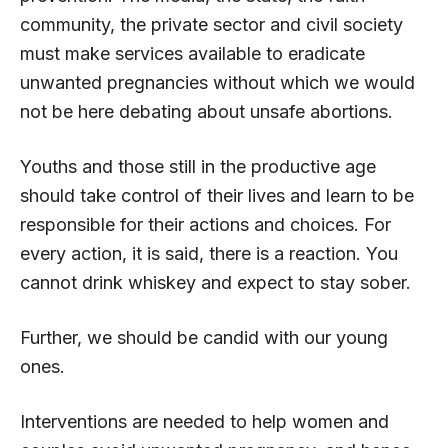
community, the private sector and civil society
must make services available to eradicate
unwanted pregnancies without which we would
not be here debating about unsafe abortions.
Youths and those still in the productive age
should take control of their lives and learn to be
responsible for their actions and choices. For
every action, it is said, there is a reaction. You
cannot drink whiskey and expect to stay sober.
Further, we should be candid with our young
ones.
Interventions are needed to help women and