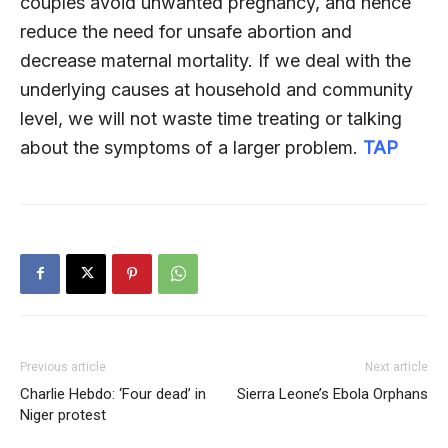
couples avoid unwanted pregnancy, and hence
reduce the need for unsafe abortion and
decrease maternal mortality. If we deal with the
underlying causes at household and community
level, we will not waste time treating or talking
about the symptoms of a larger problem.
TAP
Previous article
Next article
Charlie Hebdo: ‘Four dead’ in
Sierra Leone’s Ebola Orphans
Niger protest