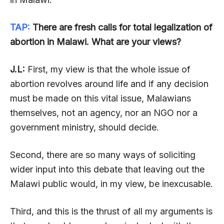
TAP:
There are fresh calls for total legalization of
abortion in Malawi. What are your views?
J.L:
First, my view is that the whole issue of
abortion revolves around life and if any decision
must be made on this vital issue, Malawians
themselves, not an agency, nor an NGO nor a
government ministry, should decide.
Second, there are so many ways of soliciting
wider input into this debate that leaving out the
Malawi public would, in my view, be inexcusable.
Third, and this is the thrust of all my arguments is