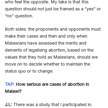
who feel the opposite. My take is that this
question should not just be framed as a “yes” or
“no” question.
Both sides: the proponents and opponents must
make their cases and then and only when
Malawians have assessed the merits and
demerits of legalising abortion, based on the
values that they hold as Malawians, should we
move on to decide whether to maintain the
status quo or to change.
TAP:
How serious are cases of abortion in
Malawi?
J.L:
There was a study that I participated in.