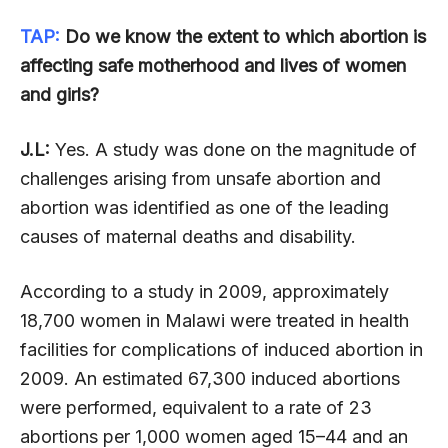
TAP:
Do we know the extent to which abortion is
affecting safe motherhood and lives of women
and girls?
J.L:
Yes. A study was done on the magnitude of
challenges arising from unsafe abortion and
abortion was identified as one of the leading
causes of maternal deaths and disability.
According to a study in 2009, approximately
18,700 women in Malawi were treated in health
facilities for complications of induced abortion in
2009. An estimated 67,300 induced abortions
were performed, equivalent to a rate of 23
abortions per 1,000 women aged 15–44 and an