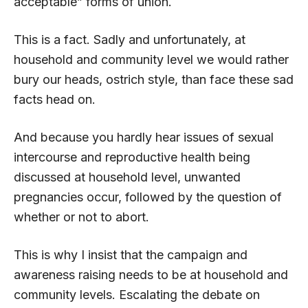
acceptable” forms of union.
This is a fact. Sadly and unfortunately, at
household and community level we would rather
bury our heads, ostrich style, than face these sad
facts head on.
And because you hardly hear issues of sexual
intercourse and reproductive health being
discussed at household level, unwanted
pregnancies occur, followed by the question of
whether or not to abort.
This is why I insist that the campaign and
awareness raising needs to be at household and
community levels. Escalating the debate on