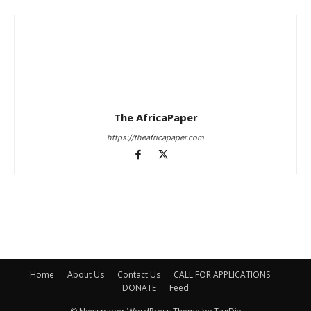
The AfricaPaper
https://theafricapaper.com
Home
About Us
Contact Us
CALL FOR APPLICATIONS
DONATE
Feed