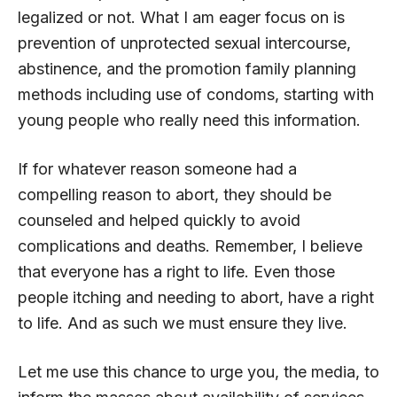
legalized or not. What I am eager focus on is
prevention of unprotected sexual intercourse,
abstinence, and the promotion family planning
methods including use of condoms, starting with
young people who really need this information.
If for whatever reason someone had a
compelling reason to abort, they should be
counseled and helped quickly to avoid
complications and deaths. Remember, I believe
that everyone has a right to life. Even those
people itching and needing to abort, have a right
to life. And as such we must ensure they live.
Let me use this chance to urge you, the media, to