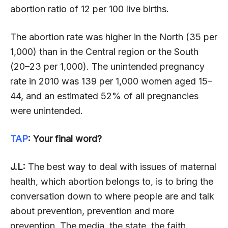
abortion ratio of 12 per 100 live births.
The abortion rate was higher in the North (35 per
1,000) than in the Central region or the South
(20–23 per 1,000). The unintended pregnancy
rate in 2010 was 139 per 1,000 women aged 15–
44, and an estimated 52% of all pregnancies
were unintended.
TAP
: Your final word?
J.L:
The best way to deal with issues of maternal
health, which abortion belongs to, is to bring the
conversation down to where people are and talk
about prevention, prevention and more
prevention. The media, the state, the faith