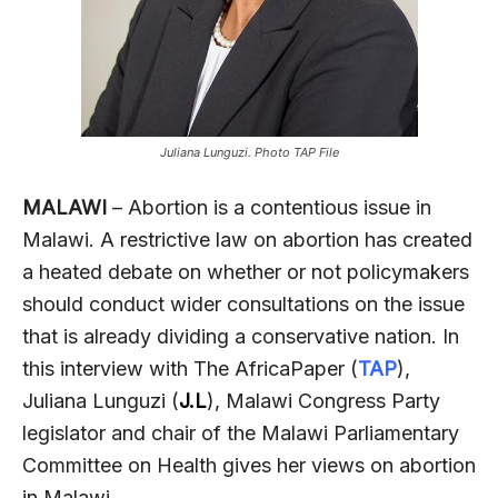
Juliana Lunguzi. Photo TAP File
MALAWI
– Abortion is a contentious issue in
Malawi. A restrictive law on abortion has created
a heated debate on whether or not policymakers
should conduct wider consultations on the issue
that is already dividing a conservative nation. In
this interview with The AfricaPaper (
TAP
),
Juliana Lunguzi (
J.L
), Malawi Congress Party
legislator and chair of the Malawi Parliamentary
Committee on Health gives her views on abortion
in Malawi.