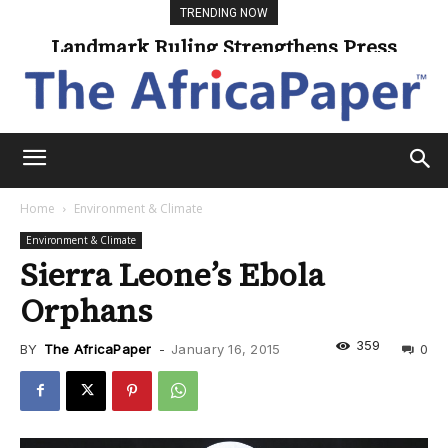
TRENDING NOW
Landmark Ruling Strengthens Press
Freedom
Home
Environment & Climate
Environment & Climate
Sierra Leone’s Ebola
Orphans
359
BY
The AfricaPaper
-
January 16, 2015
0