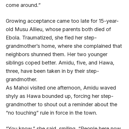
come around.”
Growing acceptance came too late for 15-year-
old Musu Allieu, whose parents both died of
Ebola. Traumatized, she fled her step-
grandmother’s home, where she complained that
neighbors shunned them. Her two younger
siblings coped better. Amidu, five, and Hawa,
three, have been taken in by their step-
grandmother.
As Mahoi visited one afternoon, Amidu waved
shyly as Hawa bounded up, forcing her step-
grandmother to shout out a reminder about the
“no touching” rule in force in the town.
“You know,” she said, smiling. “People here now