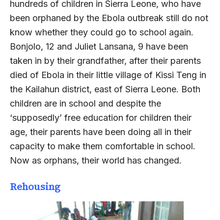
hundreds of children in Sierra Leone, who have
been orphaned by the Ebola outbreak still do not
know whether they could go to school again.
Bonjolo, 12 and Juliet Lansana, 9 have been
taken in by their grandfather, after their parents
died of Ebola in their little village of Kissi Teng in
the Kailahun district, east of Sierra Leone. Both
children are in school and despite the
‘supposedly’ free education for children their
age, their parents have been doing all in their
capacity to make them comfortable in school.
Now as orphans, their world has changed.
Rehousing