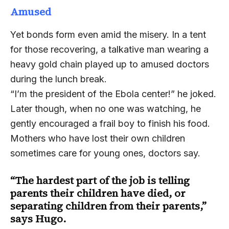
Amused
Yet bonds form even amid the misery. In a tent
for those recovering, a talkative man wearing a
heavy gold chain played up to amused doctors
during the lunch break.
“I’m the president of the Ebola center!” he joked.
Later though, when no one was watching, he
gently encouraged a frail boy to finish his food.
Mothers who have lost their own children
sometimes care for young ones, doctors say.
“The hardest part of the job is telling
parents their children have died, or
separating children from their parents,”
says Hugo.