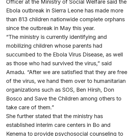
Officer at the Ministry of Social Welfare said the
Ebola outbreak in Sierra Leone has made more
than 813 children nationwide complete orphans
since the outbreak in May this year.
“The ministry is currently identifying and
mobilizing children whose parents had
succumbed to the Ebola Virus Disease, as well
as those who had survived the virus,” said
Amadu. “After we are satisfied that they are free
of the virus, we hand them over to humanitarian
organizations such as SOS, Ben Hirsh, Don
Bosco and Save the Children among others to
take care of them.”
She further stated that the ministry has
established interim care centers in Bo and
Kenema to provide psychosocial counseling to