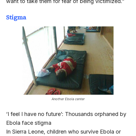
want to take them for fear of being victimized.”
Stigma
Another Ebola center
‘I feel I have no future’: Thousands orphaned by
Ebola face stigma
In Sierra Leone, children who survive Ebola or