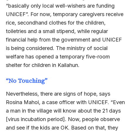
“basically only local well-wishers are funding
UNICEF”. For now, temporary caregivers receive
rice, secondhand clothes for the children,
toiletries and a small stipend, while regular
financial help from the government and UNICEF
is being considered. The ministry of social
welfare has opened a temporary five-room
shelter for children in Kailahun.
“No Touching”
Nevertheless, there are signs of hope, says
Rosina Mahoi, a case officer with UNICEF. “Even
a man in the village will know about the 21 days
[virus incubation period]. Now, people observe
and see if the kids are OK. Based on that, they