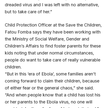
dreaded virus and I was left with no alternative,
but to take care of her.”
Child Protection Officer at the Save the Children,
Fatou Fomba says they have been working with
the Ministry of Social Welfare, Gender and
Children’s Affairs to find foster parents for these
kids noting that under normal circumstances,
people do want to take care of really vulnerable
children.
“But in this ‘era of Ebola’, some families aren’t
coming forward to claim their children, because
of either fear or the general chaos,” she said.
“And when people know that a child has lost his
or her parents to the Ebola virus, no one will