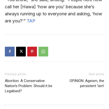
call her [Hawa] ‘how are you’ because she’s
always running up to everyone and asking, ‘how
are you?'”
TAP
Previous article
Next article
Abortion: A Conservative
OPINION: Ageism, the
Nation’s Problem. Should it be
persistent ‘ism’
Legalised?