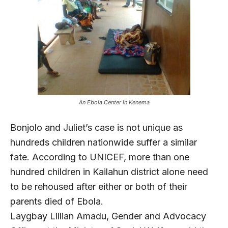
An Ebola Center in Kenema
Bonjolo and Juliet’s case is not unique as
hundreds children nationwide suffer a similar
fate. According to UNICEF, more than one
hundred children in Kailahun district alone need
to be rehoused after either or both of their
parents died of Ebola.
Laygbay Lillian Amadu, Gender and Advocacy