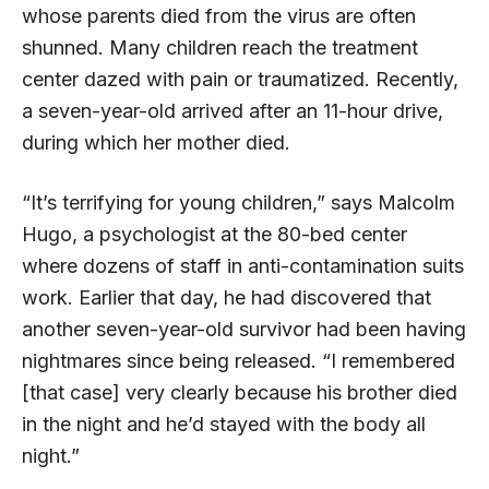
whose parents died from the virus are often
shunned. Many children reach the treatment
center dazed with pain or traumatized. Recently,
a seven-year-old arrived after an 11-hour drive,
during which her mother died.
“It’s terrifying for young children,” says Malcolm
Hugo, a psychologist at the 80-bed center
where dozens of staff in anti-contamination suits
work. Earlier that day, he had discovered that
another seven-year-old survivor had been having
nightmares since being released. “I remembered
[that case] very clearly because his brother died
in the night and he’d stayed with the body all
night.”