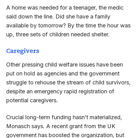
A home was needed for a teenager, the medic
said down the line. Did she have a family
available by tomorrow? By the time the hour was
up, three sets of children needed shelter.
Caregivers
Other pressing child welfare issues have been
put on hold as agencies and the government
struggle to rehouse the stream of child survivors,
despite an emergency rapid registration of
potential caregivers.
Crucial long-term funding hasn’t materialized,
Monasch says. A recent grant from the UK
government has boosted the organization, but