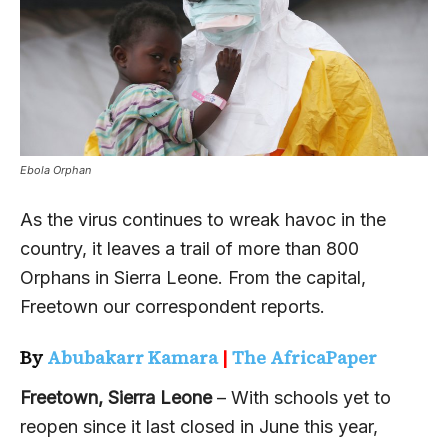
Ebola Orphan
As the virus continues to wreak havoc in the
country, it leaves a trail of more than 800
Orphans in Sierra Leone. From the capital,
Freetown our correspondent reports.
By
Abubakarr Kamara
|
The AfricaPaper
Freetown, Sierra Leone
– With schools yet to
reopen since it last closed in June this year,