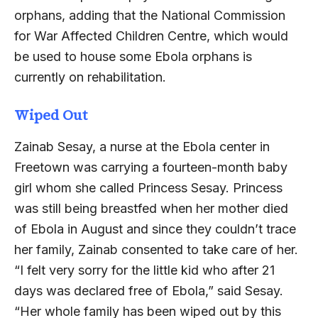
orphans, adding that the National Commission
for War Affected Children Centre, which would
be used to house some Ebola orphans is
currently on rehabilitation.
Wiped Out
Zainab Sesay, a nurse at the Ebola center in
Freetown was carrying a fourteen-month baby
girl whom she called Princess Sesay. Princess
was still being breastfed when her mother died
of Ebola in August and since they couldn’t trace
her family, Zainab consented to take care of her.
“I felt very sorry for the little kid who after 21
days was declared free of Ebola,” said Sesay.
“Her whole family has been wiped out by this