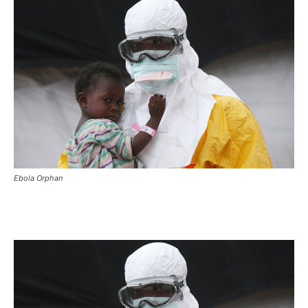
Ebola Orphan