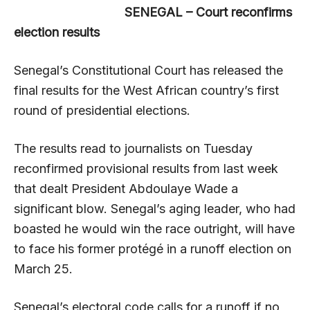
SENEGAL – Court reconfirms
election results
Senegal’s Constitutional Court has released the
final results for the West African country’s first
round of presidential elections.
The results read to journalists on Tuesday
reconfirmed provisional results from last week
that dealt President Abdoulaye Wade a
significant blow. Senegal’s aging leader, who had
boasted he would win the race outright, will have
to face his former protégé in a runoff election on
March 25.
Senegal’s electoral code calls for a runoff if no