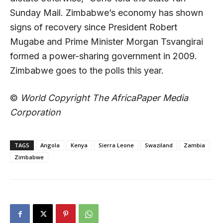
Sunday Mail. Zimbabwe’s economy has shown
signs of recovery since President Robert
Mugabe and Prime Minister Morgan Tsvangirai
formed a power-sharing government in 2009.
Zimbabwe goes to the polls this year.
©
World Copyright The AfricaPaper Media
Corporation
TAGS
Angola
Kenya
Sierra Leone
Swaziland
Zambia
Zimbabwe