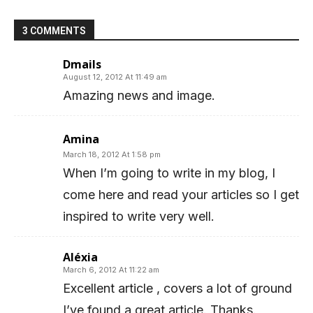
3 COMMENTS
Dmails
August 12, 2012 At 11:49 am
Amazing news and image.
Amina
March 18, 2012 At 1:58 pm
When I’m going to write in my blog, I
come here and read your articles so I get
inspired to write very well.
Aléxia
March 6, 2012 At 11:22 am
Excellent article , covers a lot of ground
I’ve found a great article. Thanks.