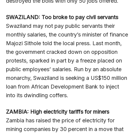
destroyed the bolis with only 50 jobs offered.
SWAZILAND: Too broke to pay civil servants
Swaziland may not pay public servants their
monthly salaries, the country’s minister of finance
Majozi Sithole told the local press. Last month,
the government cracked down on opposition
protests, sparked in part by a freeze placed on
public employees’ salaries. Run by an absolute
monarchy, Swaziland is seeking a US$150 million
loan from African Development Bank to inject
into its dwindling coffers.
ZAMBIA: High electricity tariffs for miners
Zambia has raised the price of electricity for
mining companies by 30 percent in a move that