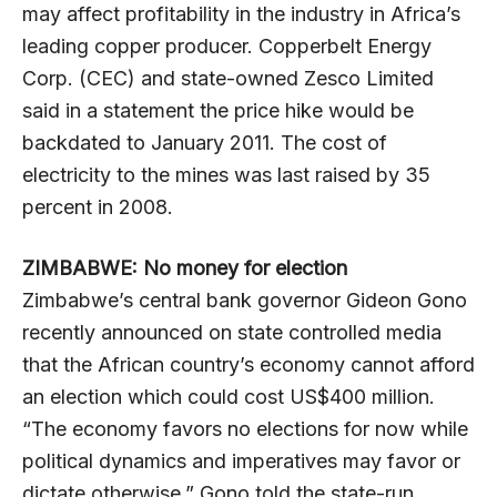
may affect profitability in the industry in Africa’s
leading copper producer. Copperbelt Energy
Corp. (CEC) and state-owned Zesco Limited
said in a statement the price hike would be
backdated to January 2011. The cost of
electricity to the mines was last raised by 35
percent in 2008.
ZIMBABWE: No money for election
Zimbabwe’s central bank governor Gideon Gono
recently announced on state controlled media
that the African country’s economy cannot afford
an election which could cost US$400 million.
“The economy favors no elections for now while
political dynamics and imperatives may favor or
dictate otherwise,” Gono told the state-run