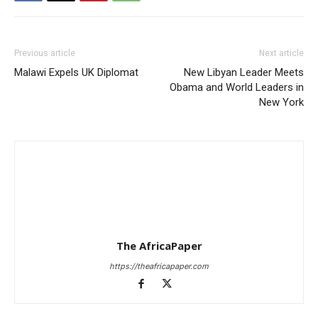
Previous article
Next article
Malawi Expels UK Diplomat
New Libyan Leader Meets
Obama and World Leaders in
New York
The AfricaPaper
https://theafricapaper.com