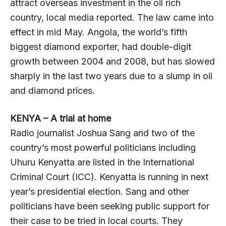
attract overseas investment in the oil rich
country, local media reported. The law came into
effect in mid May. Angola, the world’s fifth
biggest diamond exporter, had double-digit
growth between 2004 and 2008, but has slowed
sharply in the last two years due to a slump in oil
and diamond prices.
KENYA – A trial at home
Radio journalist Joshua Sang and two of the
country’s most powerful politicians including
Uhuru Kenyatta are listed in the International
Criminal Court (ICC). Kenyatta is running in next
year’s presidential election. Sang and other
politicians have been seeking public support for
their case to be tried in local courts. They