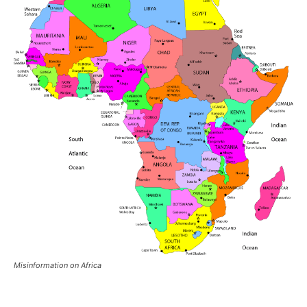
Misinformation on Africa