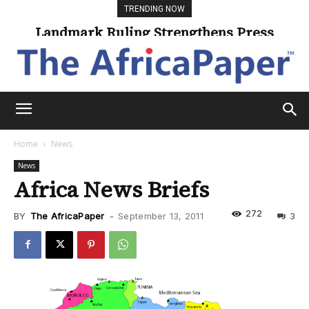
TRENDING NOW
Landmark Ruling Strengthens Press
Freedom
Home
News
News
Africa News Briefs
272
BY
The AfricaPaper
-
September 13, 2011
3