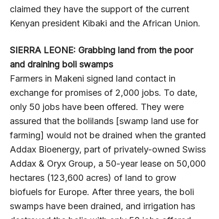
claimed they have the support of the current
Kenyan president Kibaki and the African Union.
SIERRA LEONE: Grabbing land from the poor
and draining boli swamps
Farmers in Makeni signed land contact in
exchange for promises of 2,000 jobs. To date,
only 50 jobs have been offered. They were
assured that the bolilands [swamp land use for
farming] would not be drained when the granted
Addax Bioenergy, part of privately-owned Swiss
Addax & Oryx Group, a 50-year lease on 50,000
hectares (123,600 acres) of land to grow
biofuels for Europe. After three years, the boli
swamps have been drained, and irrigation has