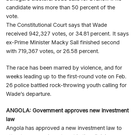
candidate wins more than 50 percent of the
vote.
The Constitutional Court says that Wade
received 942,327 votes, or 34.81 percent. It says
ex-Prime Minister Macky Sall finished second
with 719,367 votes, or 26.58 percent.
The race has been marred by violence, and for
weeks leading up to the first-round vote on Feb.
26 police battled rock-throwing youth calling for
Wade’s departure.
ANGOLA: Government approves new investment
law
Angola has approved a new investment law to