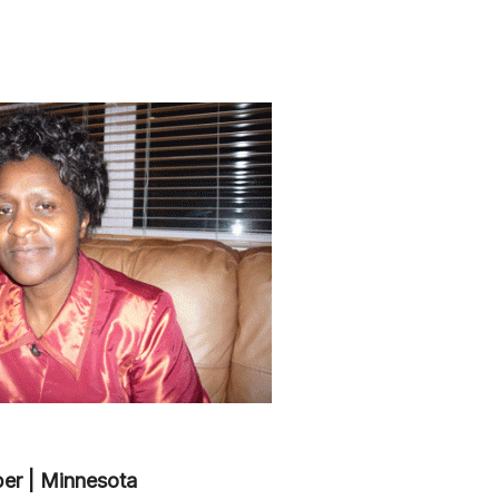
er | Minnesota