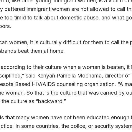
ttu, like other young immigrant women, is a victim of
y battered immigrant women are not allowed to call the
re too timid to talk about domestic abuse, and what g
oors.
an women, it is culturally difficult for them to call the
sbands beat them at home.
ed; according to their culture when a woman is beaten, it 
isciplined,” said Kenyan Pamella Mochama, director of
nesota Based HIV/AIDS counseling organization. “A ma
the woman. So that is the culture that was carried by ou
 the culture as “backward.”
 that many women have not been educated enough to
ctice. In some countries, the police, or security syste