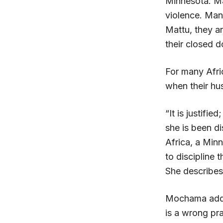
Minnesota. Ma
violence. Man
Mattu, they a
their closed d
For many Afric
when their hu
“It is justifi
she is been d
Africa, a Min
to discipline 
She describes
Mochama adds
is a wrong pra