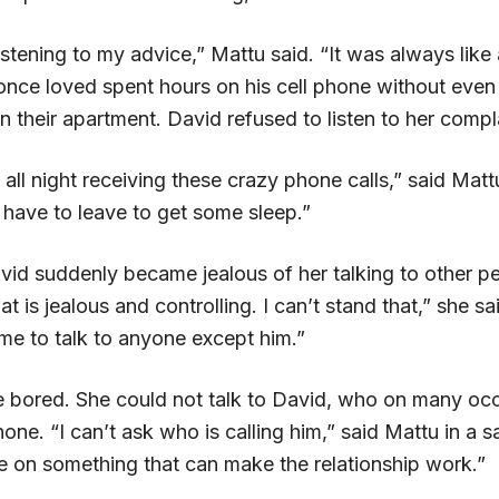
stening to my advice,” Mattu said. “It was always like
nce loved spent hours on his cell phone without even
n their apartment. David refused to listen to her compl
 all night receiving these crazy phone calls,” said Matt
 have to leave to get some sleep.”
vid suddenly became jealous of her talking to other pe
t is jealous and controlling. I can’t stand that,” she sa
me to talk to anyone except him.”
bored. She could not talk to David, who on many oc
one. “I can’t ask who is calling him,” said Mattu in a 
e on something that can make the relationship work.”