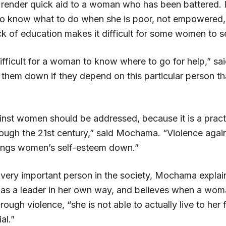
render quick aid to a woman who has been battered. It 
o know what to do when she is poor, not empowered, 
k of education makes it difficult for some women to s
ifficult for a woman to know where to go for help,” s
 them down if they depend on this particular person tha
inst women should be addressed, because it is a practi
rough the 21st century,” said Mochama. “Violence aga
brings women’s self-esteem down.”
very important person in the society, Mochama explai
s a leader in her own way, and believes when a wom
ough violence, “she is not able to actually live to her f
al.”