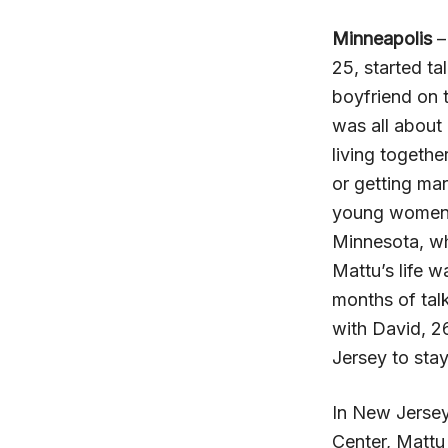
Minneapolis
–
25, started ta
boyfriend on 
was all about
living togethe
or getting ma
young women w
Minnesota, wh
Mattu’s life w
months of tal
with David, 
Jersey to stay
In New Jersey,
Center, Mattu