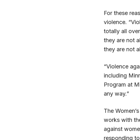
For these rea
violence. “Vi
totally all o
they are not a
they are not a
“Violence aga
including Min
Program at Mi
any way.”
The Women’s P
works with the
against women
responding to