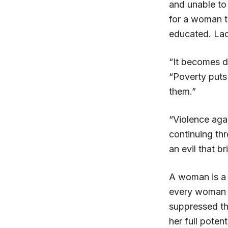
and unable to 
for a woman t
educated. Lac
“It becomes d
“Poverty puts
them.”
“Violence aga
continuing th
an evil that 
A woman is a 
every woman a
suppressed thr
her full potenti