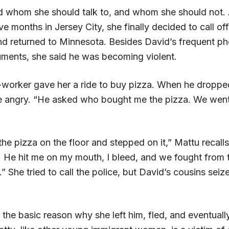
d whom she should talk to, and whom she should not. 
ive months in Jersey City, she finally decided to call off
and returned to Minnesota. Besides David’s frequent ph
ments, she said he was becoming violent.
worker gave her a ride to buy pizza. When he droppe
angry. “He asked who bought me the pizza. We went 
e pizza on the floor and stepped on it,” Mattu recalls
. He hit me on my mouth, I bleed, and we fought from 
.” She tried to call the police, but David’s cousins seize
s the basic reason why she left him, fled, and eventuall