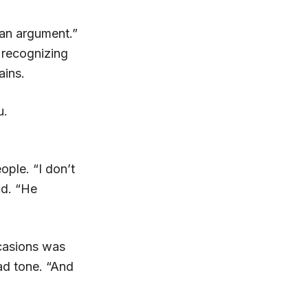
 an argument.”
 recognizing
ains.
u.
ople. “I don’t
id. “He
casions was
sad tone. “And