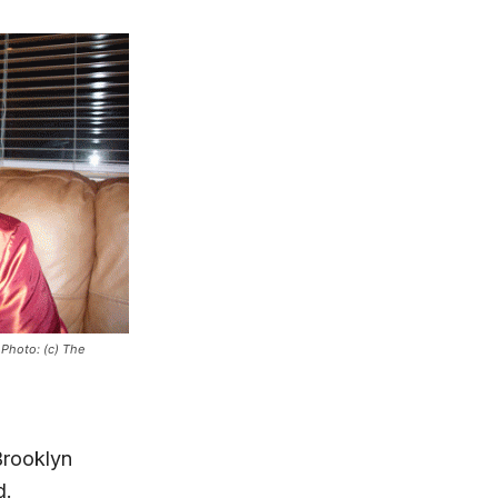
 Photo: (c) The
Brooklyn
d.