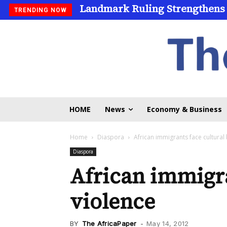
Landmark Ruling Strengthens
TRENDING NOW
HOME
News
Economy & Business
Home
Diaspora
African immigrants face cultural
Diaspora
African immigra
violence
BY
The AfricaPaper
-
May 14, 2012