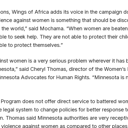
sons, Wings of Africa adds its voice in the campaign 
olence against women is something that should be dis
ver the world,” said Mochama. “When women are beaten,
ble to seek help. They are not able to protect their ch
ble to protect themselves.”
inst women is a very serious problem wherever it has 
nesota,” said Cheryl Thomas, director of the Women’
nnesota Advocates for Human Rights. “Minnesota is n
rogram does not offer direct service to battered wo
 legal system to change policies for better response t
. Thomas said Minnesota authorities are very receptiv
 violence against women as compared to other places 