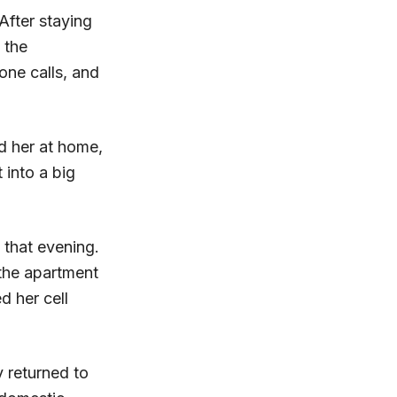
After staying
 the
one calls, and
d her at home,
into a big
 that evening.
the apartment
d her cell
y returned to