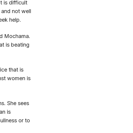
is difficult
and not well
eek help.
aid Mochama.
t is beating
ce that is
inst women is
ns. She sees
an is
ullness or to