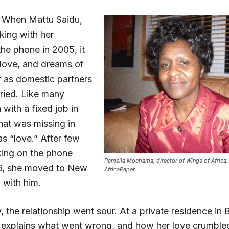
 When Mattu Saidu,
lking with her
the phone in 2005, it
 love, and dreams of
r as domestic partners
rried. Like many
ith a fixed job in
at was missing in
as “love.” After few
king on the phone
Pamella Mochama, director of Wings of Africa.
26, she moved to New
AfricaPaper
 with him.
 the relationship went sour. At a private residence in 
 explains what went wrong, and how her love crumble