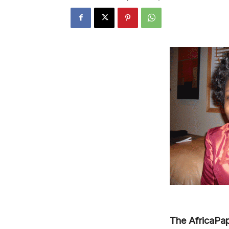
The AfricaPap