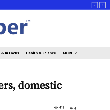
 & In Focus
Health & Science
MORE
ers, domestic
418
4