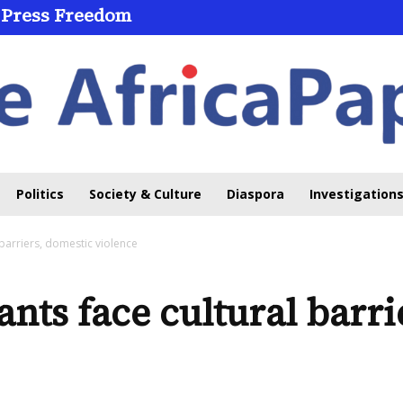
 Press Freedom
Politics
Society & Culture
Diaspora
Investigations
 barriers, domestic violence
nts face cultural barri