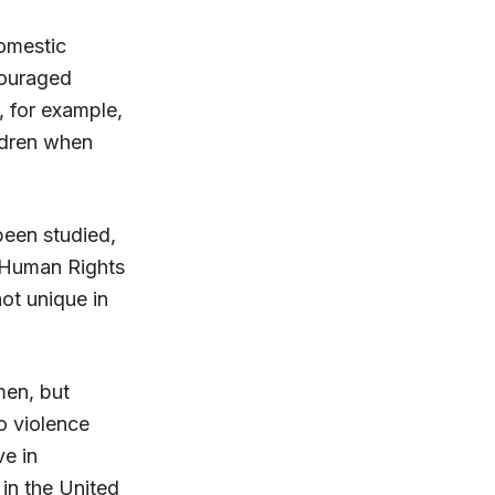
domestic
couraged
 for example,
ildren when
been studied,
s Human Rights
ot unique in
men, but
o violence
e in
in the United