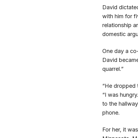
David dictate
with him for f
relationship 
domestic argu
One day a co-
David became 
quarrel.”
“He dropped th
“I was hungry
to the hallway
phone.
For her, it wa