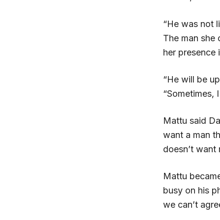
“He was not li
The man she o
her presence i
“He will be up
“Sometimes, I
Mattu said Da
want a man tha
doesn’t want 
Mattu became 
busy on his ph
we can’t agre