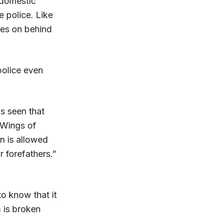
 domestic
 police. Like
oes on behind
 police even
is seen that
 Wings of
n is allowed
r forefathers.”
 know that it
m is broken