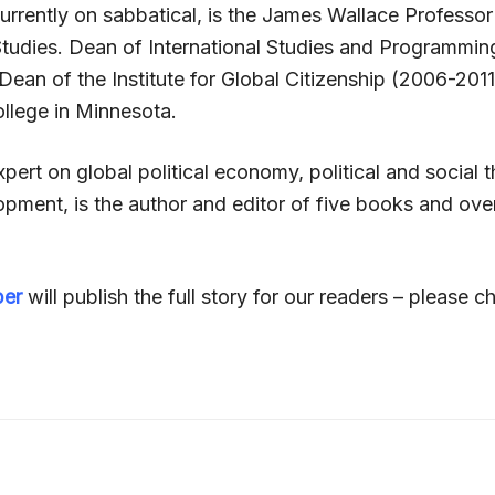
urrently on sabbatical, is the James Wallace Professor
 Studies. Dean of International Studies and Programmi
ean of the Institute for Global Citizenship (2006-2011
llege in Minnesota.
pert on global political economy, political and social
pment, is the author and editor of five books and over
per
will publish the full story for our readers – please ch