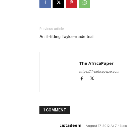
Previous article
An ill-fitting Taylor-made trial
The AfricaPaper
https://theafricapaper.com
1 COMMENT
Listadeem
August 17, 2012 At 7:43 am