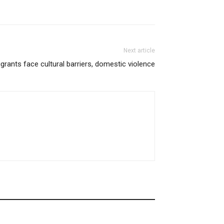
Next article
grants face cultural barriers, domestic violence