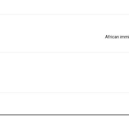
African immi