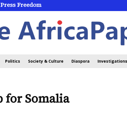
 Press Freedom
Politics
Society & Culture
Diaspora
Investigations
 for Somalia