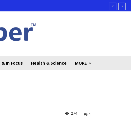
 & In Focus
Health & Science
MORE
274
1