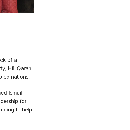
ack of a
ty, Hiil Qaran
bled nations.
med Ismail
adership for
paring to help