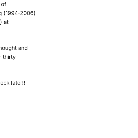
 of
ng (1994-2006)
) at
 thought and
 thirty
eck later!!