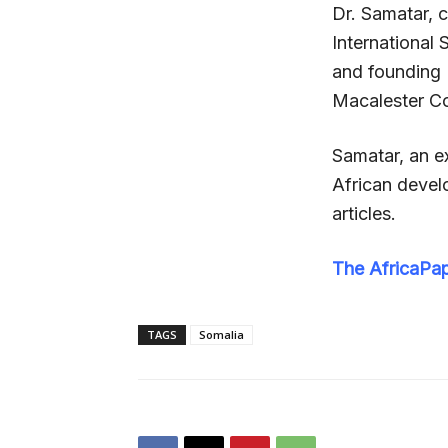
Dr. Samatar, c
International
and founding D
Macalester Co
Samatar, an ex
African develo
articles.
The AfricaPa
TAGS
Somalia