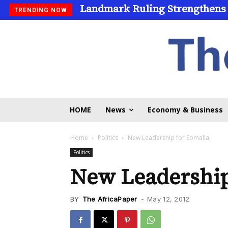
Landmark Ruling Strengthens
TRENDING NOW
HOME
News
Economy & Business
Home
Politics
New Leadership for Somalia
Politics
New Leadership
BY
The AfricaPaper
-
May 12, 2012