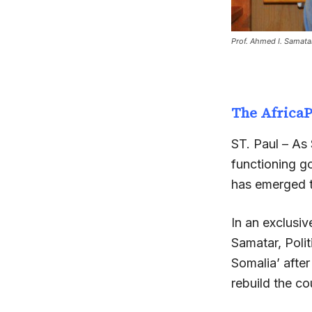
Prof. Ahmed I. Samata
The Africa
ST. Paul – As S
functioning go
has emerged t
In an exclusi
Samatar, Polit
Somalia’ after
rebuild the co