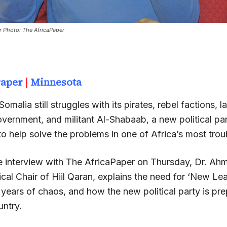
r Photo: The AfricaPaper
Paper
|
Minnesota
omalia still struggles with its pirates, rebel factions, l
vernment, and militant Al-Shabaab, a new political par
o help solve the problems in one of Africa’s most trou
ve interview with The AfricaPaper on Thursday, Dr. Ah
ical Chair of Hiil Qaran, explains the need for ‘New Le
 years of chaos, and how the new political party is pre
untry.