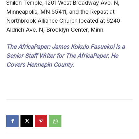
Shiloh Temple, 1201 West Broadway Ave. N,
Minneapolis, MN 55411, and the Repast at
Northbrook Alliance Church located at 6240
Aldrich Ave. N, Brooklyn Center, Minn.
The AfricaPaper:
James Kokulo Fasuekoi is a
Senior Staff Writer for The AfricaPaper. He
Covers Hennepin County.