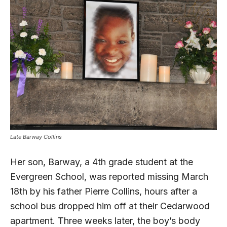
Late Barway Collins
Her son, Barway, a 4th grade student at the
Evergreen School, was reported missing March
18th by his father Pierre Collins, hours after a
school bus dropped him off at their Cedarwood
apartment. Three weeks later, the boy’s body