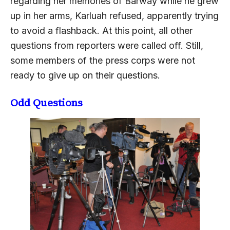
regarding her memories of Barway while he grew
up in her arms, Karluah refused, apparently trying
to avoid a flashback. At this point, all other
questions from reporters were called off. Still,
some members of the press corps were not
ready to give up on their questions.
Odd Questions