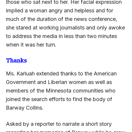
those who sat next to her. Her facial expression
implied a woman angry and helpless and for
much of the duration of the news conference,
she stared at working journalists and only awoke
to address the media in less than two minutes
when it was her turn.
Thanks
Ms. Karluah extended thanks to the American
Government and Liberian women as well as
members of the Minnesota communities who
joined the search efforts to find the body of
Barway Collins.
Asked by a reporter to narrate a short story