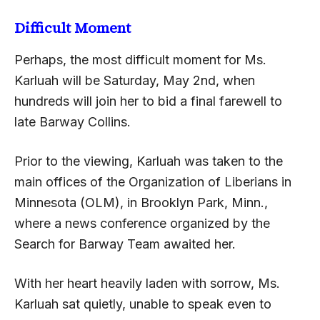
Difficult Moment
Perhaps, the most difficult moment for Ms.
Karluah will be Saturday, May 2nd, when
hundreds will join her to bid a final farewell to
late Barway Collins.
Prior to the viewing, Karluah was taken to the
main offices of the Organization of Liberians in
Minnesota (OLM), in Brooklyn Park, Minn.,
where a news conference organized by the
Search for Barway Team awaited her.
With her heart heavily laden with sorrow, Ms.
Karluah sat quietly, unable to speak even to