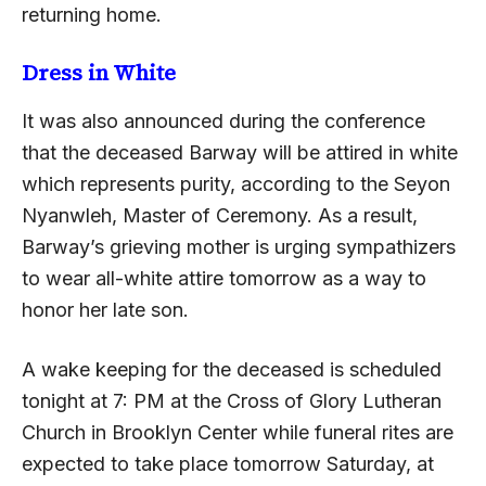
returning home.
Dress in White
It was also announced during the conference
that the deceased Barway will be attired in white
which represents purity, according to the Seyon
Nyanwleh, Master of Ceremony. As a result,
Barway’s grieving mother is urging sympathizers
to wear all-white attire tomorrow as a way to
honor her late son.
A wake keeping for the deceased is scheduled
tonight at 7: PM at the Cross of Glory Lutheran
Church in Brooklyn Center while funeral rites are
expected to take place tomorrow Saturday, at