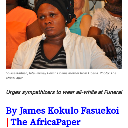
Louise Karluah, late Barway Edwin Collins mother from Liberia. Photo: The
AfricaPaper
Urges sympathizers to wear all-white at Funeral
By James Kokulo Fasuekoi
|
The AfricaPaper