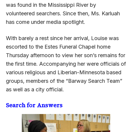
was found in the Mississippi River by
volunteered searchers. Since then, Ms. Karluah
has come under media spotlight.
With barely a rest since her arrival, Louise was
escorted to the Estes Funeral Chapel home
Thursday afternoon to view her son’s remains for
the first time. Accompanying her were officials of
various religious and Liberian-Minnesota based
groups, members of the “Barway Search Team”
as well as a city official.
Search for Answers