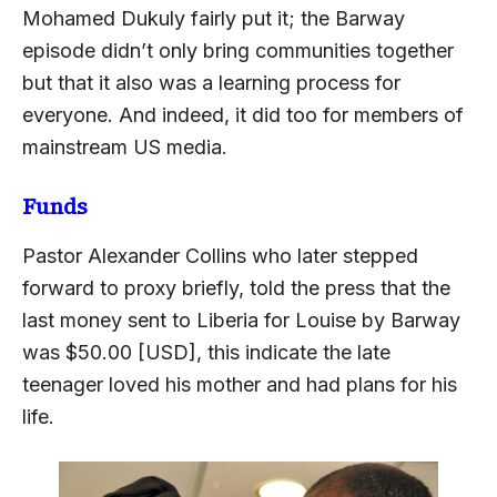
Mohamed Dukuly fairly put it; the Barway
episode didn’t only bring communities together
but that it also was a learning process for
everyone. And indeed, it did too for members of
mainstream US media.
Funds
Pastor Alexander Collins who later stepped
forward to proxy briefly, told the press that the
last money sent to Liberia for Louise by Barway
was $50.00 [USD], this indicate the late
teenager loved his mother and had plans for his
life.