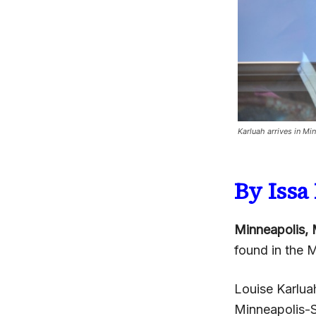
Karluah arrives in Mi
By Iss
Minneapolis, 
found in the M
Louise Karlua
Minneapolis-St