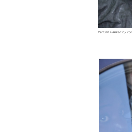
Karluah flanked by co