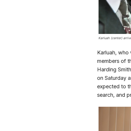
Karluah (center) arri
Karluah, who 
members of th
Harding Smith,
on Saturday at
expected to th
search, and pr