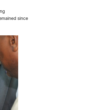
ing
remained since