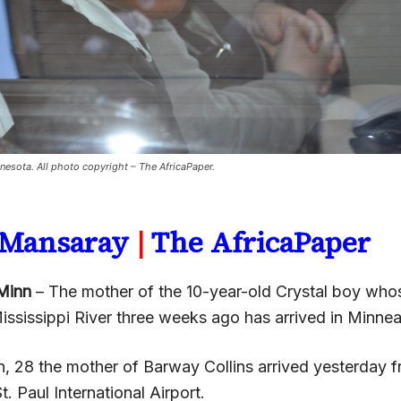
nnesota. All photo copyright – The AfricaPaper.
a Mansaray
|
The AfricaPaper
Minn
– The mother of the 10-year-old Crystal boy wh
ississippi River three weeks ago has arrived in Minnea
h, 28 the mother of Barway Collins arrived yesterday f
. Paul International Airport.