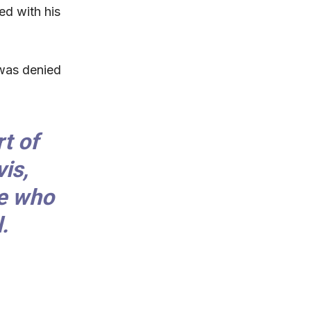
ed with his
 was denied
.
t of
is,
ce who
.