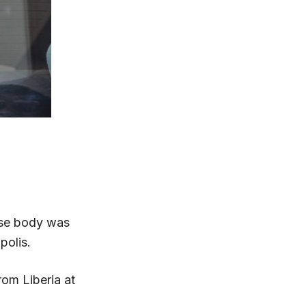
ose body was
polis.
rom Liberia at