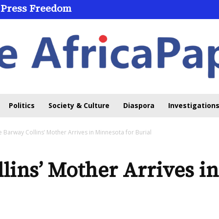
 Press Freedom
 Through Online Learning
Politics
Society & Culture
Diaspora
Investigations
e Barway Collins’ Mother Arrives in Minnesota for Burial
lins’ Mother Arrives i