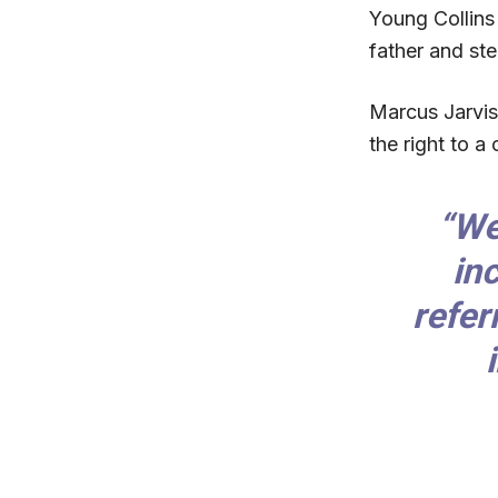
Young Collins 
father and st
Marcus Jarvis,
the right to a
“We
in
refer