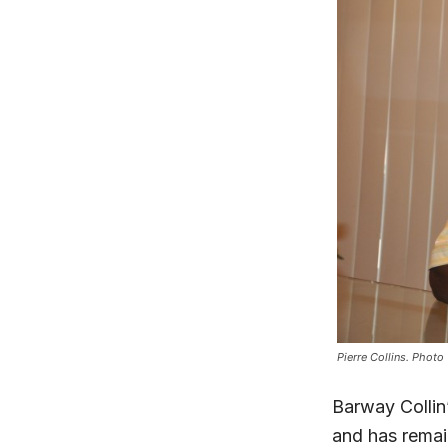
Pierre Collins. Photo
Barway Collin
and has remai