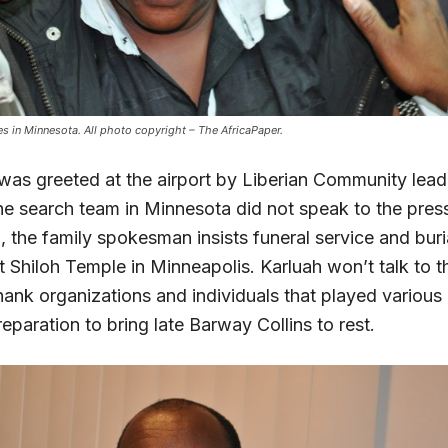
ves in Minnesota. All photo copyright – The AfricaPaper.
was greeted at the airport by Liberian Community lead
e search team in Minnesota did not speak to the press
 the family spokesman insists funeral service and buria
 Shiloh Temple in Minneapolis. Karluah won’t talk to t
ank organizations and individuals that played various r
eparation to bring late Barway Collins to rest.