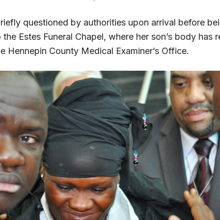
iefly questioned by authorities upon arrival before be
o the Estes Funeral Chapel, where her son’s body has 
he Hennepin County Medical Examiner’s Office.