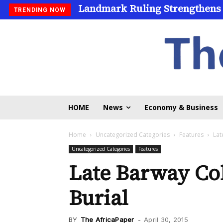
Landmark Ruling Strengthens
Universities Expand Access
TRENDING NOW
HOME
News
Economy & Business
Home
Uncategorized Categories
Features
Lat
Uncategorized Categories
Features
Late Barway Col
Burial
BY
The AfricaPaper
-
April 30, 2015