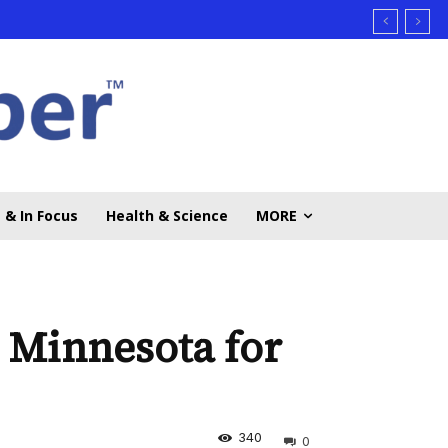
 & In Focus
Health & Science
MORE
n Minnesota for
340
0