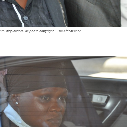
mmunity leaders. All photo copyright - The AfricaPaper