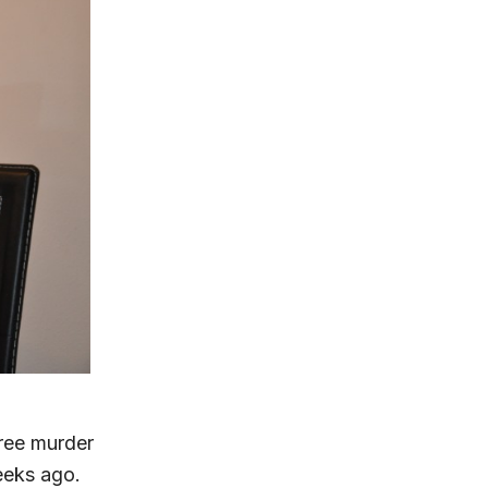
gree murder
eeks ago.