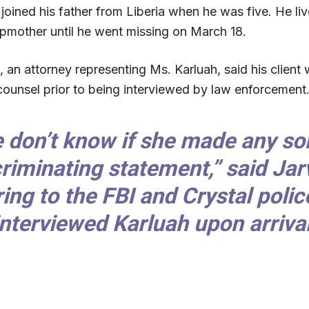
joined his father from Liberia when he was five. He liv
epmother until he went missing on March 18.
 an attorney representing Ms. Karluah, said his client
 counsel prior to being interviewed by law enforcement
 don’t know if she made any sor
criminating statement,” said Jarv
ring to the FBI and Crystal poli
interviewed Karluah upon arrival