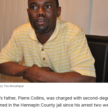
 (c) The AfricaPaper
’s father, Pierre Collins, was charged with second-de
ned in the Hennepin County jail since his arrest two w