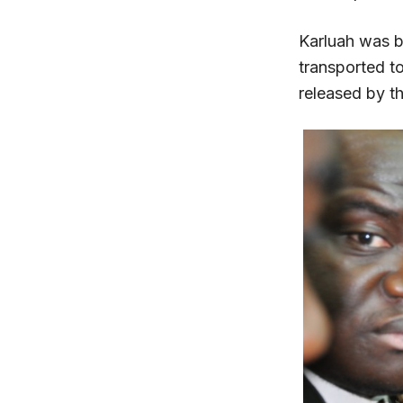
Karluah was br
transported t
released by t