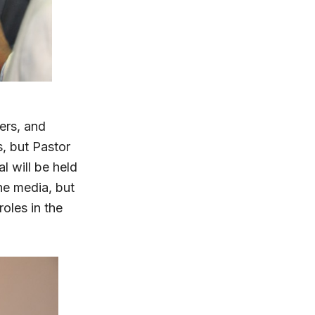
ers, and
, but Pastor
l will be held
he media, but
oles in the