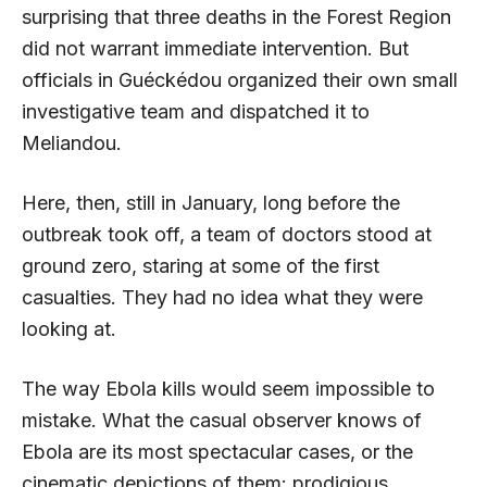
surprising that three deaths in the Forest Region
did not warrant immediate intervention. But
officials in Guéckédou organized their own small
investigative team and dispatched it to
Meliandou.
Here, then, still in January, long before the
outbreak took off, a team of doctors stood at
ground zero, staring at some of the first
casualties. They had no idea what they were
looking at.
The way Ebola kills would seem impossible to
mistake. What the casual observer knows of
Ebola are its most spectacular cases, or the
cinematic depictions of them: prodigious