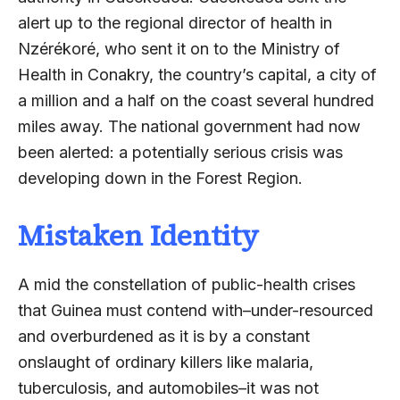
alert up to the regional director of health in
Nzérékoré, who sent it on to the Ministry of
Health in Conakry, the country’s capital, a city of
a million and a half on the coast several hundred
miles away. The national government had now
been alerted: a potentially serious crisis was
developing down in the Forest Region.
Mistaken Identity
A mid the constellation of public-health crises
that Guinea must contend with–under-resourced
and overburdened as it is by a constant
onslaught of ordinary killers like malaria,
tuberculosis, and automobiles–it was not