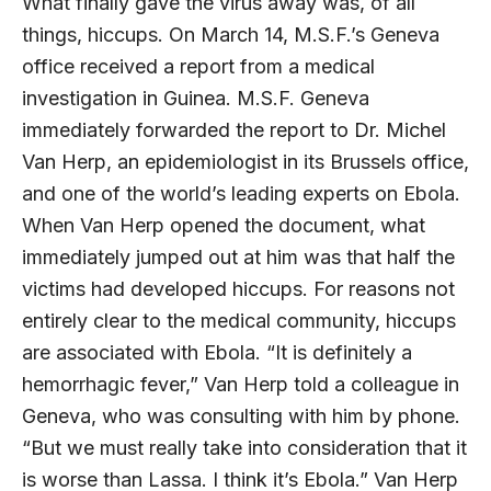
What finally gave the virus away was, of all
things, hiccups. On March 14, M.S.F.’s Geneva
office received a report from a medical
investigation in Guinea. M.S.F. Geneva
immediately forwarded the report to Dr. Michel
Van Herp, an epidemiologist in its Brussels office,
and one of the world’s leading experts on Ebola.
When Van Herp opened the document, what
immediately jumped out at him was that half the
victims had developed hiccups. For reasons not
entirely clear to the medical community, hiccups
are associated with Ebola. “It is definitely a
hemorrhagic fever,” Van Herp told a colleague in
Geneva, who was consulting with him by phone.
“But we must really take into consideration that it
is worse than Lassa. I think it’s Ebola.” Van Herp