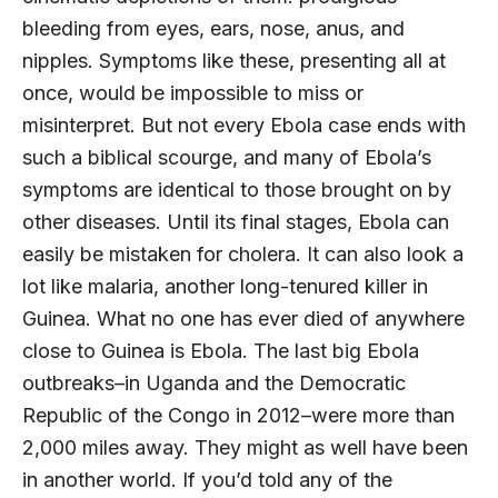
bleeding from eyes, ears, nose, anus, and
nipples. Symptoms like these, presenting all at
once, would be impossible to miss or
misinterpret. But not every Ebola case ends with
such a biblical scourge, and many of Ebola’s
symptoms are identical to those brought on by
other diseases. Until its final stages, Ebola can
easily be mistaken for cholera. It can also look a
lot like malaria, another long-tenured killer in
Guinea. What no one has ever died of anywhere
close to Guinea is Ebola. The last big Ebola
outbreaks–in Uganda and the Democratic
Republic of the Congo in 2012–were more than
2,000 miles away. They might as well have been
in another world. If you’d told any of the