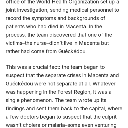
office of the World Health Organization set up a
joint investigation, sending medical personnel to
record the symptoms and backgrounds of
patients who had died in Macenta. In the
process, the team discovered that one of the
victims–the nurse–didn’t live in Macenta but
rather had come from Guéckédou.
This was a crucial fact: the team began to
suspect that the separate crises in Macenta and
Guéckédou were not separate at all. Whatever
was happening in the Forest Region, it was a
single phenomenon. The team wrote up its
findings and sent them back to the capital, where
a few doctors began to suspect that the culprit
wasn’t cholera or malaria–some even venturing