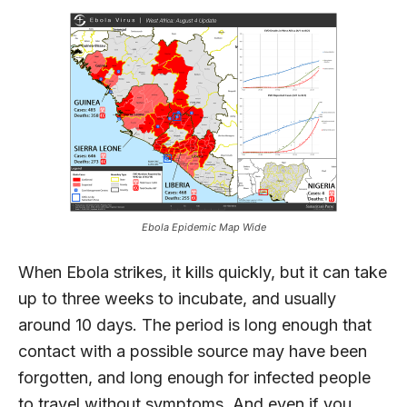
Ebola Epidemic Map Wide
When Ebola strikes, it kills quickly, but it can take
up to three weeks to incubate, and usually
around 10 days. The period is long enough that
contact with a possible source may have been
forgotten, and long enough for infected people
to travel without symptoms. And even if you