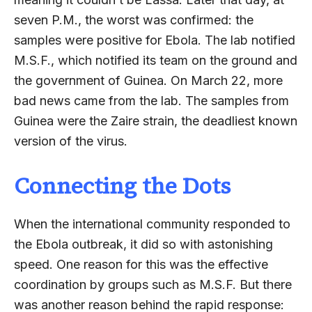
seven P.M., the worst was confirmed: the
samples were positive for Ebola. The lab notified
M.S.F., which notified its team on the ground and
the government of Guinea. On March 22, more
bad news came from the lab. The samples from
Guinea were the Zaire strain, the deadliest known
version of the virus.
Connecting the Dots
When the international community responded to
the Ebola outbreak, it did so with astonishing
speed. One reason for this was the effective
coordination by groups such as M.S.F. But there
was another reason behind the rapid response: