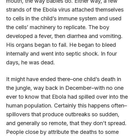
mouth, the way babies do. Either way, a few
strands of the Ebola virus attached themselves
to cells in the child’s immune system and used
the cells’ machinery to replicate. The boy
developed a fever, then diarrhea and vomiting.
His organs began to fail. He began to bleed
internally and went into septic shock. In four
days, he was dead.
It might have ended there–one child’s death in
the jungle, way back in December–with no one
ever to know that Ebola had spilled over into the
human population. Certainly this happens often–
spillovers that produce outbreaks so sudden,
and generally so remote, that they don’t spread.
People close by attribute the deaths to some