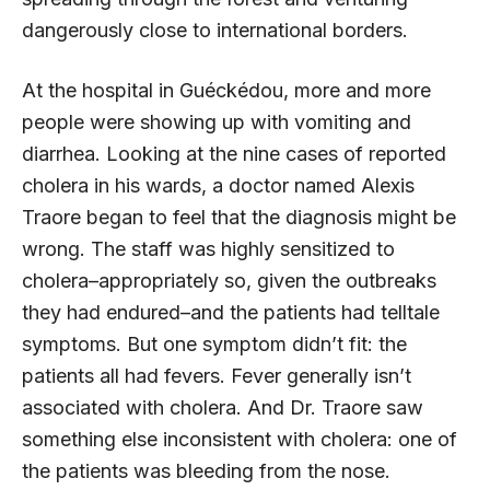
dangerously close to international borders.
At the hospital in Guéckédou, more and more
people were showing up with vomiting and
diarrhea. Looking at the nine cases of reported
cholera in his wards, a doctor named Alexis
Traore began to feel that the diagnosis might be
wrong. The staff was highly sensitized to
cholera–appropriately so, given the outbreaks
they had endured–and the patients had telltale
symptoms. But one symptom didn’t fit: the
patients all had fevers. Fever generally isn’t
associated with cholera. And Dr. Traore saw
something else inconsistent with cholera: one of
the patients was bleeding from the nose.