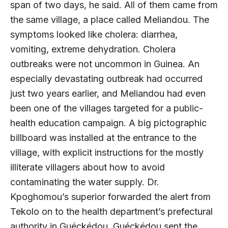
span of two days, he said. All of them came from
the same village, a place called Meliandou. The
symptoms looked like cholera: diarrhea,
vomiting, extreme dehydration. Cholera
outbreaks were not uncommon in Guinea. An
especially devastating outbreak had occurred
just two years earlier, and Meliandou had even
been one of the villages targeted for a public-
health education campaign. A big pictographic
billboard was installed at the entrance to the
village, with explicit instructions for the mostly
illiterate villagers about how to avoid
contaminating the water supply. Dr.
Kpoghomou’s superior forwarded the alert from
Tekolo on to the health department’s prefectural
authority in Guéckédou. Guéckédou sent the