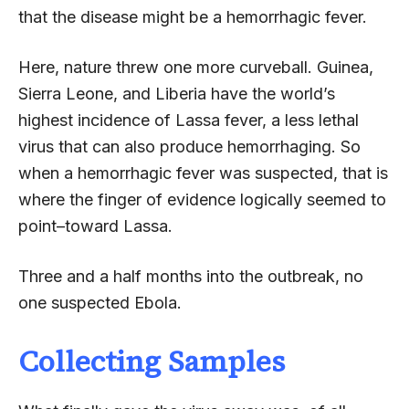
that the disease might be a hemorrhagic fever.
Here, nature threw one more curveball. Guinea,
Sierra Leone, and Liberia have the world’s
highest incidence of Lassa fever, a less lethal
virus that can also produce hemorrhaging. So
when a hemorrhagic fever was suspected, that is
where the finger of evidence logically seemed to
point–toward Lassa.
Three and a half months into the outbreak, no
one suspected Ebola.
Collecting Samples