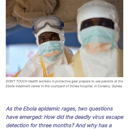
DON'T TOUCH Health workers in protective gear prepare to see patients at the
Ebola-treatment center in the courtyard of Donka hospital, in Conakry, Guinea.
As the Ebola epidemic rages, two questions
have emerged: How did the deadly virus escape
detection for three months? And why has a