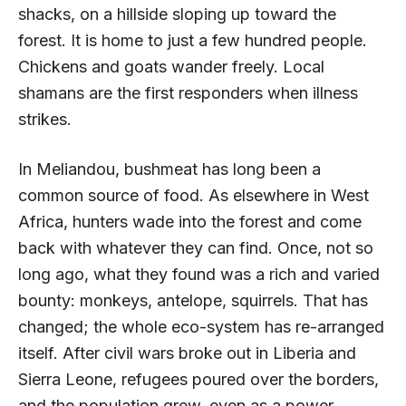
shacks, on a hillside sloping up toward the
forest. It is home to just a few hundred people.
Chickens and goats wander freely. Local
shamans are the first responders when illness
strikes.
In Meliandou, bushmeat has long been a
common source of food. As elsewhere in West
Africa, hunters wade into the forest and come
back with whatever they can find. Once, not so
long ago, what they found was a rich and varied
bounty: monkeys, antelope, squirrels. That has
changed; the whole eco-system has re-arranged
itself. After civil wars broke out in Liberia and
Sierra Leone, refugees poured over the borders,
and the population grew, even as a power