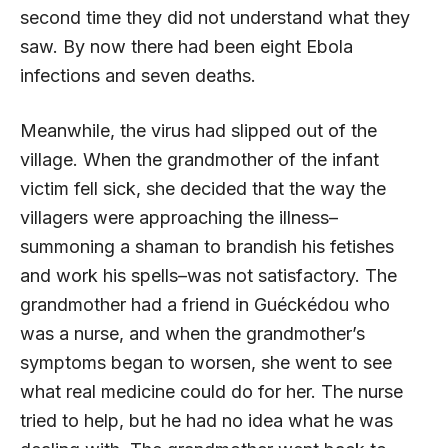
second time they did not understand what they
saw. By now there had been eight Ebola
infections and seven deaths.
Meanwhile, the virus had slipped out of the
village. When the grandmother of the infant
victim fell sick, she decided that the way the
villagers were approaching the illness–
summoning a shaman to brandish his fetishes
and work his spells–was not satisfactory. The
grandmother had a friend in Guéckédou who
was a nurse, and when the grandmother’s
symptoms began to worsen, she went to see
what real medicine could do for her. The nurse
tried to help, but he had no idea what he was