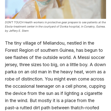
DON’T TOUCH Health workers in protective gear prepare to see patients at the
Ebola-treatment center in the courtyard of Donka hospital, in Conakry, Guinea.
by Jeffery E. Stern
The tiny village of Meliandou, nestled in the
Forest Region of southern Guinea, has begun to
see flashes of the outside world. A Messi soccer
jersey, three sizes too big, on a little boy. A down
parka on an old man in the heavy heat, worn as a
robe of distinction. You might even come across
the occasional teenager on a cell phone, cupping
the device from the sun as if lighting a cigarette
in the wind. But mostly it is a place from the
past–a rutted dirt path between thatch-roofed