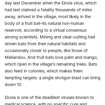
day last December when the Ebola virus, which
had last claimed a fatality thousands of miles
away, arrived in the village, most likely in the
body of a fruit bat–its natural non-human
reservoir, according to a virtual consensus
among scientists. Mining and clear-cutting had
driven bats from their natural habitats and
occasionally closer to people, like those of
Meliandou. And fruit bats love palm and mango,
which ripen in the village’s remaining trees. Bats
also feed in colonies, which makes them
tempting targets: a single shotgun blast can bring
down 10.
Ebola is one of the deadliest viruses known to
medical science, with no specific cure and