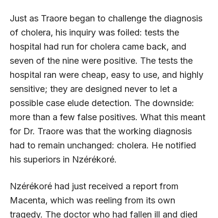
Just as Traore began to challenge the diagnosis
of cholera, his inquiry was foiled: tests the
hospital had run for cholera came back, and
seven of the nine were positive. The tests the
hospital ran were cheap, easy to use, and highly
sensitive; they are designed never to let a
possible case elude detection. The downside:
more than a few false positives. What this meant
for Dr. Traore was that the working diagnosis
had to remain unchanged: cholera. He notified
his superiors in Nzérékoré.
Nzérékoré had just received a report from
Macenta, which was reeling from its own
tragedy. The doctor who had fallen ill and died