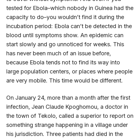
tested for Ebola–which nobody in Guinea had the
capacity to do–you wouldn’t find it during the
incubation period: Ebola can’t be detected in the
blood until symptoms show. An epidemic can
start slowly and go unnoticed for weeks. This
has never been much of an issue before,
because Ebola tends not to find its way into
large population centers, or places where people
are very mobile. This time would be different.
On January 24, more than a month after the first
infection, Jean Claude Kpoghomou, a doctor in
the town of Tekolo, called a superior to report on
something strange happening in a village under
his jurisdiction. Three patients had died in the