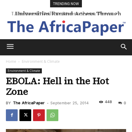
TRENDING NOW
Universities Expand Access Through
Online Learning
Home
Environment & Climate
Environment & Climate
EBOLA: Hell in the Hot
Zone
448
BY
The AfricaPaper
-
September 25, 2014
0