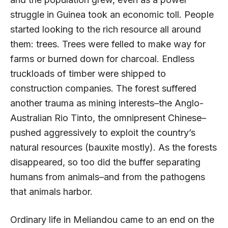
struggle in Guinea took an economic toll. People
started looking to the rich resource all around
them: trees. Trees were felled to make way for
farms or burned down for charcoal. Endless
truckloads of timber were shipped to
construction companies. The forest suffered
another trauma as mining interests–the Anglo-
Australian Rio Tinto, the omnipresent Chinese–
pushed aggressively to exploit the country’s
natural resources (bauxite mostly). As the forests
disappeared, so too did the buffer separating
humans from animals–and from the pathogens
that animals harbor.
Ordinary life in Meliandou came to an end on the