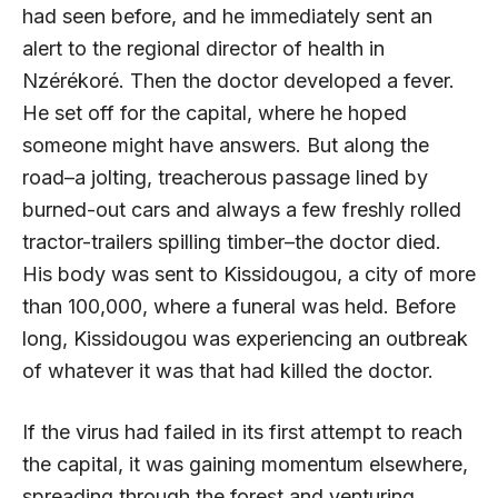
had seen before, and he immediately sent an
alert to the regional director of health in
Nzérékoré. Then the doctor developed a fever.
He set off for the capital, where he hoped
someone might have answers. But along the
road–a jolting, treacherous passage lined by
burned-out cars and always a few freshly rolled
tractor-trailers spilling timber–the doctor died.
His body was sent to Kissidougou, a city of more
than 100,000, where a funeral was held. Before
long, Kissidougou was experiencing an outbreak
of whatever it was that had killed the doctor.
If the virus had failed in its first attempt to reach
the capital, it was gaining momentum elsewhere,
spreading through the forest and venturing