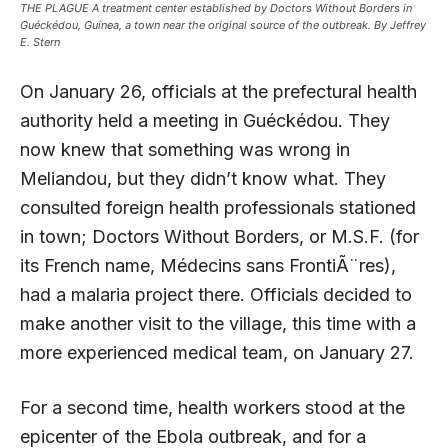
THE PLAGUE A treatment center established by Doctors Without Borders in
Guéckédou, Guinea, a town near the original source of the outbreak. By Jeffrey
E. Stern
On January 26, officials at the prefectural health
authority held a meeting in Guéckédou. They
now knew that something was wrong in
Meliandou, but they didn’t know what. They
consulted foreign health professionals stationed
in town; Doctors Without Borders, or M.S.F. (for
its French name, Médecins sans FrontiÃ¨res),
had a malaria project there. Officials decided to
make another visit to the village, this time with a
more experienced medical team, on January 27.
For a second time, health workers stood at the
epicenter of the Ebola outbreak, and for a