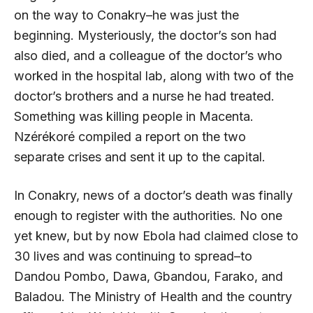
on the way to Conakry–he was just the
beginning. Mysteriously, the doctor’s son had
also died, and a colleague of the doctor’s who
worked in the hospital lab, along with two of the
doctor’s brothers and a nurse he had treated.
Something was killing people in Macenta.
Nzérékoré compiled a report on the two
separate crises and sent it up to the capital.
In Conakry, news of a doctor’s death was finally
enough to register with the authorities. No one
yet knew, but by now Ebola had claimed close to
30 lives and was continuing to spread–to
Dandou Pombo, Dawa, Gbandou, Farako, and
Baladou. The Ministry of Health and the country