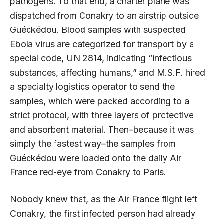
pathogens. To that end, a charter plane was
dispatched from Conakry to an airstrip outside
Guéckédou. Blood samples with suspected
Ebola virus are categorized for transport by a
special code, UN 2814, indicating “infectious
substances, affecting humans,” and M.S.F. hired
a specialty logistics operator to send the
samples, which were packed according to a
strict protocol, with three layers of protective
and absorbent material. Then–because it was
simply the fastest way–the samples from
Guéckédou were loaded onto the daily Air
France red-eye from Conakry to Paris.
Nobody knew that, as the Air France flight left
Conakry, the first infected person had already