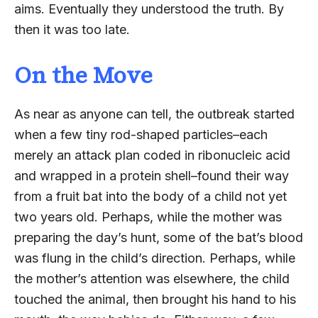
aims. Eventually they understood the truth. By
then it was too late.
On the Move
As near as anyone can tell, the outbreak started
when a few tiny rod-shaped particles–each
merely an attack plan coded in ribonucleic acid
and wrapped in a protein shell–found their way
from a fruit bat into the body of a child not yet
two years old. Perhaps, while the mother was
preparing the day’s hunt, some of the bat’s blood
was flung in the child’s direction. Perhaps, while
the mother’s attention was elsewhere, the child
touched the animal, then brought his hand to his