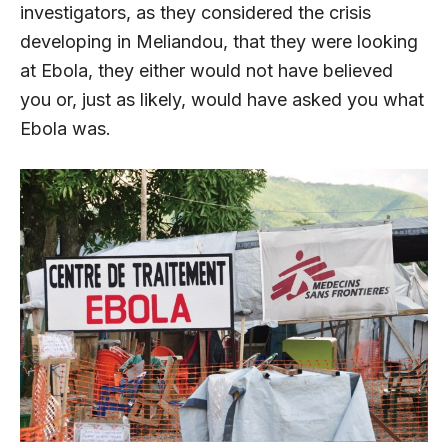
investigators, as they considered the crisis
developing in Meliandou, that they were looking
at Ebola, they either would not have believed
you or, just as likely, would have asked you what
Ebola was.