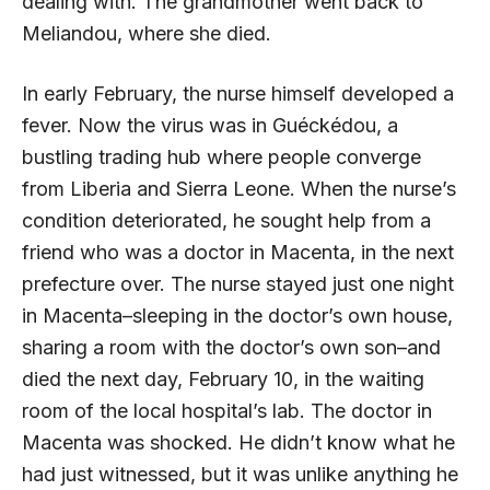
dealing with. The grandmother went back to
Meliandou, where she died.
In early February, the nurse himself developed a
fever. Now the virus was in Guéckédou, a
bustling trading hub where people converge
from Liberia and Sierra Leone. When the nurse’s
condition deteriorated, he sought help from a
friend who was a doctor in Macenta, in the next
prefecture over. The nurse stayed just one night
in Macenta–sleeping in the doctor’s own house,
sharing a room with the doctor’s own son–and
died the next day, February 10, in the waiting
room of the local hospital’s lab. The doctor in
Macenta was shocked. He didn’t know what he
had just witnessed, but it was unlike anything he