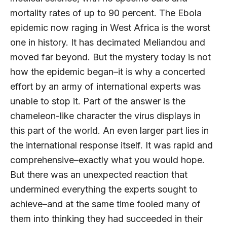
mortality rates of up to 90 percent. The Ebola
epidemic now raging in West Africa is the worst
one in history. It has decimated Meliandou and
moved far beyond. But the mystery today is not
how the epidemic began–it is why a concerted
effort by an army of international experts was
unable to stop it. Part of the answer is the
chameleon-like character the virus displays in
this part of the world. An even larger part lies in
the international response itself. It was rapid and
comprehensive–exactly what you would hope.
But there was an unexpected reaction that
undermined everything the experts sought to
achieve–and at the same time fooled many of
them into thinking they had succeeded in their