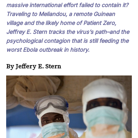
massive international effort failed to contain it?
Traveling to Meliandou, a remote Guinean
village and the likely home of Patient Zero,
Jeffrey E. Stern tracks the virus’s path–and the
psychological contagion that is still feeding the
worst Ebola outbreak in history.
By Jeffery E. Stern