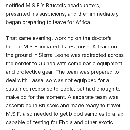
notified M.S.F.’s Brussels headquarters,
presented his suspicions, and then immediately
began preparing to leave for Africa.
That same evening, working on the doctor’s
hunch, M.S.F. initiated its response. A team on
the ground in Sierra Leone was redirected across
the border to Guinea with some basic equipment
and protective gear. The team was prepared to
deal with Lassa, so was not equipped for a
sustained response to Ebola, but had enough to
make do for the moment. A separate team was
assembled in Brussels and made ready to travel.
M.S.F. also needed to get blood samples to a lab
capable of testing for Ebola and other exotic