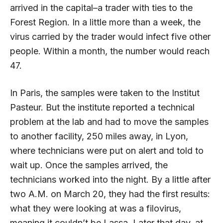
arrived in the capital–a trader with ties to the
Forest Region. In a little more than a week, the
virus carried by the trader would infect five other
people. Within a month, the number would reach
47.
In Paris, the samples were taken to the Institut
Pasteur. But the institute reported a technical
problem at the lab and had to move the samples
to another facility, 250 miles away, in Lyon,
where technicians were put on alert and told to
wait up. Once the samples arrived, the
technicians worked into the night. By a little after
two A.M. on March 20, they had the first results:
what they were looking at was a filovirus,
meaning it couldn’t be Lassa. Later that day, at