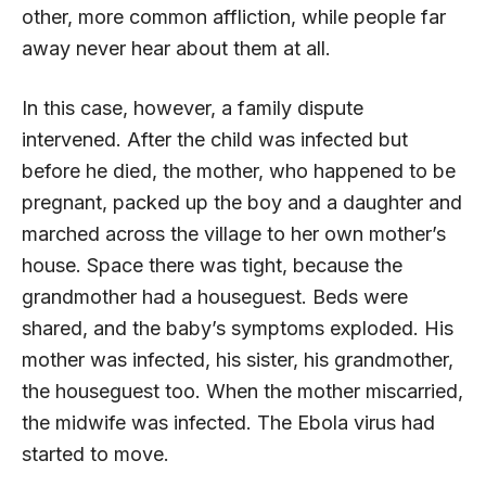
other, more common affliction, while people far
away never hear about them at all.
In this case, however, a family dispute
intervened. After the child was infected but
before he died, the mother, who happened to be
pregnant, packed up the boy and a daughter and
marched across the village to her own mother’s
house. Space there was tight, because the
grandmother had a houseguest. Beds were
shared, and the baby’s symptoms exploded. His
mother was infected, his sister, his grandmother,
the houseguest too. When the mother miscarried,
the midwife was infected. The Ebola virus had
started to move.