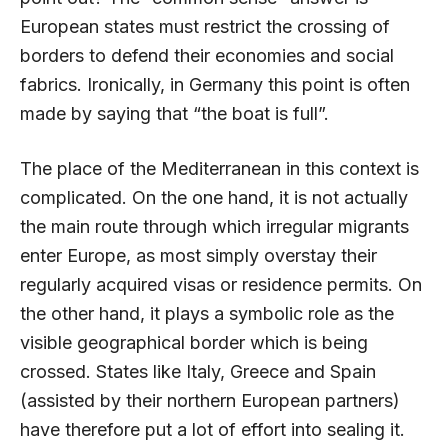
European states must restrict the crossing of
borders to defend their economies and social
fabrics. Ironically, in Germany this point is often
made by saying that “the boat is full”.
The place of the Mediterranean in this context is
complicated. On the one hand, it is not actually
the main route through which irregular migrants
enter Europe, as most simply overstay their
regularly acquired visas or residence permits. On
the other hand, it plays a symbolic role as the
visible geographical border which is being
crossed. States like Italy, Greece and Spain
(assisted by their northern European partners)
have therefore put a lot of effort into sealing it.