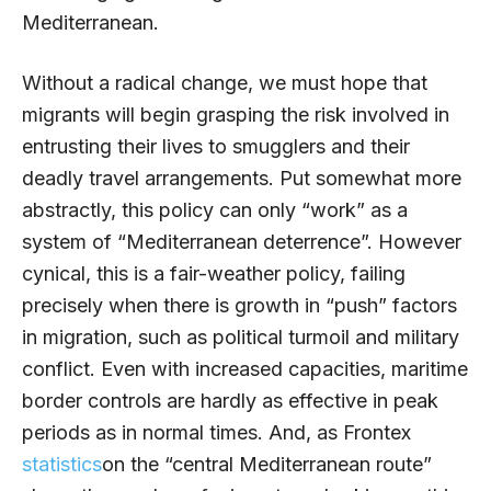
Mediterranean.
Without a radical change, we must hope that
migrants will begin grasping the risk involved in
entrusting their lives to smugglers and their
deadly travel arrangements. Put somewhat more
abstractly, this policy can only “work” as a
system of “Mediterranean deterrence”. However
cynical, this is a fair-weather policy, failing
precisely when there is growth in “push” factors
in migration, such as political turmoil and military
conflict. Even with increased capacities, maritime
border controls are hardly as effective in peak
periods as in normal times. And, as Frontex
statistics
on the “central Mediterranean route”