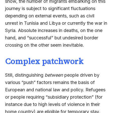
show, the number of migrants embarking on this
journey is subject to significant fluctuations
depending on external events, such as civil
unrest in Tunisia and Libya or currently the war in
Syria. Absolute increases in deaths, on the one
hand, and “successful” but undesired border
crossing on the other seem inevitable.
Complex patchwork
Still, distinguishing
between
people driven by
various “push” factors remains the basis of
European and national law and policy. Refugees
or people requiring “subsidiary protection” (for
instance due to high levels of violence in their
home country) are eligible for temporary stay,