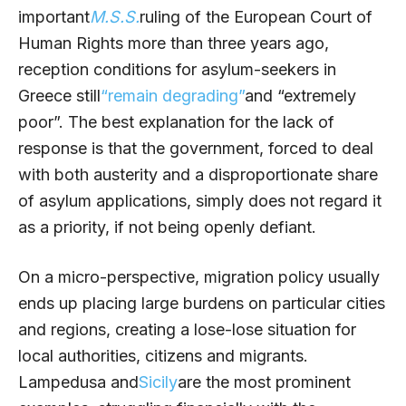
important
M.S.S.
ruling of the European Court of
Human Rights more than three years ago,
reception conditions for asylum-seekers in
Greece still
“remain degrading”
and “extremely
poor”. The best explanation for the lack of
response is that the government, forced to deal
with both austerity and a disproportionate share
of asylum applications, simply does not regard it
as a priority, if not being openly defiant.
On a micro-perspective, migration policy usually
ends up placing large burdens on particular cities
and regions, creating a lose-lose situation for
local authorities, citizens and migrants.
Lampedusa and
Sicily
are the most prominent