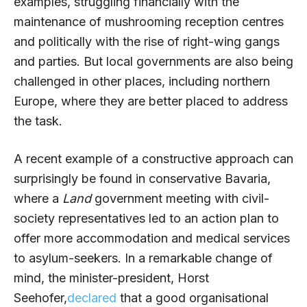
examples, struggling financially with the
maintenance of mushrooming reception centres
and politically with the rise of right-wing gangs
and parties. But local governments are also being
challenged in other places, including northern
Europe, where they are better placed to address
the task.
A recent example of a constructive approach can
surprisingly be found in conservative Bavaria,
where a
Land
government meeting with civil-
society representatives led to an action plan to
offer more accommodation and medical services
to asylum-seekers. In a remarkable change of
mind, the minister-president, Horst
Seehofer,
declared
that a good organisational