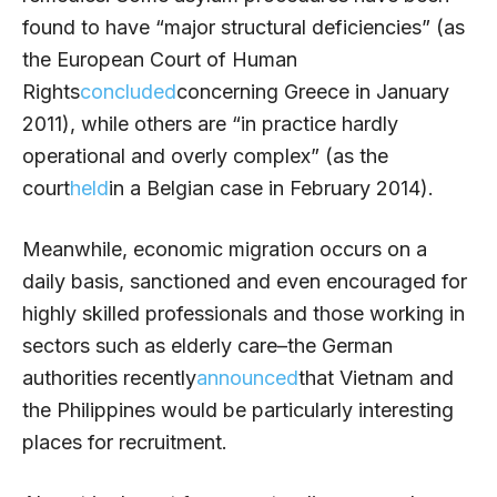
found to have “major structural deficiencies” (as
the European Court of Human
Rights
concluded
concerning Greece in January
2011), while others are “in practice hardly
operational and overly complex” (as the
court
held
in a Belgian case in February 2014).
Meanwhile, economic migration occurs on a
daily basis, sanctioned and even encouraged for
highly skilled professionals and those working in
sectors such as elderly care–the German
authorities recently
announced
that Vietnam and
the Philippines would be particularly interesting
places for recruitment.