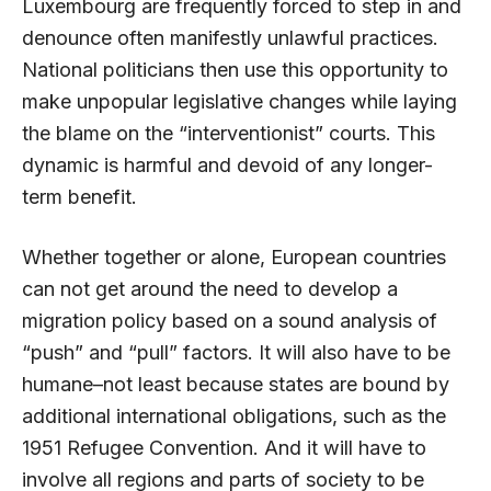
Luxembourg are frequently forced to step in and
denounce often manifestly unlawful practices.
National politicians then use this opportunity to
make unpopular legislative changes while laying
the blame on the “interventionist” courts. This
dynamic is harmful and devoid of any longer-
term benefit.
Whether together or alone, European countries
can not get around the need to develop a
migration policy based on a sound analysis of
“push” and “pull” factors. It will also have to be
humane–not least because states are bound by
additional international obligations, such as the
1951 Refugee Convention. And it will have to
involve all regions and parts of society to be