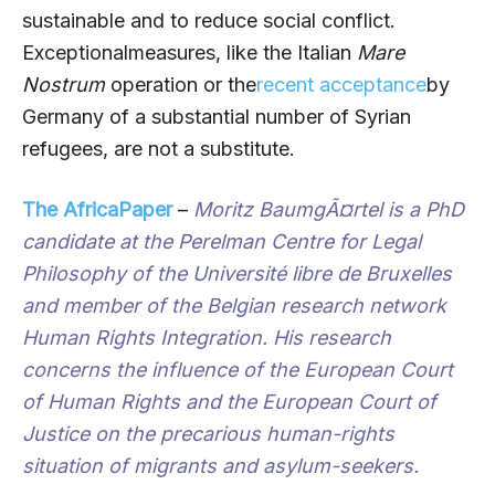
sustainable and to reduce social conflict.
Exceptional
measures, like the Italian
Mare
Nostrum
operation or the
recent acceptance
by
Germany of a substantial number of Syrian
refugees, are not a substitute.
The AfricaPaper
–
Moritz BaumgÃ¤rtel
is a PhD
candidate at the Perelman Centre for Legal
Philosophy of the Université libre de Bruxelles
and member of the Belgian research network
Human Rights Integration. His research
concerns the influence of the European Court
of Human Rights and the European Court of
Justice on the precarious human-rights
situation of migrants and asylum-seekers.