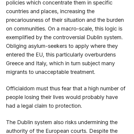
policies which concentrate them in specific
countries and places, increasing the
precariousness of their situation and the burden
on communities. On a macro-scale, this logic is
exemplified by the controversial Dublin system.
Obliging asylum-seekers to apply where they
entered the EU, this particularly overburdens
Greece and Italy, which in turn subject many
migrants to unacceptable treatment.
Officialdom must thus fear that a high number of
people losing their lives would probably have
had a legal claim to protection.
The Dublin system also risks undermining the
authority of the European courts. Despite the