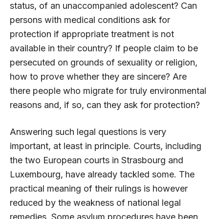
status, of an unaccompanied adolescent? Can
persons with medical conditions ask for
protection if appropriate treatment is not
available in their country? If people claim to be
persecuted on grounds of sexuality or religion,
how to prove whether they are sincere? Are
there people who migrate for truly environmental
reasons and, if so, can they ask for protection?
Answering such legal questions is very
important, at least in principle. Courts, including
the two European courts in Strasbourg and
Luxembourg, have already tackled some. The
practical meaning of their rulings is however
reduced by the weakness of national legal
remedies. Some asylum procedures have been