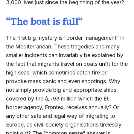
3,000 lives just since the beginning of the year?
“
The boat is full
“
The first big mystery is “border management” in
the Mediterranean. These tragedies and many
smaller incidents can invariably be explained by
the fact that migrants travel on boats unfit for the
high seas, which sometimes catch fire or
provoke mass panic and even shootings. Why
not simply provide big and appropriate ships,
covered by the â‚¬93 million which the EU
border agency, Frontex, receives annually? Or
any other safe and legal way of migrating to
Europe, as civil-society organisations tirelessly
point out? The “common sense” answer is