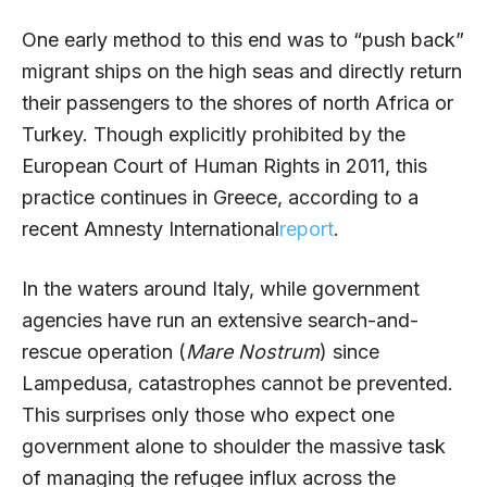
One early method to this end was to “push back”
migrant ships on the high seas and directly return
their passengers to the shores of north Africa or
Turkey. Though explicitly prohibited by the
European Court of Human Rights in 2011, this
practice continues in Greece, according to a
recent Amnesty International
report
.
In the waters around Italy, while government
agencies have run an extensive search-and-
rescue operation (
Mare Nostrum
) since
Lampedusa, catastrophes cannot be prevented.
This surprises only those who expect one
government alone to shoulder the massive task
of managing the refugee influx across the