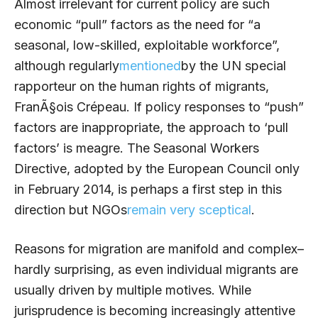
Almost irrelevant for current policy are such
economic “pull” factors as the need for “a
seasonal, low-skilled, exploitable workforce”,
although regularly
mentioned
by the UN special
rapporteur on the human rights of migrants,
FranÃ§ois Crépeau. If policy responses to “push”
factors are inappropriate, the approach to ‘pull
factors’ is meagre. The Seasonal Workers
Directive, adopted by the European Council only
in February 2014, is perhaps a first step in this
direction but NGOs
remain very sceptical
.
Reasons for migration are manifold and complex–
hardly surprising, as even individual migrants are
usually driven by multiple motives. While
jurisprudence is becoming increasingly attentive