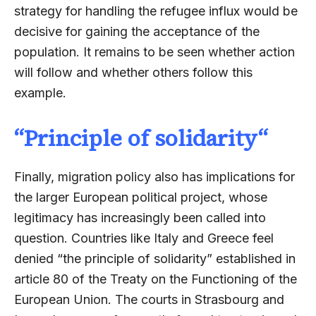
strategy for handling the refugee influx would be
decisive for gaining the acceptance of the
population. It remains to be seen whether action
will follow and whether others follow this
example.
“
Principle of solidarity
“
Finally, migration policy also has implications for
the larger European political project, whose
legitimacy has increasingly been called into
question. Countries like Italy and Greece feel
denied “the principle of solidarity” established in
article 80 of the Treaty on the Functioning of the
European Union. The courts in Strasbourg and