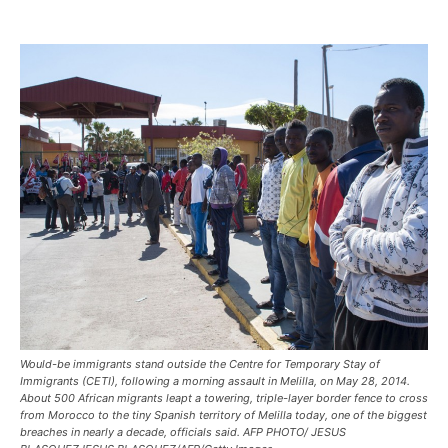
Would-be immigrants stand outside the Centre for Temporary Stay of
Immigrants (CETI), following a morning assault in Melilla, on May 28, 2014.
About 500 African migrants leapt a towering, triple-layer border fence to cross
from Morocco to the tiny Spanish territory of Melilla today, one of the biggest
breaches in nearly a decade, officials said. AFP PHOTO/ JESUS