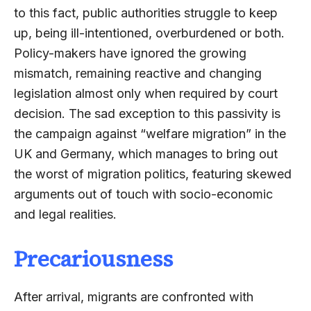
to this fact, public authorities struggle to keep
up, being ill-intentioned, overburdened or both.
Policy-makers have ignored the growing
mismatch, remaining reactive and changing
legislation almost only when required by court
decision. The sad exception to this passivity is
the campaign against “welfare migration” in the
UK and Germany, which manages to bring out
the worst of migration politics, featuring skewed
arguments out of touch with socio-economic
and legal realities.
Precariousness
After arrival, migrants are confronted with