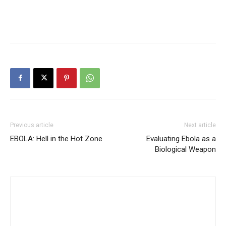
Previous article
Next article
EBOLA: Hell in the Hot Zone
Evaluating Ebola as a
Biological Weapon