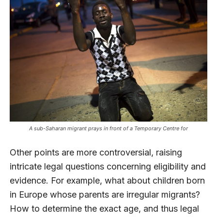
A sub-Saharan migrant prays in front of a Temporary Centre for
Other points are more controversial, raising
intricate legal questions concerning eligibility and
evidence. For example, what about children born
in Europe whose parents are irregular migrants?
How to determine the exact age, and thus legal