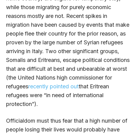
while those migrating for purely economic
reasons mostly are not. Recent spikes in
migration have been caused by events that make
people flee their country for the prior reason, as
proven by the large number of Syrian refugees
arriving in Italy. Two other significant groups,
Somalis and Eritreans, escape political conditions
that are difficult at best and unbearable at worst
(the United Nations high commissioner for
refugees
recently pointed out
that Eritrean
refugees were “in need of international
protection”).
Officialdom must thus fear that a high number of
people losing their lives would probably have