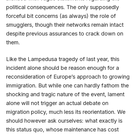
political consequences. The only supposedly
forceful bit concerns (as always) the role of
smugglers, though their networks remain intact
despite previous assurances to crack down on
them.
Like the Lampedusa tragedy of last year, this
incident alone should be reason enough for a
reconsideration of Europe’s approach to growing
immigration. But while one can hardly fathom the
shocking and tragic nature of the event, lament
alone will not trigger an actual debate on
migration policy, much less its reorientation. We
should however ask ourselves: what exactly is
this status quo, whose maintenance has cost