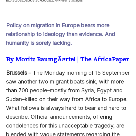
BLASQUEZJESUS BLASQUEZ/AFP/Getty Images
Policy on migration in Europe bears more
relationship to ideology than evidence. And
humanity is sorely lacking.
By Moritz BaumgÃ¤rtel |
The AfricaPaper
Brussels
– The Monday morning of 15 September
saw another two migrant boats sink, with more
than 700 people–mostly from Syria, Egypt and
Sudan–killed on their way from Africa to Europe.
What follows is always hard to bear and hard to
describe. Official announcements, offering
condolences for this unacceptable tragedy, are
blended with vague statements regarding the