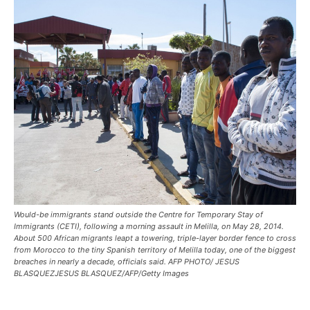
Would-be immigrants stand outside the Centre for Temporary Stay of
Immigrants (CETI), following a morning assault in Melilla, on May 28, 2014.
About 500 African migrants leapt a towering, triple-layer border fence to cross
from Morocco to the tiny Spanish territory of Melilla today, one of the biggest
breaches in nearly a decade, officials said. AFP PHOTO/ JESUS
BLASQUEZJESUS BLASQUEZ/AFP/Getty Images