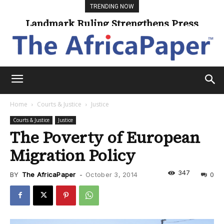
TRENDING NOW
Universities Expand Access Through
Online Learning
Home
Courts & Justice
Justice
Courts & Justice
Justice
The Poverty of European
Migration Policy
347
BY
The AfricaPaper
-
October 3, 2014
0