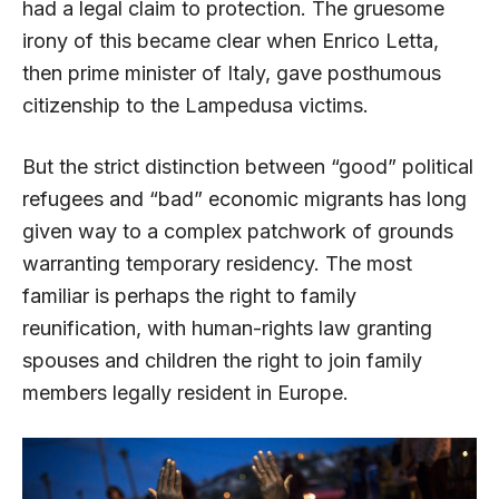
had a legal claim to protection. The gruesome
irony of this became clear when Enrico Letta,
then prime minister of Italy, gave posthumous
citizenship to the Lampedusa victims.
But the strict distinction between “good” political
refugees and “bad” economic migrants has long
given way to a complex patchwork of grounds
warranting temporary residency. The most
familiar is perhaps the right to family
reunification, with human-rights law granting
spouses and children the right to join family
members legally resident in Europe.