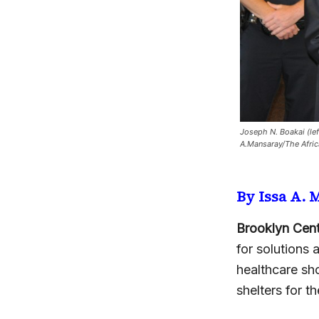
Joseph N. Boakai (lef
A.Mansaray/The Afri
By Issa A.
Brooklyn Cent
for solutions 
healthcare sh
shelters for 