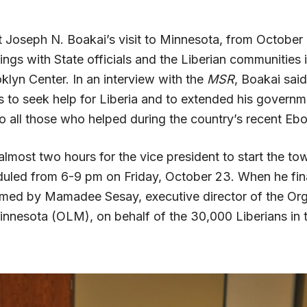
t Joseph N. Boakai’s visit to Minnesota, from October 
ngs with State officials and the Liberian communities 
klyn Center. In an interview with the
MSR
, Boakai sai
s to seek help for Liberia and to extended his governm
o all those who helped during the country’s recent Ebol
most two hours for the vice president to start the tow
uled from 6-9 pm on Friday, October 23. When he final
ed by Mamadee Sesay, executive director of the Org
innesota (OLM), on behalf of the 30,000 Liberians in t