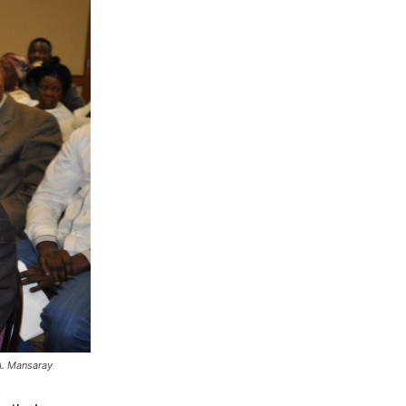
A. Mansaray