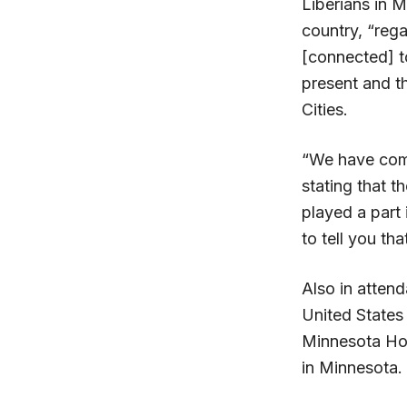
Liberians in M
country, “rega
[connected] t
present and th
Cities.
“We have come
stating that 
played a part 
to tell you th
Also in atten
United States 
Minnesota Hon
in Minnesota.