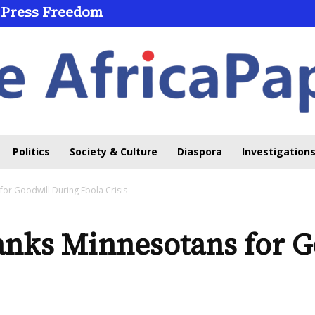
 Press Freedom
Politics
Society & Culture
Diaspora
Investigations
for Goodwill During Ebola Crisis
anks Minnesotans for G