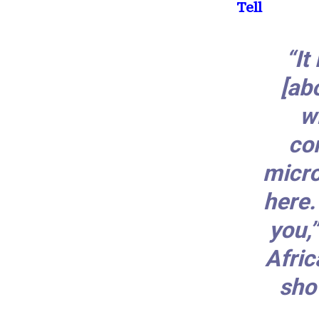
Tell
“It
[ab
w
co
micro
here.
you,
Afric
sho