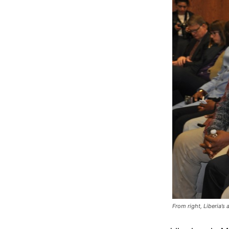
From right, Liberia’s