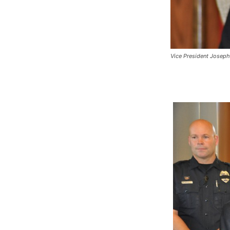
Vice President Joseph