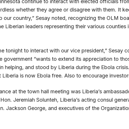
innesota continue to interact with elected officials fro
rdless whether they agree or disagree with them. It ke
o our country,” Sesay noted, recognizing the OLM b
e Liberian leaders representing their various counties 
 tonight to interact with our vice president,” Sesay c
the government “wants to extend its appreciation to th
in helping, and stood by Liberia during the Ebola cris
at Liberia is now Ebola free. Also to encourage investor
dance at the town hall meeting was Liberia’s ambassado
Hon. Jeremiah Solunteh, Liberia’s acting consul genera
. Jackson George, and executives of the Organization