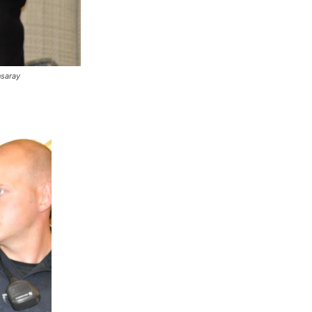
nsaray