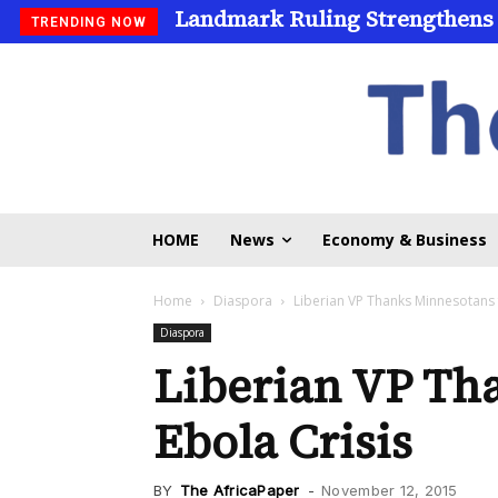
Landmark Ruling Strengthens
TRENDING NOW
HOME
News
Economy & Business
Home
Diaspora
Liberian VP Thanks Minnesotans 
Diaspora
Liberian VP Th
Ebola Crisis
BY
The AfricaPaper
-
November 12, 2015