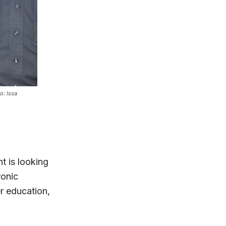
o: Issa
t is looking
ronic
r education,