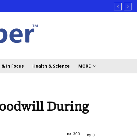
 & In Focus
Health & Science
MORE
oodwill During
399
0