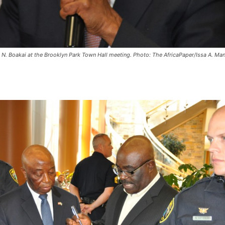
 N. Boakai at the Brooklyn Park Town Hall meeting. Photo: The AfricaPaper/Issa A. Ma