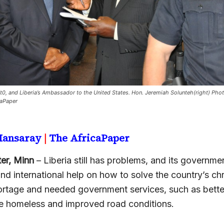
t0, and Liberia’s Ambassador to the United States. Hon. Jeremiah Solunteh(right) Phot
caPaper
 Mansaray
|
The AfricaPaper
er, Minn
– Liberia still has problems, and its governmen
and international help on how to solve the country’s ch
ortage and needed government services, such as bette
the homeless and improved road conditions.