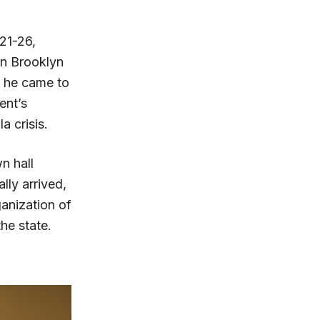
21-26,
in Brooklyn
d he came to
ent’s
a crisis.
n hall
ly arrived,
anization of
he state.