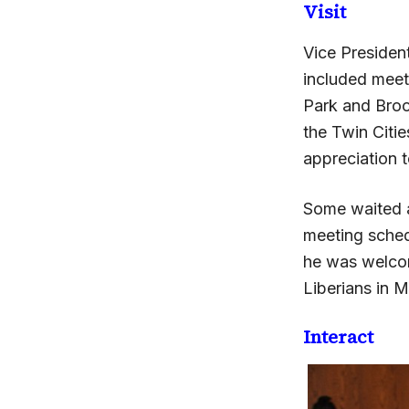
Visit
Vice Presiden
included meeti
Park and Broo
the Twin Citie
appreciation t
Some waited al
meeting sched
he was welcom
Liberians in M
Interact