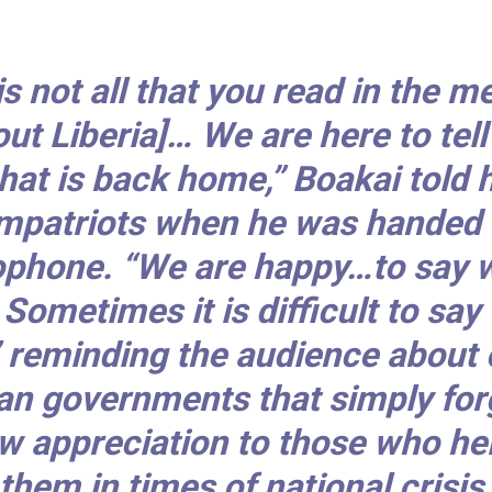
 is not all that you read in the m
out Liberia]… We are here to tell
hat is back home,” Boakai told h
mpatriots when he was handed 
phone. “We are happy…to say 
 Sometimes it is difficult to say
” reminding the audience about 
an governments that simply for
w appreciation to those who he
them in times of national crisis