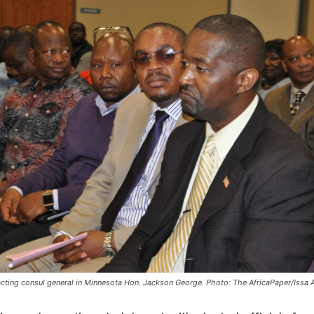
 acting consul general in Minnesota Hon. Jackson George. Photo: The AfricaPaper/Issa 