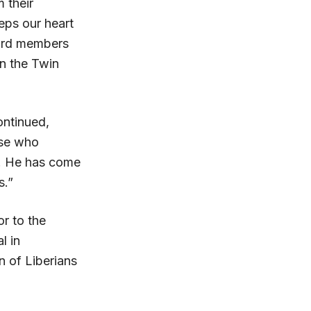
m their
eps our heart
oard members
in the Twin
ontinued,
ose who
is. He has come
s.”
r to the
l in
 of Liberians