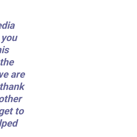
edia
 you
is
the
we are
 thank
other
get to
lped
.