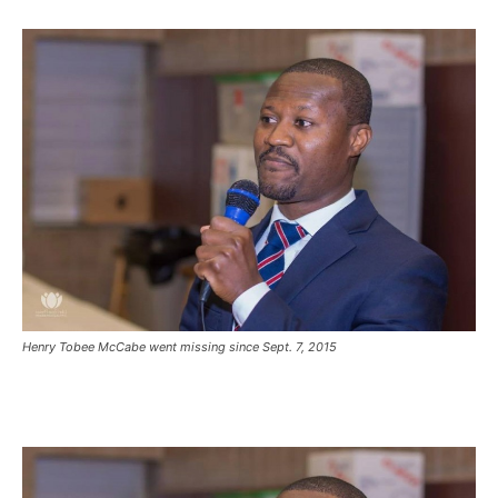
Henry Tobee McCabe went missing since Sept. 7, 2015