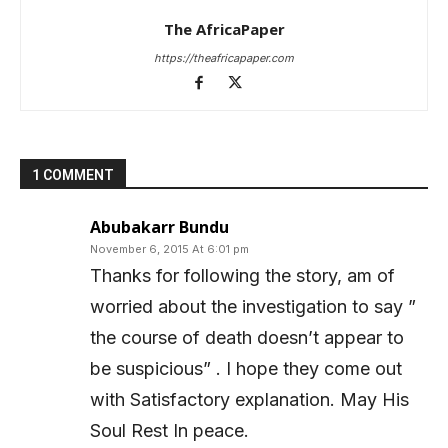
The AfricaPaper
https://theafricapaper.com
1 COMMENT
Abubakarr Bundu
November 6, 2015 At 6:01 pm
Thanks for following the story, am of
worried about the investigation to say ”
the course of death doesn’t appear to
be suspicious” . I hope they come out
with Satisfactory explanation. May His
Soul Rest In peace.