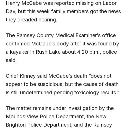
Henry McCabe was reported missing on Labor
Day, but this week family members got the news
they dreaded hearing.
The Ramsey County Medical Examiner’s office
confirmed McCabe’s body after it was found by
a kayaker in Rush Lake about 4:20 p.m., police
said.
Chief Kinney said McCabe’s death “does not
appear to be suspicious, but the cause of death
is still undetermined pending toxicology results.”
The matter remains under investigation by the
Mounds View Police Department, the New
Brighton Police Department, and the Ramsey