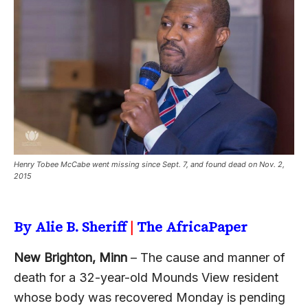
Henry Tobee McCabe went missing since Sept. 7, and found dead on Nov. 2,
2015
By Alie B. Sheriff
|
The AfricaPaper
New Brighton, Minn
– The cause and manner of
death for a 32-year-old Mounds View resident
whose body was recovered Monday is pending