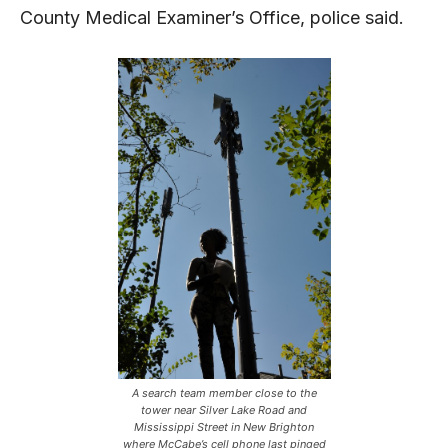
County Medical Examiner’s Office, police said.
A search team member close to the
tower near Silver Lake Road and
Mississippi Street in New Brighton
where McCabe’s cell phone last pinged