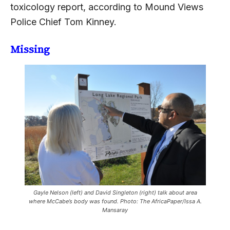
toxicology report, according to Mound Views
Police Chief Tom Kinney.
Missing
Gayle Nelson (left) and David Singleton (right) talk about area
where McCabe’s body was found. Photo: The AfricaPaper/Issa A.
Mansaray