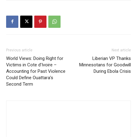
Previous article
Next article
World Views: Doing Right for
Liberian VP Thanks
Victims in Cote d’Ivoire –
Minnesotans for Goodwill
Accounting for Past Violence
During Ebola Crisis
Could Define Ouattara’s
Second Term