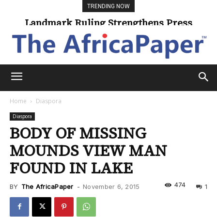
TRENDING NOW
Landmark Ruling Strengthens Press
Freedom
Home
Diaspora
Diaspora
BODY OF MISSING
MOUNDS VIEW MAN
FOUND IN LAKE
474
BY
The AfricaPaper
-
November 6, 2015
1