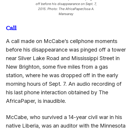
off before his disappearance on Sept. 7,
2015. Photo: The AfricaPaper/Issa A.
Mansaray
Call
A call made on McCabe’s cellphone moments
before his disappearance was pinged off a tower
near Silver Lake Road and Mississippi Street in
New Brighton, some five miles from a gas
station, where he was dropped off in the early
morning hours of Sept. 7. An audio recording of
his last phone interaction obtained by The
AfricaPaper, is inaudible.
McCabe, who survived a 14-year civil war in his
native Liberia, was an auditor with the Minnesota