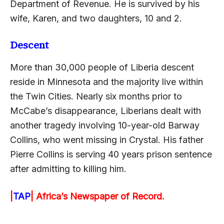
Department of Revenue. He is survived by his
wife, Karen, and two daughters, 10 and 2.
Descent
More than 30,000 people of Liberia descent
reside in Minnesota and the majority live within
the Twin Cities. Nearly six months prior to
McCabe’s disappearance, Liberians dealt with
another tragedy involving 10-year-old Barway
Collins, who went missing in Crystal. His father
Pierre Collins is serving 40 years prison sentence
after admitting to killing him.
|
TAP
|
Africa’s Newspaper of Record.