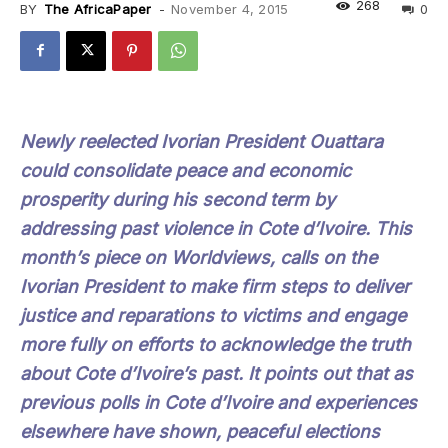
268
BY
The AfricaPaper
-
November 4, 2015
0
Newly reelected Ivorian President Ouattara
could consolidate peace and economic
prosperity during his second term by
addressing past violence in Cote d’Ivoire. This
month’s piece on Worldviews, calls on the
Ivorian President to make firm steps to deliver
justice and reparations to victims and engage
more fully on efforts to acknowledge the truth
about Cote d’Ivoire’s past. It points out that as
previous polls in Cote d’Ivoire and experiences
elsewhere have shown, peaceful elections