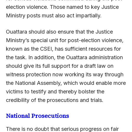
election violence. Those named to key Justice
Ministry posts must also act impartially.
Ouattara should also ensure that the Justice
Ministry’s special unit for post-election violence,
known as the CSEI, has sufficient resources for
the task. In addition, the Ouattara administration
should give its full support for a draft law on
witness protection now working its way through
the National Assembly, which would enable more
victims to testify and thereby bolster the
credibility of the prosecutions and trials.
National Prosecutions
There is no doubt that serious progress on fair