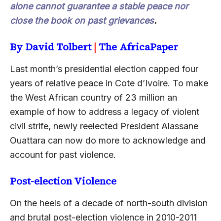
alone cannot guarantee a stable peace nor
close the book on past grievances
.
By David Tolbert
|
The AfricaPaper
Last month’s presidential election capped four
years of relative peace in Cote d’Ivoire. To make
the West African country of 23 million an
example of how to address a legacy of violent
civil strife, newly reelected President Alassane
Ouattara can now do more to acknowledge and
account for past violence.
Post-election Violence
On the heels of a decade of north-south division
and brutal post-election violence in 2010-2011