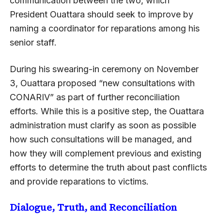
communication between the two, which
President Ouattara should seek to improve by
naming a coordinator for reparations among his
senior staff.
During his swearing-in ceremony on November
3, Ouattara proposed “new consultations with
CONARIV” as part of further reconciliation
efforts. While this is a positive step, the Ouattara
administration must clarify as soon as possible
how such consultations will be managed, and
how they will complement previous and existing
efforts to determine the truth about past conflicts
and provide reparations to victims.
Dialogue, Truth, and Reconciliation