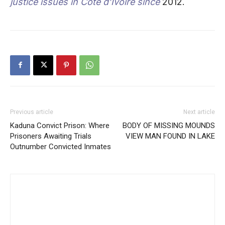
justice issues in Cote d’Ivoire since
2012.
Previous article
Next article
Kaduna Convict Prison: Where
BODY OF MISSING MOUNDS
Prisoners Awaiting Trials
VIEW MAN FOUND IN LAKE
Outnumber Convicted Inmates