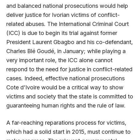
and balanced national prosecutions would help
deliver justice for Ivorian victims of conflict-
related abuses. The International Criminal Court
(ICC) is due to begin its trial against former
President Laurent Gbagbo and his co-defendant,
Charles Blé Goudé, in January; while playing a
very important role, the ICC alone cannot
respond to the need for justice in conflict-related
cases. Indeed, effective national prosecutions
Cote d’Ivoire would be a critical way to show
victims and society that the state is committed to
guaranteeing human rights and the rule of law.
A far-reaching reparations process for victims,
which had a solid start in 2015, must continue to