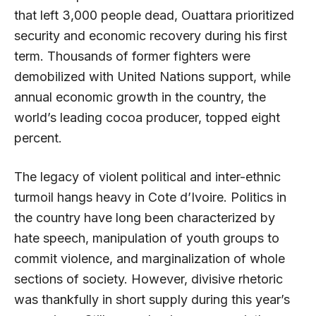
that left 3,000 people dead, Ouattara prioritized
security and economic recovery during his first
term. Thousands of former fighters were
demobilized with United Nations support, while
annual economic growth in the country, the
world’s leading cocoa producer, topped eight
percent.
The legacy of violent political and inter-ethnic
turmoil hangs heavy in Cote d’Ivoire. Politics in
the country have long been characterized by
hate speech, manipulation of youth groups to
commit violence, and marginalization of whole
sections of society. However, divisive rhetoric
was thankfully in short supply during this year’s