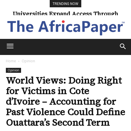
TRENDING NOW
Universities Expand Access Through
Online Learning
Home
Opinion
Opinion
World Views: Doing Right
for Victims in Cote
d’Ivoire – Accounting for
Past Violence Could Define
Ouattara’s Second Term