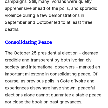
campaigns. Still, many Ivorians were quietly
apprehensive ahead of the polls, and sporadic
violence during a few demonstrations in
September and October led to at least three
deaths.
Consolidating Peace
The October 25 presidential election – deemed
credible and transparent by both Ivorian civil
society and international observers – marked an
important milestone in consolidating peace. Of
course, as previous polls in Cote d’Ivoire and
experiences elsewhere have shown, peaceful
elections alone cannot guarantee a stable peace
nor close the book on past grievances.