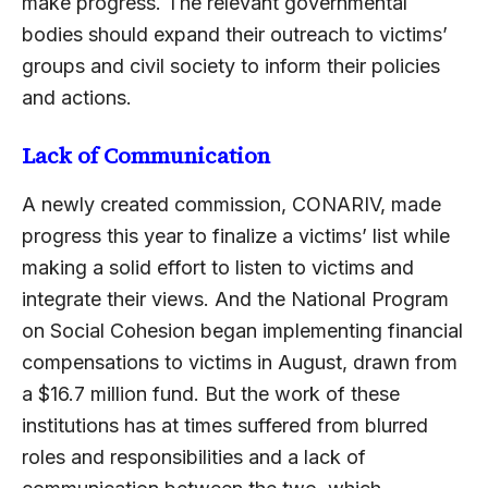
make progress. The relevant governmental
bodies should expand their outreach to victims’
groups and civil society to inform their policies
and actions.
Lack of Communication
A newly created commission, CONARIV, made
progress this year to finalize a victims’ list while
making a solid effort to listen to victims and
integrate their views. And the National Program
on Social Cohesion began implementing financial
compensations to victims in August, drawn from
a $16.7 million fund. But the work of these
institutions has at times suffered from blurred
roles and responsibilities and a lack of