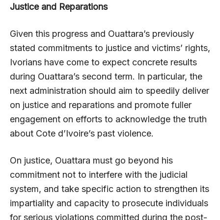
Justice and Reparations
Given this progress and Ouattara’s previously
stated commitments to justice and victims’ rights,
Ivorians have come to expect concrete results
during Ouattara’s second term. In particular, the
next administration should aim to speedily deliver
on justice and reparations and promote fuller
engagement on efforts to acknowledge the truth
about Cote d’Ivoire’s past violence.
On justice, Ouattara must go beyond his
commitment not to interfere with the judicial
system, and take specific action to strengthen its
impartiality and capacity to prosecute individuals
for serious violations committed during the post-