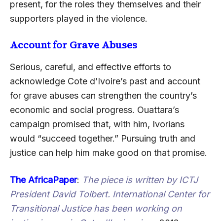
present, for the roles they themselves and their
supporters played in the violence.
Account for Grave Abuses
Serious, careful, and effective efforts to
acknowledge Cote d’Ivoire’s past and account
for grave abuses can strengthen the country’s
economic and social progress. Ouattara’s
campaign promised that, with him, Ivorians
would “succeed together.” Pursuing truth and
justice can help him make good on that promise.
The AfricaPaper
:
The piece is written by ICTJ
President
David Tolbert
. International Center for
Transitional Justice has been working on