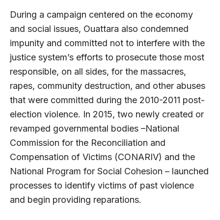
During a campaign centered on the economy
and social issues, Ouattara also condemned
impunity and committed not to interfere with the
justice system’s efforts to prosecute those most
responsible, on all sides, for the massacres,
rapes, community destruction, and other abuses
that were committed during the 2010-2011 post-
election violence. In 2015, two newly created or
revamped governmental bodies –National
Commission for the Reconciliation and
Compensation of Victims (CONARIV) and the
National Program for Social Cohesion – launched
processes to identify victims of past violence
and begin providing reparations.