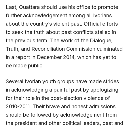
Last, Ouattara should use his office to promote
further acknowledgement among all Ivorians
about the country’s violent past. Official efforts
to seek the truth about past conflicts stalled in
the previous term. The work of the Dialogue,
Truth, and Reconciliation Commission culminated
in a report in December 2014, which has yet to
be made public.
Several Ivorian youth groups have made strides
in acknowledging a painful past by apologizing
for their role in the post-election violence of
2010-2011. Their brave and honest admissions
should be followed by acknowledgement from
the president and other political leaders, past and