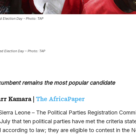
d Election Day - Photo: TAP
ed Election Day – Photo: TAP
cumbent remains the most popular candidate
rr Kamara |
The AfricaPaper
rra Leone – The Political Parties Registration Comm
uly that ten political parties have met the criteria stat
ccording to law; they are eligible to contest in the N