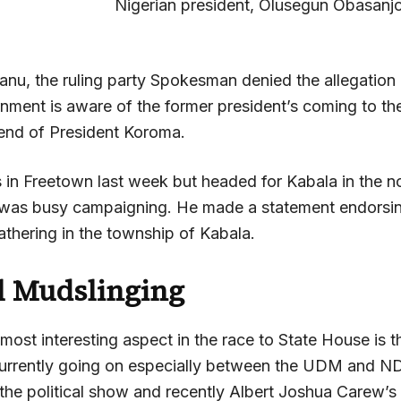
Nigerian president, Olusegun Obasanjo
Kanu, the ruling party Spokesman denied the allegation
rnment is aware of the former president’s coming to th
riend of President Koroma.
in Freetown last week but headed for Kabala in the n
 was busy campaigning. He made a statement endorsi
thering in the township of Kabala.
al Mudslinging
ost interesting aspect in the race to State House is t
currently going on especially between the UDM and N
 the political show and recently Albert Joshua Carew’s