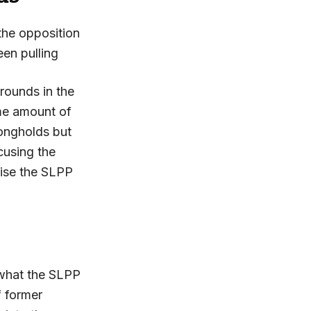
the opposition
en pulling
rounds in the
me amount of
rongholds but
cusing the
wise the SLPP
 what the SLPP
f former