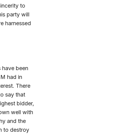
ncerity to
s party will
re harnessed
s have been
DM had in
erest. There
o say that
ighest bidder,
own well with
chy and the
n to destroy