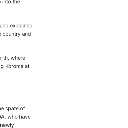
 into the
 and explained
e country and
orth, where
ng Koroma at
he spate of
DA, who have
 newly