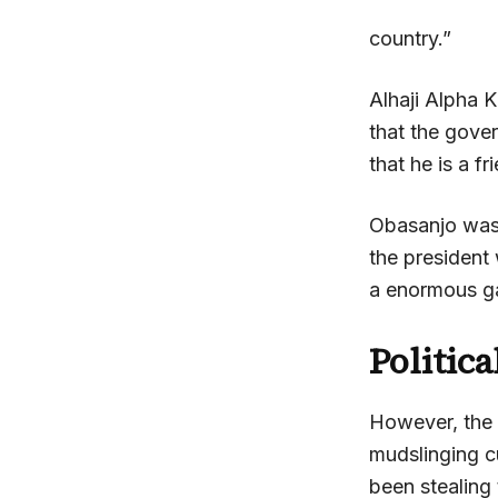
country.”
Alhaji Alpha 
that the gove
that he is a f
Obasanjo was 
the president
a enormous ga
Politic
However, the m
mudslinging 
been stealing