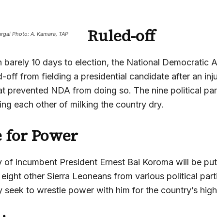
Ruled-off
rgai Photo: A. Kamara, TAP
 barely 10 days to election, the National Democratic 
-off from fielding a presidential candidate after an inj
at prevented NDA from doing so. The nine political par
ng each other of milking the country dry.
 for Power
y of incumbent President Ernest Bai Koroma will be put
eight other Sierra Leoneans from various political parti
 seek to wrestle power with him for the country’s high