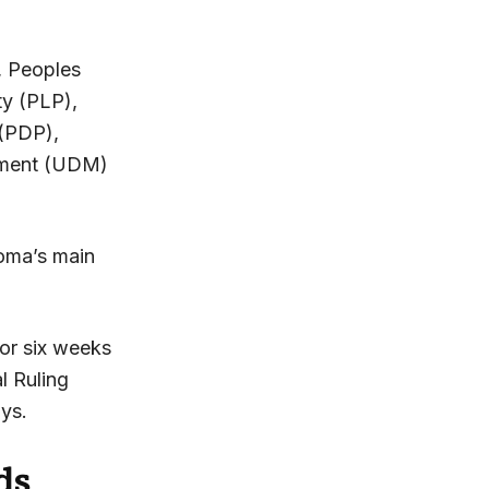
, Peoples
y (PLP),
 (PDP),
ement (UDM)
roma’s main
or six weeks
l Ruling
ys.
ds