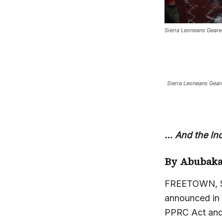
Sierra Leoneans Geare
Sierra Leoneans Gear
… And the In
By Abubaka
FREETOWN, Sie
announced in J
PPRC Act and a