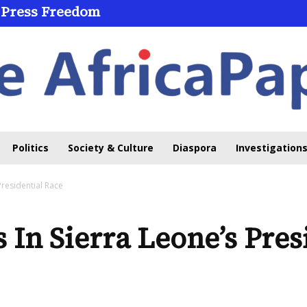
Press Freedom
Through Online Learning
Politics
Society & Culture
Diaspora
Investigations
Presidential Race
 In Sierra Leone’s Pres