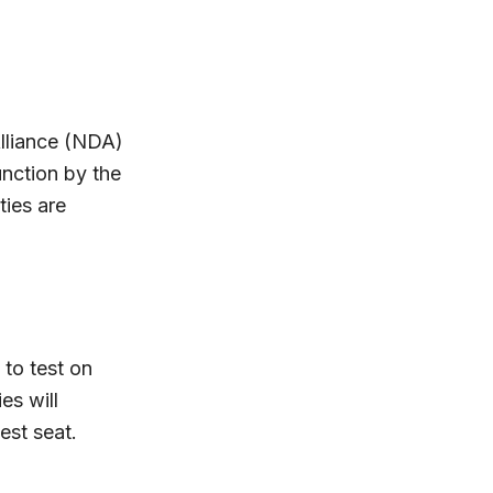
Alliance (NDA)
unction by the
ties are
 to test on
es will
est seat.