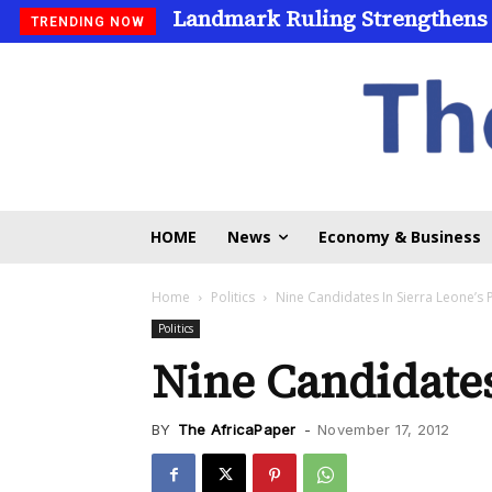
Landmark Ruling Strengthens 
Universities Expand Access 
TRENDING NOW
HOME
News
Economy & Business
Home
Politics
Nine Candidates In Sierra Leone’s 
Politics
Nine Candidates
BY
The AfricaPaper
-
November 17, 2012