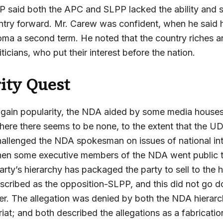
P said both the APC and SLPP lacked the ability and si
try forward. Mr. Carew was confident, when he said hi
oma a second term. He noted that the country riches a
ticians, who put their interest before the nation.
ity Quest
to gain popularity, the NDA aided by some media house
where there seems to be none, to the extent that the U
allenged the NDA spokesman on issues of national int
en some executive members of the NDA went public t
rty’s hierarchy has packaged the party to sell to the h
scribed as the opposition-SLPP, and this did not go d
der. The allegation was denied by both the NDA hierar
at; and both described the allegations as a fabricatio