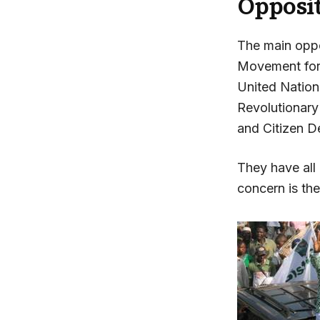
Opposi
The main oppo
Movement for
United Nation
Revolutionar
and Citizen D
They have all
concern is th