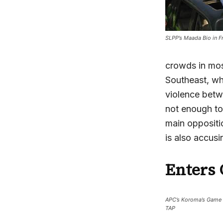
SLPP’s Maada Bio in F
crowds in mos
Southeast, wh
violence betwe
not enough to
main oppositi
is also accus
Enters 
APC’s Koroma’s Game 
TAP