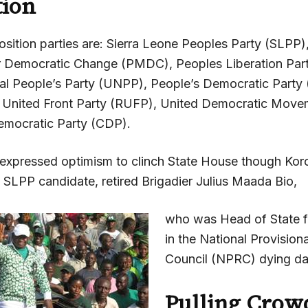
tion
sition parties are: Sierra Leone Peoples Party (SLPP)
 Democratic Change (PMDC), Peoples Liberation Part
al People’s Party (UNPP), People’s Democratic Party
y United Front Party (RUFP), United Democratic Mov
emocratic Party (CDP).
 expressed optimism to clinch State House though Ko
e SLPP candidate, retired Brigadier Julius Maada Bio,
who was Head of State f
in the National Provisiona
Council (NPRC) dying da
Pulling Crow