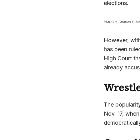
elections.
PMDC ‘s Charles F. Ma
However, with
has been ruled
High Court th
already accusi
Wrestle
The popularit
Nov. 17, when 
democratically