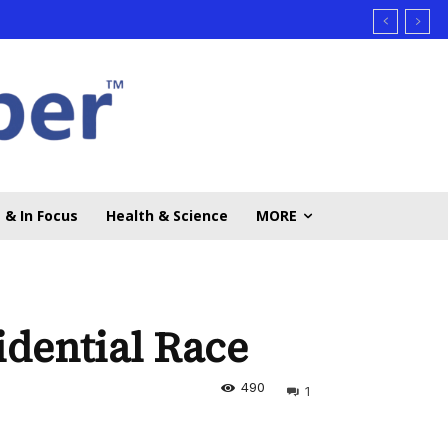
 & In Focus
Health & Science
MORE
idential Race
490
1