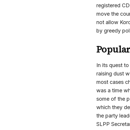
registered CD
move the coun
not allow Kor
by greedy poli
Popular
In its quest 
raising dust 
most cases ch
was a time wh
some of the pa
which they de
the party lea
SLPP Secretari