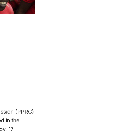
ission (PPRC)
ed in the
ov. 17