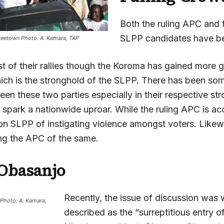
Both the ruling APC and 
SLPP candidates have be
reetown Photo: A. Kamara, TAP
t of their rallies though the Koroma has gained more g
ich is the stronghold of the SLPP. There has been so
en these two parties especially in their respective st
 spark a nationwide uproar. While the ruling APC is ac
on SLPP of instigating violence amongst voters. Like
ing the APC of the same.
Obasanjo
Recently, the issue of discussion was
Photo: A. Kamara,
described as the “surreptitious entry o