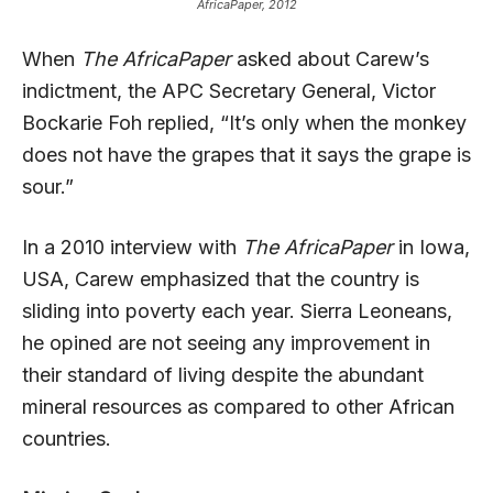
AfricaPaper, 2012
When
The AfricaPaper
asked about Carew’s
indictment, the APC Secretary General, Victor
Bockarie Foh replied, “It’s only when the monkey
does not have the grapes that it says the grape is
sour.”
In a 2010 interview with
The AfricaPaper
in Iowa,
USA, Carew emphasized that the country is
sliding into poverty each year. Sierra Leoneans,
he opined are not seeing any improvement in
their standard of living despite the abundant
mineral resources as compared to other African
countries.