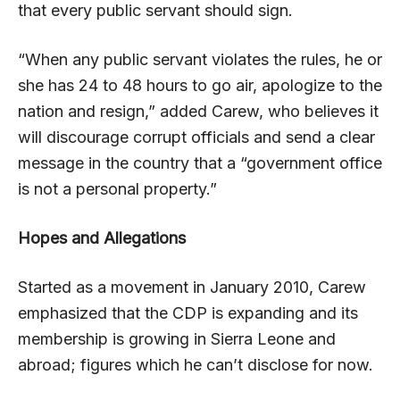
that every public servant should sign.
“When any public servant violates the rules, he or
she has 24 to 48 hours to go air, apologize to the
nation and resign,” added Carew, who believes it
will discourage corrupt officials and send a clear
message in the country that a “government office
is not a personal property.”
Hopes and Allegations
Started as a movement in January 2010, Carew
emphasized that the CDP is expanding and its
membership is growing in Sierra Leone and
abroad; figures which he can’t disclose for now.