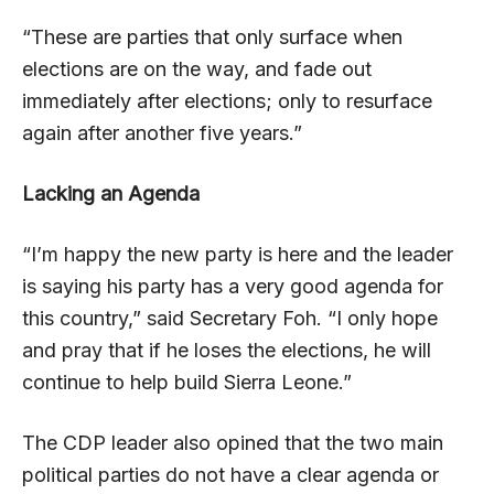
“These are parties that only surface when
elections are on the way, and fade out
immediately after elections; only to resurface
again after another five years.”
Lacking an Agenda
“I’m happy the new party is here and the leader
is saying his party has a very good agenda for
this country,” said Secretary Foh. “I only hope
and pray that if he loses the elections, he will
continue to help build Sierra Leone.”
The CDP leader also opined that the two main
political parties do not have a clear agenda or