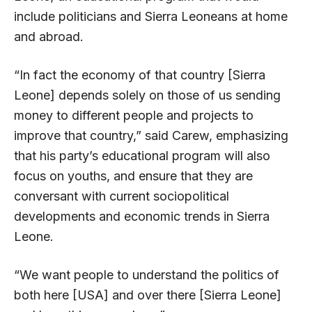
include politicians and Sierra Leoneans at home
and abroad.
“In fact the economy of that country [Sierra
Leone] depends solely on those of us sending
money to different people and projects to
improve that country,” said Carew, emphasizing
that his party’s educational program will also
focus on youths, and ensure that they are
conversant with current sociopolitical
developments and economic trends in Sierra
Leone.
“We want people to understand the politics of
both here [USA] and over there [Sierra Leone]