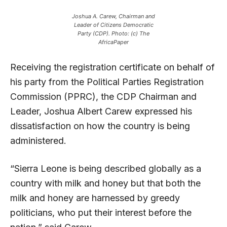
Joshua A. Carew, Chairman and
Leader of Citizens Democratic
Party (CDP). Photo: (c) The
AfricaPaper
Receiving the registration certificate on behalf of
his party from the Political Parties Registration
Commission (PPRC), the CDP Chairman and
Leader, Joshua Albert Carew expressed his
dissatisfaction on how the country is being
administered.
“Sierra Leone is being described globally as a
country with milk and honey but that both the
milk and honey are harnessed by greedy
politicians, who put their interest before the