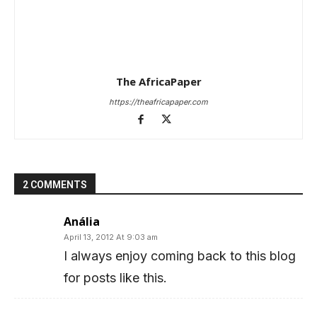
The AfricaPaper
https://theafricapaper.com
2 COMMENTS
Anália
April 13, 2012 At 9:03 am
I always enjoy coming back to this blog
for posts like this.