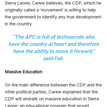
Sierra Leone, Carew believes, the CDP, which he
originally called a ‘movement’ is willing to help
the government to identify any true development
in the country.
“The APC is full of technocrats who
have the country at heart and therefore
have the ability to move it forward,”
said Foh.
Massive Education
On the main difference between the CDP and the
other political parties, Carew explained that the
CDP will embark on massive education in Sierra
Leone; an educational program that would