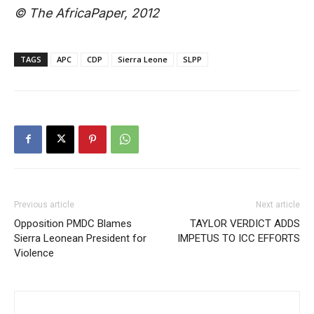
© The AfricaPaper, 2012
TAGS
APC
CDP
Sierra Leone
SLPP
Previous article
Next article
Opposition PMDC Blames
TAYLOR VERDICT ADDS
Sierra Leonean President for
IMPETUS TO ICC EFFORTS
Violence