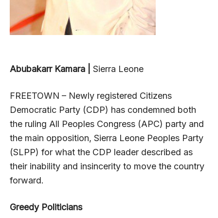
Abubakarr Kamara |
Sierra Leone
FREETOWN – Newly registered Citizens
Democratic Party (CDP) has condemned both
the ruling All Peoples Congress (APC) party and
the main opposition, Sierra Leone Peoples Party
(SLPP) for what the CDP leader described as
their inability and insincerity to move the country
forward.
Greedy Politicians