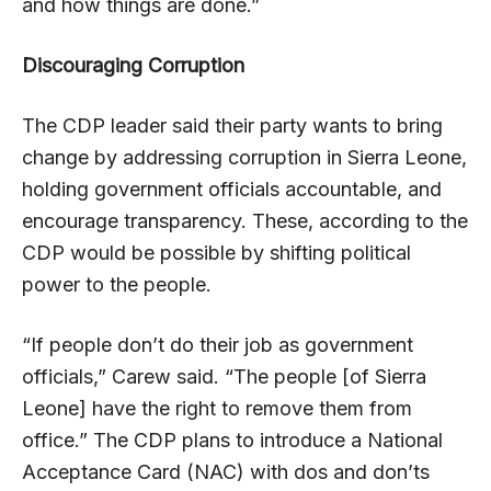
and how things are done.”
Discouraging Corruption
The CDP leader said their party wants to bring
change by addressing corruption in Sierra Leone,
holding government officials accountable, and
encourage transparency. These, according to the
CDP would be possible by shifting political
power to the people.
“If people don’t do their job as government
officials,” Carew said. “The people [of Sierra
Leone] have the right to remove them from
office.” The CDP plans to introduce a National
Acceptance Card (NAC) with dos and don’ts