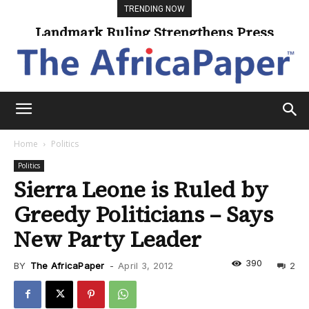
TRENDING NOW
Landmark Ruling Strengthens Press
Universities Expand Access Through
Online Learning
Freedom
Home
Politics
Politics
Sierra Leone is Ruled by
Greedy Politicians – Says
New Party Leader
390
BY
The AfricaPaper
-
April 3, 2012
2