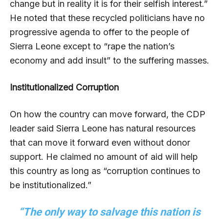
change but in reality it is for their selfish interest.”
He noted that these recycled politicians have no
progressive agenda to offer to the people of
Sierra Leone except to “rape the nation’s
economy and add insult” to the suffering masses.
Institutionalized Corruption
On how the country can move forward, the CDP
leader said Sierra Leone has natural resources
that can move it forward even without donor
support. He claimed no amount of aid will help
this country as long as “corruption continues to
be institutionalized.”
“The only way to salvage this nation is