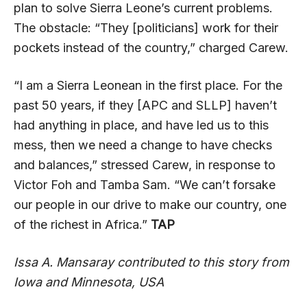
plan to solve Sierra Leone’s current problems.
The obstacle: “They [politicians] work for their
pockets instead of the country,” charged Carew.
“I am a Sierra Leonean in the first place. For the
past 50 years, if they [APC and SLLP] haven’t
had anything in place, and have led us to this
mess, then we need a change to have checks
and balances,” stressed Carew, in response to
Victor Foh and Tamba Sam. “We can’t forsake
our people in our drive to make our country, one
of the richest in Africa.”
TAP
Issa A. Mansaray contributed to this story from
Iowa and Minnesota, USA