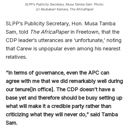
SLPP's Publicity Secretary, Musa Tamba Sam. Photo:
(c) Abubakarr Kamara, The AfricaPaper
SLPP’s Publicity Secretary, Hon. Musa Tamba
Sam, told
The AfricaPaper
in Freetown, that the
CDP leader’s utterances are ‘unfortunate,’ noting
that Carew is unpopular even among his nearest
relatives.
“In terms of governance, even the APC can
agree with me that we did remarkably well during
our tenure[in office]. The CDP doesn’t have a
base yet and therefore should be busy setting up
what will make it a credible party rather than
criticizing what they will never do,” said Tamba
Sam.