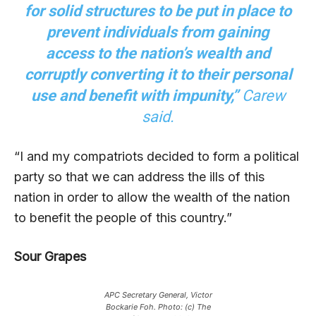
for solid structures to be put in place to
prevent individuals from gaining
access to the nation’s wealth and
corruptly converting it to their personal
use and benefit with impunity,”
Carew
said.
“I and my compatriots decided to form a political
party so that we can address the ills of this
nation in order to allow the wealth of the nation
to benefit the people of this country.”
Sour Grapes
APC Secretary General, Victor
Bockarie Foh. Photo: (c) The