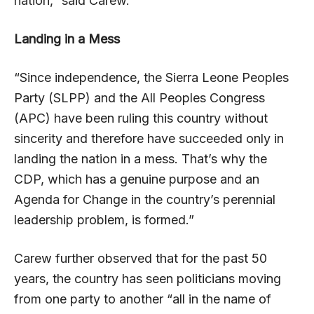
nation,” said Carew.
Landing in a Mess
“Since independence, the Sierra Leone Peoples
Party (SLPP) and the All Peoples Congress
(APC) have been ruling this country without
sincerity and therefore have succeeded only in
landing the nation in a mess. That’s why the
CDP, which has a genuine purpose and an
Agenda for Change in the country’s perennial
leadership problem, is formed.”
Carew further observed that for the past 50
years, the country has seen politicians moving
from one party to another “all in the name of