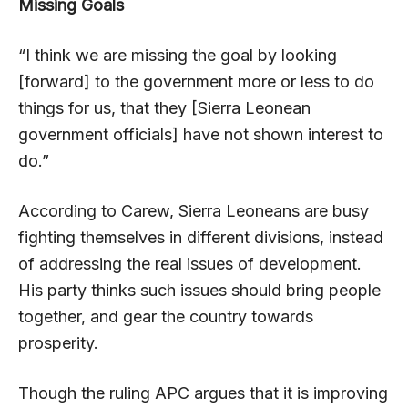
Missing Goals
“I think we are missing the goal by looking
[forward] to the government more or less to do
things for us, that they [Sierra Leonean
government officials] have not shown interest to
do.”
According to Carew, Sierra Leoneans are busy
fighting themselves in different divisions, instead
of addressing the real issues of development.
His party thinks such issues should bring people
together, and gear the country towards
prosperity.
Though the ruling APC argues that it is improving