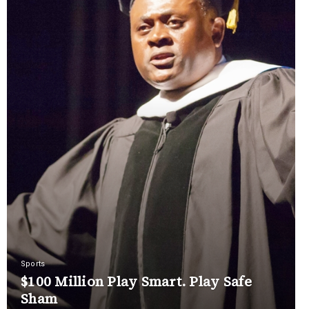
Sports
$100 Million Play Smart. Play Safe
Sham