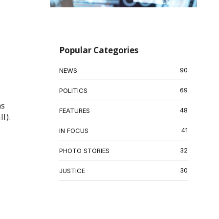
Popular Categories
90
NEWS
69
POLITICS
ns
48
FEATURES
l).
41
IN FOCUS
32
PHOTO STORIES
30
JUSTICE