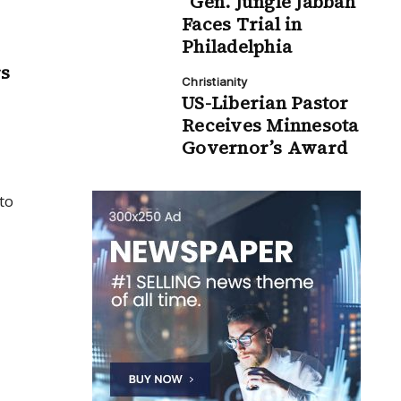
“Gen. Jungle Jabbah”
Faces Trial in
Philadelphia
rs
Christianity
US-Liberian Pastor
Receives Minnesota
Governor’s Award
to