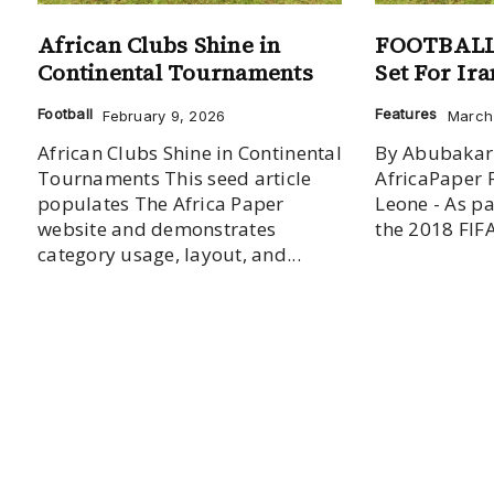
African Clubs Shine in
FOOTBALL:
Continental Tournaments
Set For Ir
Football
Features
February 9, 2026
March 
African Clubs Shine in Continental
By Abubakar
Tournaments This seed article
AfricaPaper 
populates The Africa Paper
Leone - As pa
website and demonstrates
the 2018 FIFA
category usage, layout, and...