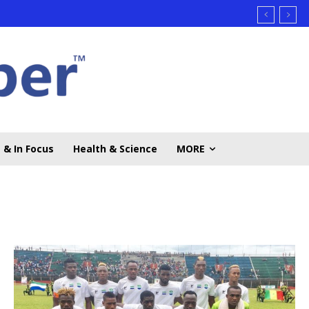
 & In Focus
Health & Science
MORE