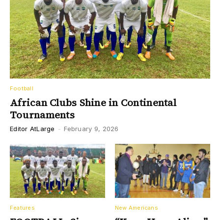
Football
African Clubs Shine in Continental
Tournaments
Editor AtLarge
-
February 9, 2026
Features
New Americans