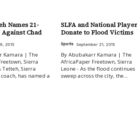
eh Names 21-
SLFA and National Playe
 Against Chad
Donate to Flood Victims
Sports
9, 2015
September 21, 2015
r Kamara | The
By Abubakarr Kamara | The
Freetown, Sierra
AfricaPaper Freetown, Sierra
s Tetteh, Sierra
Leone - As the flood continues 
 coach, has named a
sweep across the city, the...