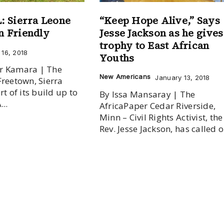
 Sierra Leone
“Keep Hope Alive,” Says
an Friendly
Jesse Jackson as he gives
trophy to East African
16, 2018
Youths
r Kamara | The
New Americans
January 13, 2018
Freetown, Sierra
rt of its build up to
By Issa Mansaray | The
...
AfricaPaper Cedar Riverside,
Minn – Civil Rights Activist, the
Rev. Jesse Jackson, has called on