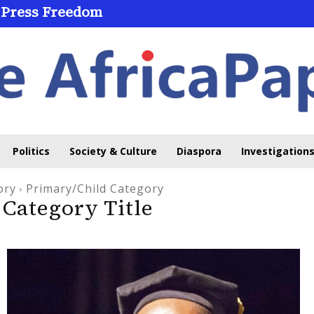
 Press Freedom
Politics
Society & Culture
Diaspora
Investigations
ory
Primary/Child Category
Category Title