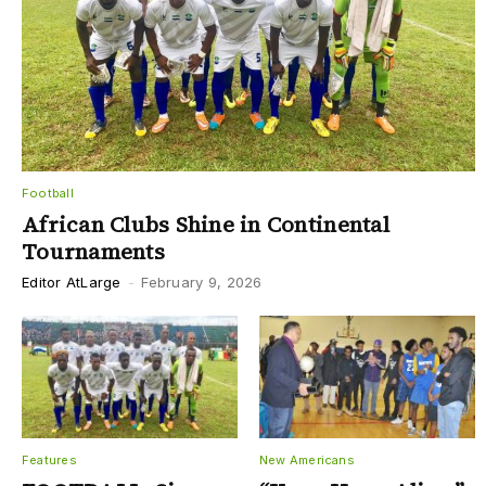
Football
African Clubs Shine in Continental
Tournaments
Editor AtLarge
-
February 9, 2026
Features
New Americans