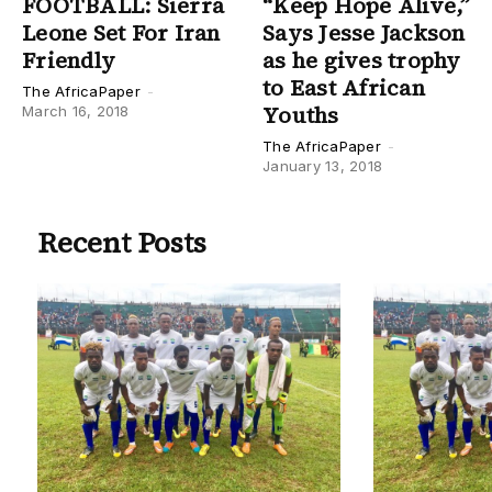
FOOTBALL: Sierra
“Keep Hope Alive,”
Leone Set For Iran
Says Jesse Jackson
Friendly
as he gives trophy
to East African
The AfricaPaper
-
Youths
March 16, 2018
The AfricaPaper
-
January 13, 2018
Recent Posts