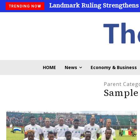
Landmark Ruling Strengthens
TRENDING NOW
HOME
News
Economy & Business
Parent Categ
Sample 