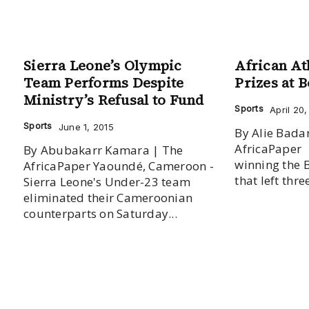
Sierra Leone’s Olympic
African At
Team Performs Despite
Prizes at 
Ministry’s Refusal to Fund
Sports
April 20
Sports
June 1, 2015
By Alie Badar
AfricaPaper Two years afte
By Abubakarr Kamara | The
winning the 
AfricaPaper Yaoundé, Cameroon -
that left thr
Sierra Leone's Under-23 team
eliminated their Cameroonian
counterparts on Saturday...