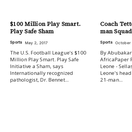
$100 Million Play Smart.
Coach Tett
Play Safe Sham
man Squad
Sports
Sports
May 2, 2017
October 
The U.S. Football League's $100
By Abubakar
Million Play Smart. Play Safe
AfricaPaper 
Initiative a Sham, says
Leone - Sella
Internationally recognized
Leone's head
pathologist, Dr. Bennet...
21-man...