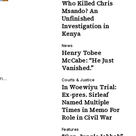
Who Killed Chris
Msando? An
Unfinished
Investigation in
Kenya
News
Henry Tobee
McCabe: “He Just
Vanished.”
...
Courts & Justice
In Woewiyu Trial:
Ex-pres. Sirleaf
Named Multiple
Times in Memo For
Role in Civil War
Features