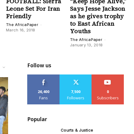
FOOTBALL: Sierra
“Keep Hope Alive,”
Leone Set For Iran
Says Jesse Jackson
Friendly
as he gives trophy
to East African
The AfricaPaper
-
Youths
March 16, 2018
The AfricaPaper
-
January 13, 2018
Follow us
l
26,400
7,500
0
Fans
Followers
Subscribers
Popular
Courts & Justice