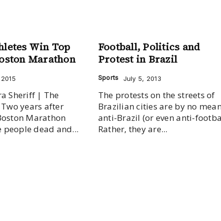
hletes Win Top
Football, Politics and
Boston Marathon
Protest in Brazil
Sports
, 2015
July 5, 2013
a Sheriff | The
The protests on the streets of
r
Brazilian cities are by no mea
Boston Marathon
anti-Brazil (or even anti-footbal
ee people dead and...
Rather, they are...