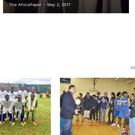
The AfricaPaper
-
May 2, 2017
Al