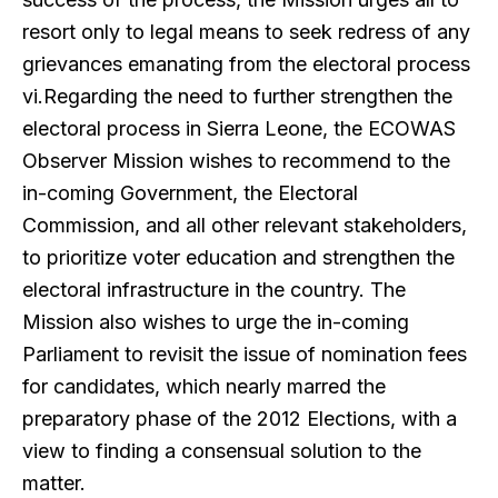
resort only to legal means to seek redress of any
grievances emanating from the electoral process
vi.Regarding the need to further strengthen the
electoral process in Sierra Leone, the ECOWAS
Observer Mission wishes to recommend to the
in-coming Government, the Electoral
Commission, and all other relevant stakeholders,
to prioritize voter education and strengthen the
electoral infrastructure in the country. The
Mission also wishes to urge the in-coming
Parliament to revisit the issue of nomination fees
for candidates, which nearly marred the
preparatory phase of the 2012 Elections, with a
view to finding a consensual solution to the
matter.