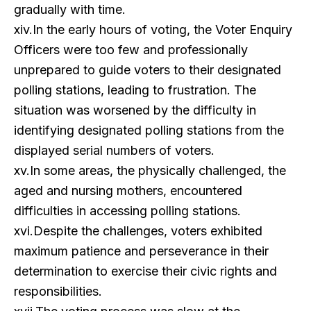
gradually with time.
xiv.In the early hours of voting, the Voter Enquiry
Officers were too few and professionally
unprepared to guide voters to their designated
polling stations, leading to frustration. The
situation was worsened by the difficulty in
identifying designated polling stations from the
displayed serial numbers of voters.
xv.In some areas, the physically challenged, the
aged and nursing mothers, encountered
difficulties in accessing polling stations.
xvi.Despite the challenges, voters exhibited
maximum patience and perseverance in their
determination to exercise their civic rights and
responsibilities.