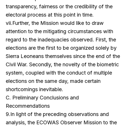
transparency, fairness or the credibility of the
electoral process at this point in time.
vii.Further, the Mission would like to draw
attention to the mitigating circumstances with
regard to the inade
quacies observed. First, the
elections are the first to be organized solely by
Sierra Leoneans themselves since the end of the
Civil War. Secondly, the novelty of the biometric
system, coupled with the conduct of multiple
elections on the same day, made certain
shortcomings inevitable.
C. Preliminary Conclusions and
Recommendations
9.In light of the preceding observations and
analysis, the ECOWAS Observer Mission to the