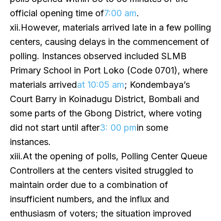
official opening time of
7:00 am
.
xii.However, materials arrived late in a few polling
centers, causing delays in the commencement of
polling. Instances observed included SLMB
Primary School in Port Loko (Code 0701), where
materials arrived
at 10:05 am
; Kondembaya’s
Court Barry in Koinadugu District, Bombali and
some parts of the Gbong District, where voting
did not start until after
3: 00 pm
in some
instances.
xiii.At the opening of polls, Polling Center Queue
Controllers at the centers visited struggled to
maintain order due to a combination of
insufficient numbers, and the influx and
enthusiasm of voters; the situation improved