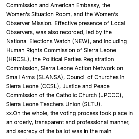
Commission and American Embassy, the
Women’s Situation Room, and the Women’s
Observer Mission. Effective presence of Local
Observers, was also recorded, led by the
National Elections Watch (NEW), and including
Human Rights Commission of Sierra Leone
(HRCSL), the Political Parties Registration
Commission, Sierra Leone Action Network on
Small Arms (SLANSA), Council of Churches in
Sierra Leone (CCSL), Justice and Peace
Commission of the Catholic Church (JPCCC),
Sierra Leone Teachers Union (SLTU).
xx.On the whole, the voting process took place in
an orderly, transparent and professional manner,
and secrecy of the ballot was in the main