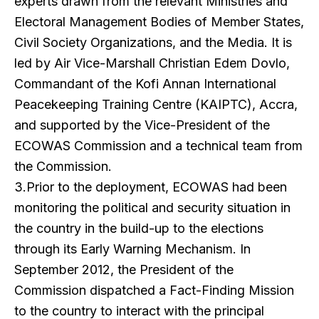
experts drawn from the relevant Ministries and
Electoral Management Bodies of Member States,
Civil Society Organizations, and the Media. It is
led by Air Vice-Marshall Christian Edem Dovlo,
Commandant of the Kofi Annan International
Peacekeeping Training Centre (KAIPTC), Accra,
and supported by the Vice-President of the
ECOWAS Commission and a technical team from
the Commission.
3.Prior to the deployment, ECOWAS had been
monitoring the political and security situation in
the country in the build-up to the elections
through its Early Warning Mechanism. In
September 2012, the President of the
Commission dispatched a Fact-Finding Mission
to the country to interact with the principal