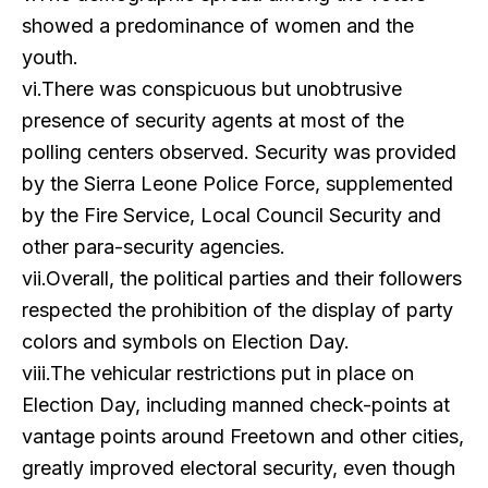
showed a predominance of women and the
youth.
vi.There was conspicuous but unobtrusive
presence of security agents at most of the
polling centers observed. Security was provided
by the Sierra Leone Police Force, supplemented
by the Fire Service, Local Council Security and
other para-security agencies.
vii.Overall, the political parties and their followers
respected the prohibition of the display of party
colors and symbols on Election Day.
viii.The vehicular restrictions put in place on
Election Day, including manned check-points at
vantage points around Freetown and other cities,
greatly improved electoral security, even though