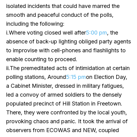
isolated incidents that could have marred the
smooth and peaceful conduct of the polls,
including the following:
i.Where voting closed well after
5:00 pm
, the
absence of back-up lighting obliged party agents
to improvise with cell-phones and flashlights to
enable counting to proceed.
ii.The premeditated acts of intimidation at certain
polling stations, Around
5:15 pm
on Election Day,
a Cabinet Minister, dressed in military fatigues,
led a convoy of armed soldiers to the densely
populated precinct of Hill Station in Freetown.
There, they were confronted by the local youth,
provoking chaos and panic. It took the arrival of
observers from ECOWAS and NEW, coupled