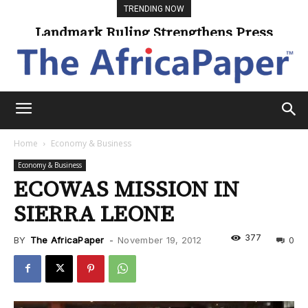
TRENDING NOW
Landmark Ruling Strengthens Press
Universities Expand Access Through
Online Learning
Freedom
Home
Economy & Business
Economy & Business
ECOWAS MISSION IN
SIERRA LEONE
377
BY
The AfricaPaper
-
November 19, 2012
0