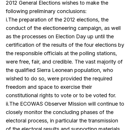
2012 General Elections wishes to make the
following preliminary conclusions:
i.The preparation of the 2012 elections, the
conduct of the electioneering campaign, as well
as the processes on Election Day up until the
certification of the results of the four elections by
the responsible officials at the polling stations,
were free, fair, and credible. The vast majority of
the qualified Sierra Leonean population, who
wished to do so, were provided the required
freedom and space to exercise their
constitutional rights to vote or to be voted for.
ii.The ECOWAS Observer Mission will continue to
closely monitor the concluding phases of the
electoral process, in particular the transmission
of the electoral results and supporting materials