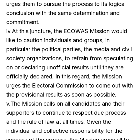
urges them to pursue the process to its logical
conclusion with the same determination and
commitment.
iv.At this juncture, the ECOWAS Mission would
like to caution individuals and groups, in
particular the political parties, the media and civil
society organizations, to refrain from speculating
on or declaring unofficial results until they are
officially declared. In this regard, the Mission
urges the Electoral Commission to come out with
the provisional results as soon as possible.
v.The Mission calls on all candidates and their
supporters to continue to respect due process
and the rule of law at all times. Given the
individual and collective responsibility for the
success of the process, the Mission urges all to