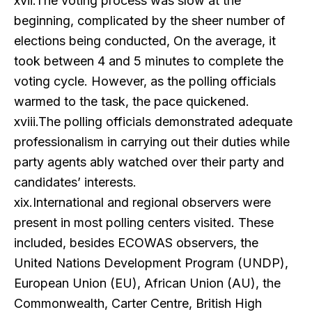
xvii.The voting process was slow at the
beginning, complicated by the sheer number of
elections being conducted, On the average, it
took between 4 and 5 minutes to complete the
voting cycle. However, as the polling officials
warmed to the task, the pace quickened.
xviii.The polling officials demonstrated adequate
professionalism in carrying out their duties while
party agents ably watched over their party and
candidates’ interests.
xix.International and regional observers were
present in most polling centers visited. These
included, besides ECOWAS observers, the
United Nations Development Program (UNDP),
European Union (EU), African Union (AU), the
Commonwealth, Carter Centre, British High