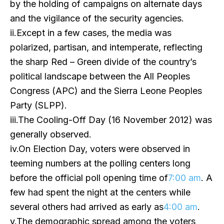
by the holding of campaigns on alternate days
and the vigilance of the security agencies.
ii.Except in a few cases, the media was
polarized, partisan, and intemperate, reflecting
the sharp Red – Green divide of the country’s
political landscape between the All Peoples
Congress (APC) and the Sierra Leone Peoples
Party (SLPP).
iii.The Cooling-Off Day (16 November 2012) was
generally observed.
iv.On Election Day, voters were observed in
teeming numbers at the polling centers long
before the official poll opening time of
7:00 am
. A
few had spent the night at the centers while
several others had arrived as early as
4:00 am
.
v.The demographic spread among the voters