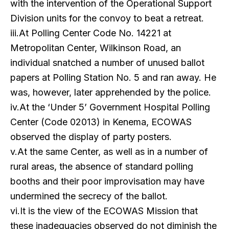
with the intervention of the Operational Support
Division units for the convoy to beat a retreat.
iii.At Polling Center Code No. 14221 at
Metropolitan Center, Wilkinson Road, an
individual snatched a number of unused ballot
papers at Polling Station No. 5 and ran away. He
was, however, later apprehended by the police.
iv.At the ‘Under 5’ Government Hospital Polling
Center (Code 02013) in Kenema, ECOWAS
observed the display of party posters.
v.At the same Center, as well as in a number of
rural areas, the absence of standard polling
booths and their poor improvisation may have
undermined the secrecy of the ballot.
vi.It is the view of the ECOWAS Mission that
these inadequacies observed do not diminish the