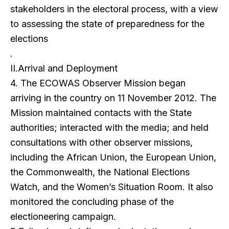
stakeholders in the electoral process, with a view
to assessing the state of preparedness for the
elections
.
II.Arrival and Deployment
4. The ECOWAS Observer Mission began
arriving in the country on 11 November 2012. The
Mission maintained contacts with the State
authorities; interacted with the media; and held
consultations with other observer missions,
including the African Union, the European Union,
the Commonwealth, the National Elections
Watch, and the Women’s Situation Room. It also
monitored the concluding phase of the
electioneering campaign.