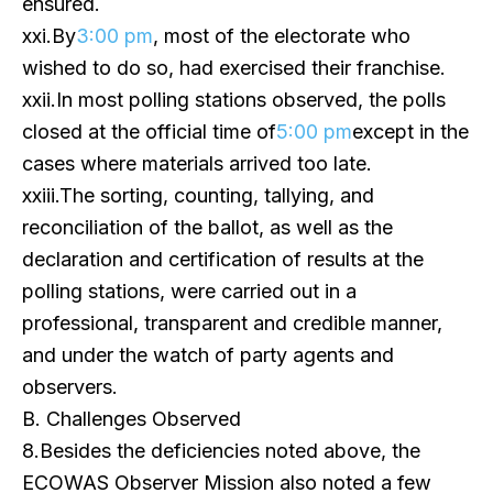
ensured.
xxi.By
3:00 pm
, most of the electorate who
wished to do so, had exercised their franchise.
xxii.In most polling stations observed, the polls
closed at the official time of
5:00 pm
except in the
cases where materials arrived too late.
xxiii.The sorting, counting, tallying, and
reconciliation of the ballot, as well as the
declaration and certification of results at the
polling stations, were carried out in a
professional, transparent and credible manner,
and under the watch of party agents and
observers.
B. Challenges Observed
8.Besides the deficiencies noted above, the
ECOWAS Observer Mission also noted a few