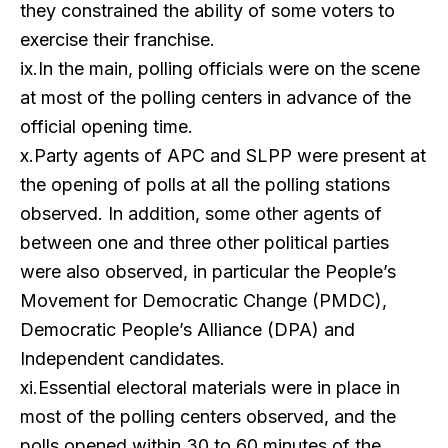
they constrained the ability of some voters to
exercise their franchise.
ix.In the main, polling officials were on the scene
at most of the polling centers in advance of the
official opening time.
x.Party agents of APC and SLPP were present at
the opening of polls at all the polling stations
observed. In addition, some other agents of
between one and three other political parties
were also observed, in particular the People’s
Movement for Democratic Change (PMDC),
Democratic People’s Alliance (DPA) and
Independent candidates.
xi.Essential electoral materials were in place in
most of the polling centers observed, and the
polls opened within 30 to 60 minutes of the