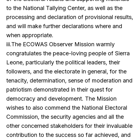
to the National Tallying Center, as well as the
processing and declaration of provisional results,
and will make further declarations where and
when appropriate.
iii.The ECOWAS Observer Mission warmly
congratulates the peace-loving people of Sierra
Leone, particularly the political leaders, their
followers, and the electorate in general, for the
tenacity, determination, sense of moderation and
patriotism demonstrated in their quest for
democracy and development. The Mission
wishes to also commend the National Electoral
Commission, the security agencies and all the
other concerned stakeholders for their invaluable
contribution to the success so far achieved, and