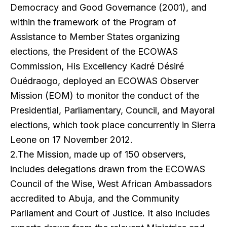
Democracy and Good Governance (2001), and
within the framework of the Program of
Assistance to Member States organizing
elections, the President of the ECOWAS
Commission, His Excellency Kadré Désiré
Ouédraogo, deployed an ECOWAS Observer
Mission (EOM) to monitor the conduct of the
Presidential, Parliamentary, Council, and Mayoral
elections, which took place concurrently in Sierra
Leone on 17 November 2012.
2.The Mission, made up of 150 observers,
includes delegations drawn from the ECOWAS
Council of the Wise, West African Ambassadors
accredited to Abuja, and the Community
Parliament and Court of Justice. It also includes