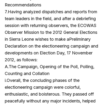
Recommendations
7.Having analyzed dispatches and reports from
team leaders in the field, and after a debriefing
session with returning observers, the ECOWAS
Observer Mission to the 2012 General Elections
in Sierra Leone wishes to make aPreliminary
Declaration on the electioneering campaign and
developments on Election Day, 17 November
2012, as follows:
A.The Campaign, Opening of the Poll, Polling,
Counting and Collation
i.Overall, the concluding phases of the
electioneering campaign were colorful,
enthusiastic, and boisterous. They passed off
peacefully without any major incidents, helped