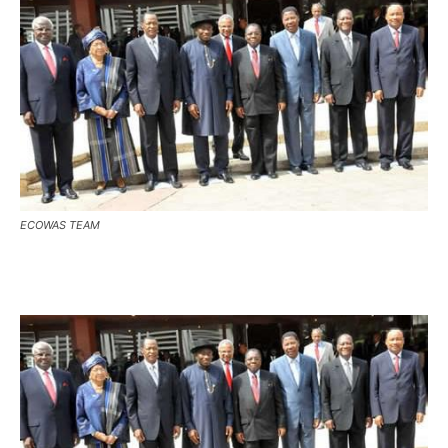
ECOWAS TEAM