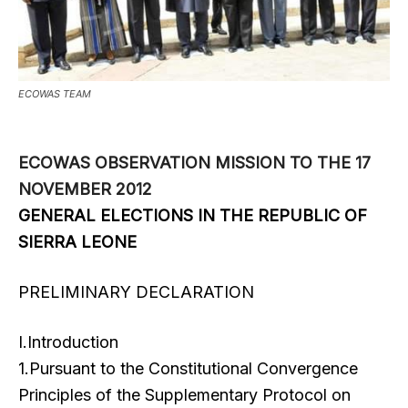
ECOWAS TEAM
ECOWAS OBSERVATION MISSION TO THE 17
NOVEMBER 2012
GENERAL ELECTIONS IN THE REPUBLIC OF
SIERRA LEONE
PRELIMINARY DECLARATION
I.Introduction
1.Pursuant to the Constitutional Convergence
Principles of the Supplementary Protocol on