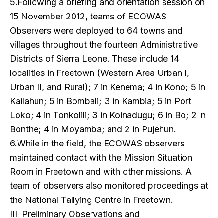
5.Following a briefing and orientation session on
15 November 2012, teams of ECOWAS
Observers were deployed to 64 towns and
villages throughout the fourteen Administrative
Districts of Sierra Leone. These include 14
localities in Freetown (Western Area Urban I,
Urban II, and Rural); 7 in Kenema; 4 in Kono; 5 in
Kailahun; 5 in Bombali; 3 in Kambia; 5 in Port
Loko; 4 in Tonkolili; 3 in Koinadugu; 6 in Bo; 2 in
Bonthe; 4 in Moyamba; and 2 in Pujehun.
6.While in the field, the ECOWAS observers
maintained contact with the Mission Situation
Room in Freetown and with other missions. A
team of observers also monitored proceedings at
the National Tallying Centre in Freetown.
III. Preliminary Observations and