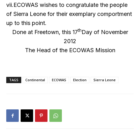
vii.ECOWAS wishes to congratulate the people
of Sierra Leone for their exemplary comportment
up to this point.
th
Done at Freetown, this 17
Day of November
2012
The Head of the ECOWAS Mission
TAGS
Continental
ECOWAS
Election
Sierra Leone