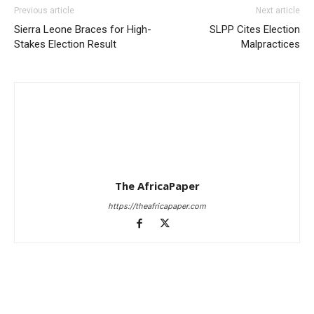
Previous article
Next article
Sierra Leone Braces for High-
SLPP Cites Election
Stakes Election Result
Malpractices
The AfricaPaper
https://theafricapaper.com