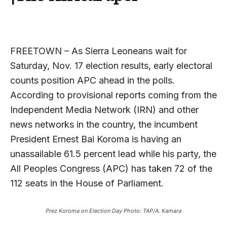
FREETOWN – As Sierra Leoneans wait for
Saturday, Nov. 17 election results, early electoral
counts position APC ahead in the polls.
According to provisional reports coming from the
Independent Media Network (IRN) and other
news networks in the country, the incumbent
President Ernest Bai Koroma is having an
unassailable 61.5 percent lead while his party, the
All Peoples Congress (APC) has taken 72 of the
112 seats in the House of Parliament.
Prez Koroma on Election Day Photo: TAP/A. Kamara