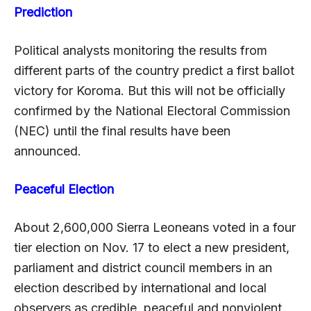
Prediction
Political analysts monitoring the results from
different parts of the country predict a first ballot
victory for Koroma. But this will not be officially
confirmed by the National Electoral Commission
(NEC) until the final results have been
announced.
Peaceful Election
About 2,600,000 Sierra Leoneans voted in a four
tier election on Nov. 17 to elect a new president,
parliament and district council members in an
election described by international and local
observers as credible, peaceful and nonviolent.