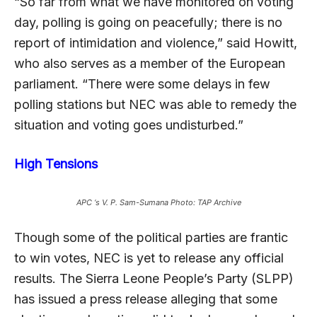
“So far from what we have monitored on voting
day, polling is going on peacefully; there is no
report of intimidation and violence,” said Howitt,
who also serves as a member of the European
parliament. “There were some delays in few
polling stations but NEC was able to remedy the
situation and voting goes undisturbed.”
High Tensions
APC ‘s V. P. Sam-Sumana Photo: TAP Archive
Though some of the political parties are frantic
to win votes, NEC is yet to release any official
results. The Sierra Leone People’s Party (SLPP)
has issued a press release alleging that some