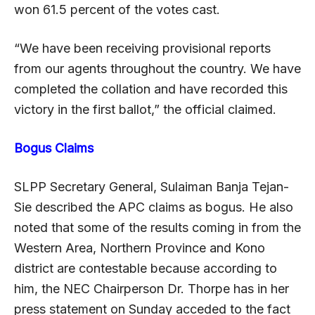
won 61.5 percent of the votes cast.
“We have been receiving provisional reports
from our agents throughout the country. We have
completed the collation and have recorded this
victory in the first ballot,” the official claimed.
Bogus Claims
SLPP Secretary General, Sulaiman Banja Tejan-
Sie described the APC claims as bogus. He also
noted that some of the results coming in from the
Western Area, Northern Province and Kono
district are contestable because according to
him, the NEC Chairperson Dr. Thorpe has in her
press statement on Sunday acceded to the fact