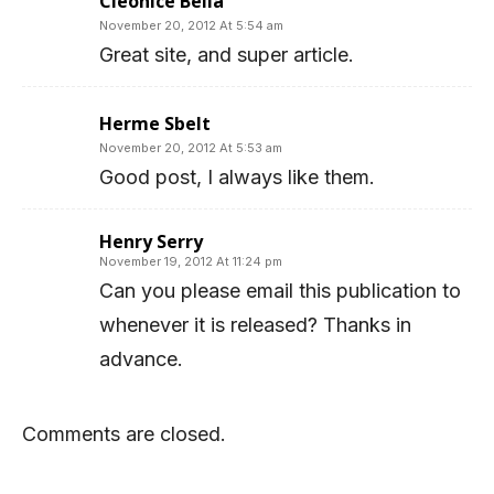
Cleonice Bella
November 20, 2012 At 5:54 am
Great site, and super article.
Herme Sbelt
November 20, 2012 At 5:53 am
Good post, I always like them.
Henry Serry
November 19, 2012 At 11:24 pm
Can you please email this publication to
whenever it is released? Thanks in
advance.
Comments are closed.