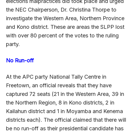
elections malpractices did took place and urged
the NEC Chairperson, Dr. Christina Thorpe to
investigate the Western Area, Northern Province
and Kono district. These are areas the SLPP lost
with over 80 percent of the votes to the ruling
party.
No Run-off
At the APC party National Tally Centre in
Freetown, an official reveals that they have
captured 72 seats (21 in the Western Area, 39 in
the Northern Region, 8 in Kono districts, 2 in
Kailahun district and 1 in Moyamba and Kenema
districts each). The official claimed that there will
be no run-off as their presidential candidate has