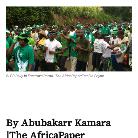
SLPP Rally in Freetown Photo: The AfricaPaper/Tamika Payne
By Abubakarr Kamara
|
The AfricaPaper