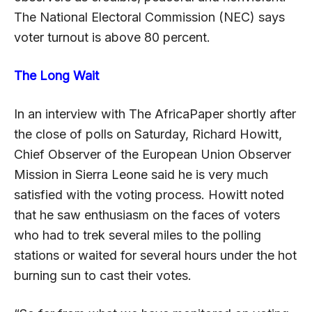
The National Electoral Commission (NEC) says
voter turnout is above 80 percent.
The Long Wait
In an interview with The AfricaPaper shortly after
the close of polls on Saturday, Richard Howitt,
Chief Observer of the European Union Observer
Mission in Sierra Leone said he is very much
satisfied with the voting process. Howitt noted
that he saw enthusiasm on the faces of voters
who had to trek several miles to the polling
stations or waited for several hours under the hot
burning sun to cast their votes.