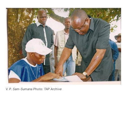
V. P. Sam-Sumana Photo: TAP Archive