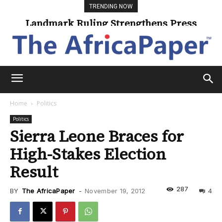
TRENDING NOW
Landmark Ruling Strengthens Press
Universities Expand Access Through
Online Learning
Freedom
Home
Politics
Politics
Sierra Leone Braces for
High-Stakes Election
Result
287
BY
The AfricaPaper
-
November 19, 2012
4