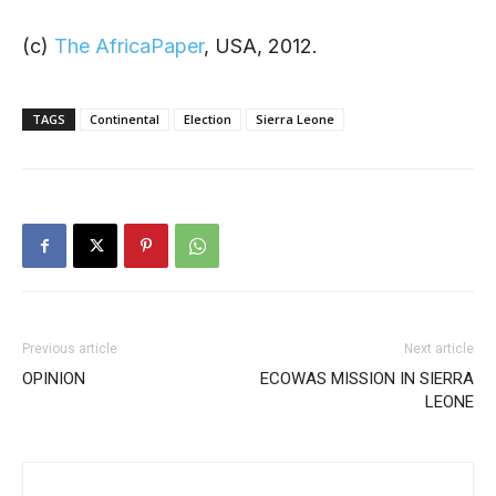
(c)
The AfricaPaper
, USA, 2012.
TAGS
Continental
Election
Sierra Leone
Previous article
Next article
OPINION
ECOWAS MISSION IN SIERRA
LEONE