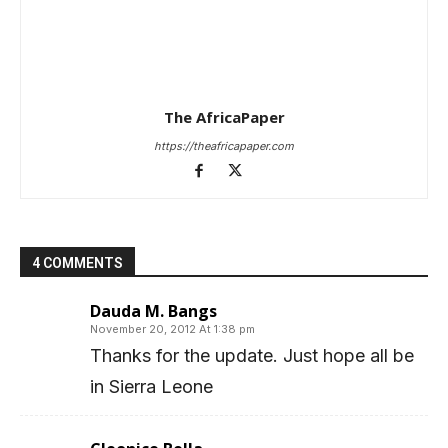
The AfricaPaper
https://theafricapaper.com
4 COMMENTS
Dauda M. Bangs
November 20, 2012 At 1:38 pm
Thanks for the update. Just hope all be
in Sierra Leone