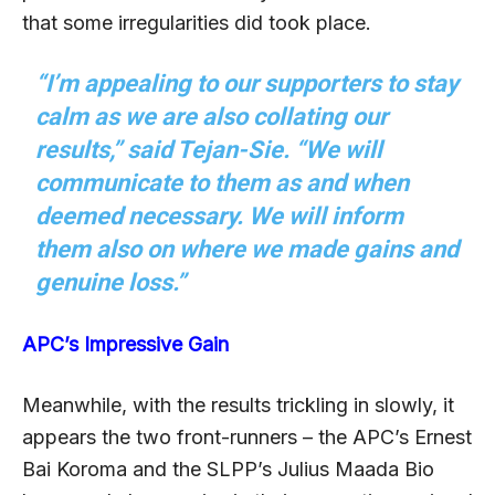
that some irregularities did took place.
“I’m appealing to our supporters to stay
calm as we are also collating our
results,” said Tejan-Sie. “We will
communicate to them as and when
deemed necessary. We will inform
them also on where we made gains and
genuine loss.”
APC’s Impressive Gain
Meanwhile, with the results trickling in slowly, it
appears the two front-runners – the APC’s Ernest
Bai Koroma and the SLPP’s Julius Maada Bio