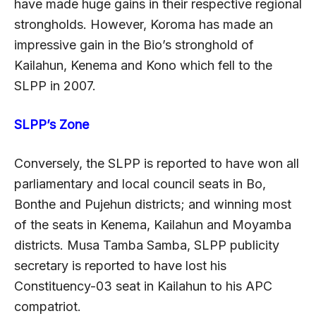
have made huge gains in their respective regional
strongholds. However, Koroma has made an
impressive gain in the Bio’s stronghold of
Kailahun, Kenema and Kono which fell to the
SLPP in 2007.
SLPP’s Zone
Conversely, the SLPP is reported to have won all
parliamentary and local council seats in Bo,
Bonthe and Pujehun districts; and winning most
of the seats in Kenema, Kailahun and Moyamba
districts. Musa Tamba Samba, SLPP publicity
secretary is reported to have lost his
Constituency-03 seat in Kailahun to his APC
compatriot.