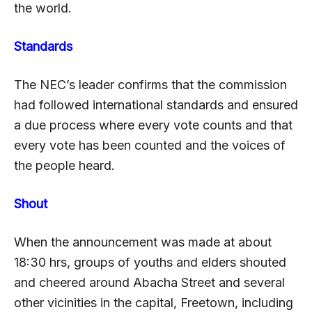
the world.
Standards
The NEC’s leader confirms that the commission
had followed international standards and ensured
a due process where every vote counts and that
every vote has been counted and the voices of
the people heard.
Shout
When the announcement was made at about
18:30 hrs, groups of youths and elders shouted
and cheered around Abacha Street and several
other vicinities in the capital, Freetown, including