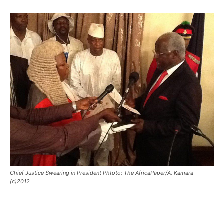
Chief Justice Swearing in President Phtoto: The AfricaPaper/A. Kamara
(c)2012