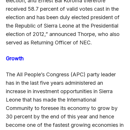
election, and Ernest Bai Koroma therefore
received 58.7 percent of valid votes cast in the
election and has been duly elected president of
the Republic of Sierra Leone at the Presidential
election of 2012,” announced Thorpe, who also
served as Returning Officer of NEC.
Growth
The All People’s Congress (APC) party leader
has in the last five years administered an
increase in investment opportunities in Sierra
Leone that has made the International
Community to foresee its economy to grow by
30 percent by the end of this year and hence
become one of the fastest growing economies in