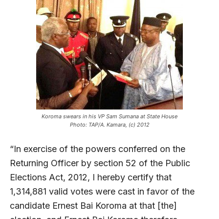
Koroma swears in his VP Sam Sumana at State House
Photo: TAP/A. Kamara, (c) 2012
“In exercise of the powers conferred on the
Returning Officer by section 52 of the Public
Elections Act, 2012, I hereby certify that
1,314,881 valid votes were cast in favor of the
candidate Ernest Bai Koroma at that [the]