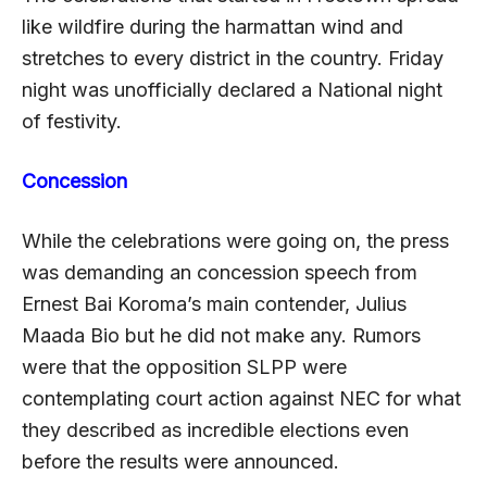
like wildfire during the harmattan wind and
stretches to every district in the country. Friday
night was unofficially declared a National night
of festivity.
Concession
While the celebrations were going on, the press
was demanding an concession speech from
Ernest Bai Koroma’s main contender, Julius
Maada Bio but he did not make any. Rumors
were that the opposition SLPP were
contemplating court action against NEC for what
they described as incredible elections even
before the results were announced.