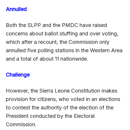
Annulled
Both the SLPP and the PMDC have raised
concerns about ballot stuffing and over voting,
which after a recount, the Commission only
annulled five polling stations in the Western Area
and a total of about 11 nationwide.
Challenge
However, the Sierra Leone Constitution makes
provision for citizens, who voted in an elections
to contest the authority of the election of the
President conducted by the Electoral
Commission.