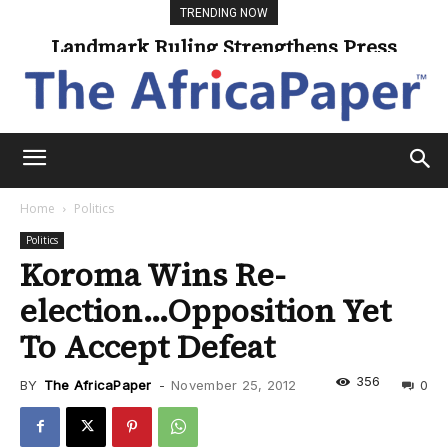
TRENDING NOW
Landmark Ruling Strengthens Press
Freedom
Home
Politics
Politics
Koroma Wins Re-
election…Opposition Yet
To Accept Defeat
356
BY
The AfricaPaper
-
November 25, 2012
0