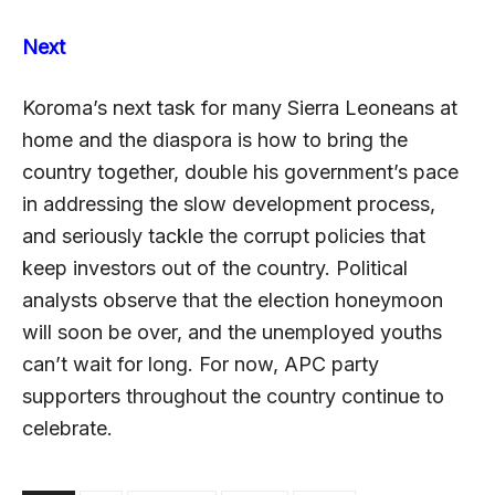
Next
Koroma’s next task for many Sierra Leoneans at
home and the diaspora is how to bring the
country together, double his government’s pace
in addressing the slow development process,
and seriously tackle the corrupt policies that
keep investors out of the country. Political
analysts observe that the election honeymoon
will soon be over, and the unemployed youths
can’t wait for long. For now, APC party
supporters throughout the country continue to
celebrate.