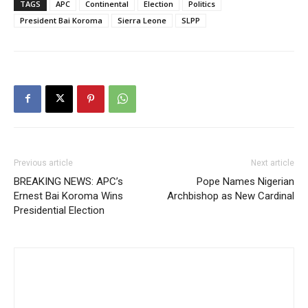
TAGS
APC
Continental
Election
Politics
President Bai Koroma
Sierra Leone
SLPP
Previous article
Next article
BREAKING NEWS: APC’s
Pope Names Nigerian
Ernest Bai Koroma Wins
Archbishop as New Cardinal
Presidential Election