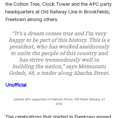
the Cotton Tree, Clock Tower and the APC party
headquarters at Old Railway Line in Brookfields,
Freetown among others.
“It’s a dream comes true and I’m very
happy to be part of this history. This is a
president, who has worked assiduously
to unite the people of this country and
has strive tremendously well in
building the nation,” says Memunatu
Gobeh, 48, a trader along Abacha Street.
Unofficial
Jubilant APC supporters in Freetown Photo: TAP File/A. Kamara, (c)
2012
The celebrations that started in Freetown spread