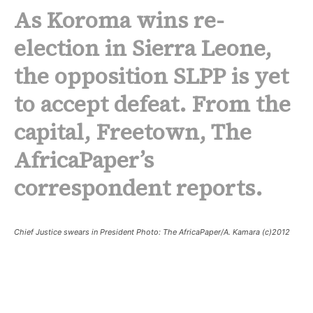
As Koroma wins re-
election in Sierra Leone,
the opposition SLPP is yet
to accept defeat. From the
capital, Freetown, The
AfricaPaper’s
correspondent reports
.
Chief Justice swears in President Photo: The AfricaPaper/A. Kamara (c)2012