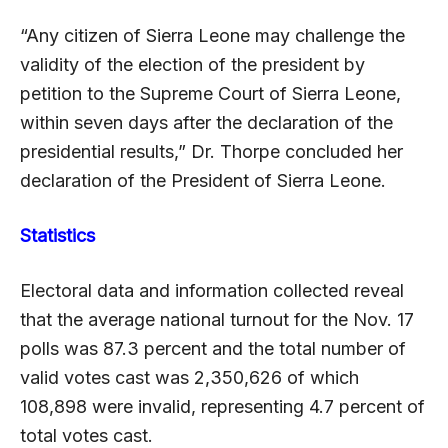
“Any citizen of Sierra Leone may challenge the
validity of the election of the president by
petition to the Supreme Court of Sierra Leone,
within seven days after the declaration of the
presidential results,” Dr. Thorpe concluded her
declaration of the President of Sierra Leone.
Statistics
Electoral data and information collected reveal
that the average national turnout for the Nov. 17
polls was 87.3 percent and the total number of
valid votes cast was 2,350,626 of which
108,898 were invalid, representing 4.7 percent of
total votes cast.