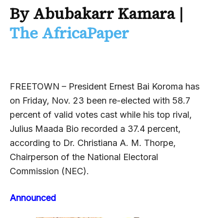
By Abubakarr Kamara
|
The AfricaPaper
FREETOWN – President Ernest Bai Koroma has
on Friday, Nov. 23 been re-elected with 58.7
percent of valid votes cast while his top rival,
Julius Maada Bio recorded a 37.4 percent,
according to Dr. Christiana A. M. Thorpe,
Chairperson of the National Electoral
Commission (NEC).
Announced