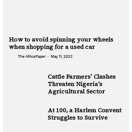
How to avoid spinning your wheels
when shopping for a used car
-
The AfricaPaper
May 11, 2022
Cattle Farmers’ Clashes
Threaten Nigeria’s
Agricultural Sector
At 100, a Harlem Convent
Struggles to Survive