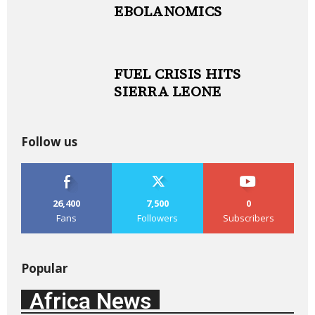
EBOLANOMICS
FUEL CRISIS HITS
SIERRA LEONE
Follow us
26,400
7,500
0
Fans
Followers
Subscribers
Popular
Africa News