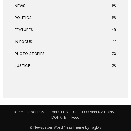
90
NEWS
69
POLITICS
48
FEATURES
41
IN FOCUS
32
PHOTO STORIES
30
JUSTICE
Home
About Us
Contact Us
CALL FOR APPLICATIONS
DONATE
Feed
© Newspaper WordPress Theme by TagDiv