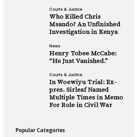
Courts & Justice
Who Killed Chris
Msando? An Unfinished
Investigation in Kenya
News
Henry Tobee McCabe:
“He Just Vanished.”
Courts & Justice
In Woewiyu Trial: Ex-
pres. Sirleaf Named
Multiple Times in Memo
For Role in Civil War
Popular Categories