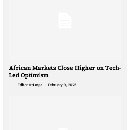
African Markets Close Higher on Tech-
Led Optimism
-
Editor AtLarge
February 9, 2026