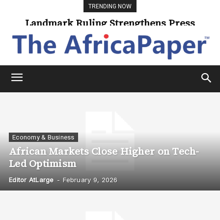
TRENDING NOW
Landmark Ruling Strengthens Press
Freedom
Economy & Business
African Markets Close Higher on Tech-
Led Optimism
Editor AtLarge
-
February 9, 2026