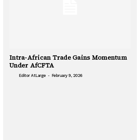
Intra-African Trade Gains Momentum
Under AfCFTA
-
Editor AtLarge
February 9, 2026