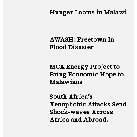
Hunger Looms in Malawi
AWASH: Freetown In
Flood Disaster
MCA Energy Project to
Bring Economic Hope to
Malawians
South Africa’s
Xenophobic Attacks Send
Shock-waves Across
Africa and Abroad.